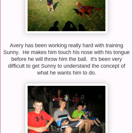
Avery has been working really hard with training
Sunny. He makes him touch his nose with his tongue
before he will throw him the ball. It's been very
difficult to get Sunny to understand the concept of
what he wants him to do.