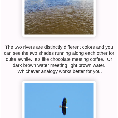
The two rivers are distinctly different colors and you
can see the two shades running along each other for
quite awhile. It's like chocolate meeting coffee. Or
dark brown water meeting light brown water.
Whichever analogy works better for you.