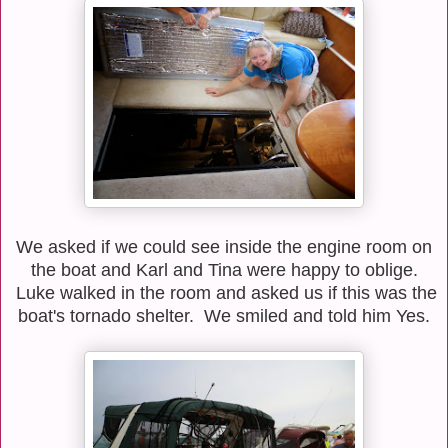
We asked if we could see inside the engine room on
the boat and Karl and Tina were happy to oblige.
Luke walked in the room and asked us if this was the
boat's tornado shelter. We smiled and told him Yes.