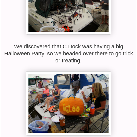
We discovered that C Dock was having a big
Halloween Party, so we headed over there to go trick
or treating.