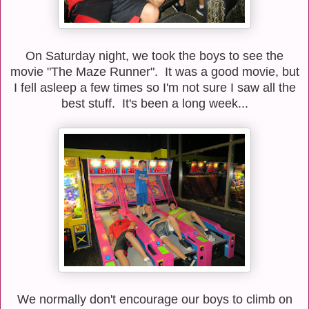
On Saturday night, we took the boys to see the
movie "The Maze Runner". It was a good movie, but
I fell asleep a few times so I'm not sure I saw all the
best stuff. It's been a long week...
We normally don't encourage our boys to climb on