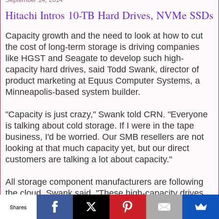
Hitachi Intros 10-TB Hard Drives, NVMe SSDs
Capacity growth and the need to look at how to cut
the cost of long-term storage is driving companies
like HGST and Seagate to develop such high-
capacity hard drives, said Todd Swank, director of
product marketing at Equus Computer Systems, a
Minneapolis-based system builder.
"Capacity is just crazy," Swank told CRN. "Everyone
is talking about cold storage. If I were in the tape
business, I'd be worried. Our SMB resellers are not
looking at that much capacity yet, but our direct
customers are talking a lot about capacity."
All storage component manufacturers are following
the cloud, Swank said. "These high-capacity drives
are perfect for cloud environments," he said. "Tape
Shares
was nice, and served this market for years, but now