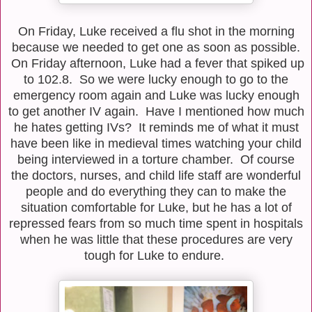
On Friday, Luke received a flu shot in the morning
because we needed to get one as soon as possible.
On Friday afternoon, Luke had a fever that spiked up
to 102.8. So we were lucky enough to go to the
emergency room again and Luke was lucky enough
to get another IV again. Have I mentioned how much
he hates getting IVs? It reminds me of what it must
have been like in medieval times watching your child
being interviewed in a torture chamber. Of course
the doctors, nurses, and child life staff are wonderful
people and do everything they can to make the
situation comfortable for Luke, but he has a lot of
repressed fears from so much time spent in hospitals
when he was little that these procedures are very
tough for Luke to endure.