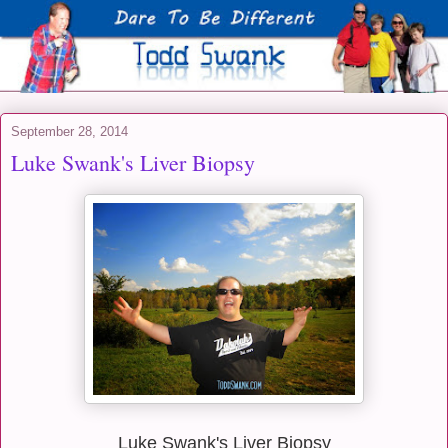
September 28, 2014
Luke Swank's Liver Biopsy
Luke Swank's Liver Biopsy