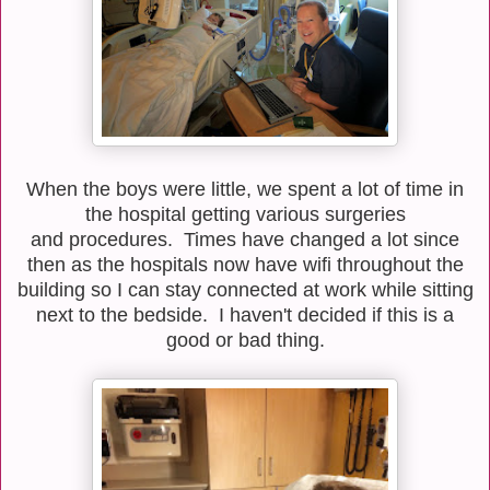
When the boys were little, we spent a lot of time in
the hospital getting various surgeries
and procedures. Times have changed a lot since
then as the hospitals now have wifi throughout the
building so I can stay connected at work while sitting
next to the bedside. I haven't decided if this is a
good or bad thing.