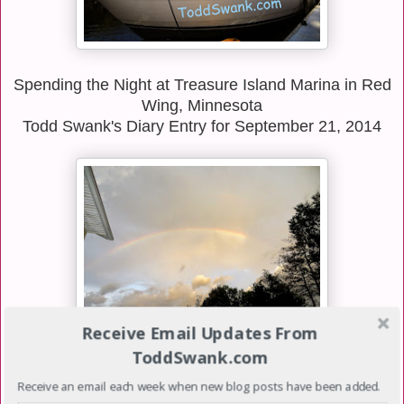
Spending the Night at Treasure Island Marina in Red
Wing, Minnesota
Todd Swank's Diary Entry for September 21, 2014
Receive Email Updates From
ToddSwank.com
Over the past few weeks as things have become
Receive an email each week when new blog posts have been added.
more stressful with Luke's medical condition, we've