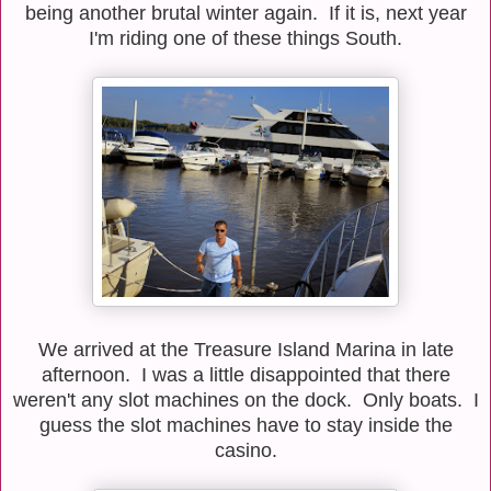
being another brutal winter again. If it is, next year
I'm riding one of these things South.
We arrived at the Treasure Island Marina in late
afternoon. I was a little disappointed that there
weren't any slot machines on the dock. Only boats. I
guess the slot machines have to stay inside the
casino.