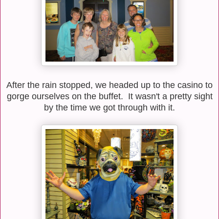
After the rain stopped, we headed up to the casino to
gorge ourselves on the buffet. It wasn't a pretty sight
by the time we got through with it.