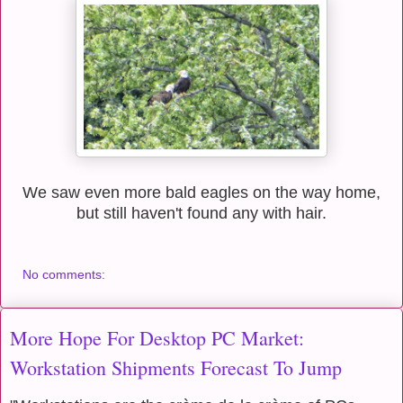
We saw even more bald eagles on the way home,
but still haven't found any with hair.
No comments:
More Hope For Desktop PC Market:
Workstation Shipments Forecast To Jump