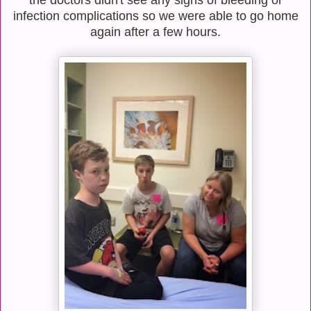
infection complications so we were able to go home
again after a few hours.