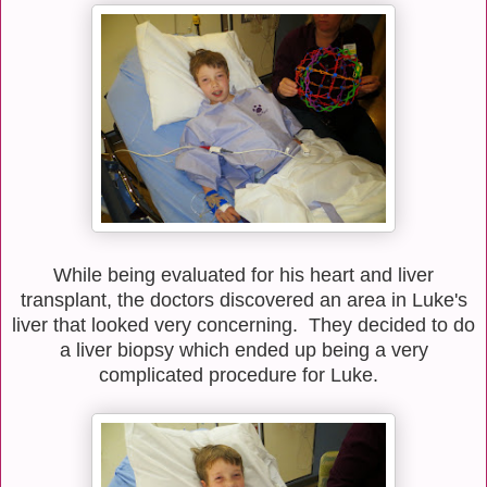
While being evaluated for his heart and liver
transplant, the doctors discovered an area in Luke's
liver that looked very concerning. They decided to do
a liver biopsy which ended up being a very
complicated procedure for Luke.