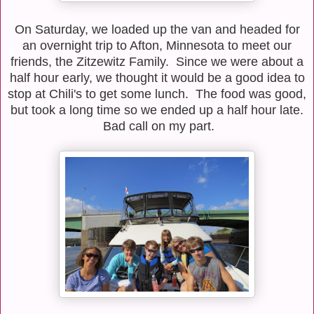
On Saturday, we loaded up the van and headed for
an overnight trip to Afton, Minnesota to meet our
friends, the Zitzewitz Family. Since we were about a
half hour early, we thought it would be a good idea to
stop at Chili's to get some lunch. The food was good,
but took a long time so we ended up a half hour late.
Bad call on my part.