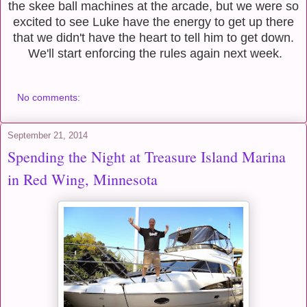
the skee ball machines at the arcade, but we were so
excited to see Luke have the energy to get up there
that we didn't have the heart to tell him to get down.
We'll start enforcing the rules again next week.
No comments:
September 21, 2014
Spending the Night at Treasure Island Marina
in Red Wing, Minnesota