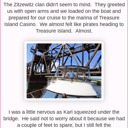
The Zitzewitz clan didn't seem to mind. They greeted
us with open arms and we loaded on the boat and
prepared for our cruise to the marina of Treasure
Island Casino. We almost felt like pirates heading to
Treasure Island. Almost.
I was a little nervous as Karl squeezed under the
bridge. He said not to worry about it because we had
a couple of feet to spare, but I still felt the