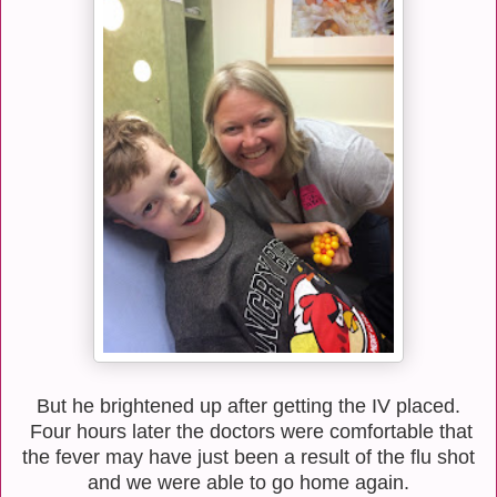
But he brightened up after getting the IV placed.
Four hours later the doctors were comfortable that
the fever may have just been a result of the flu shot
and we were able to go home again.