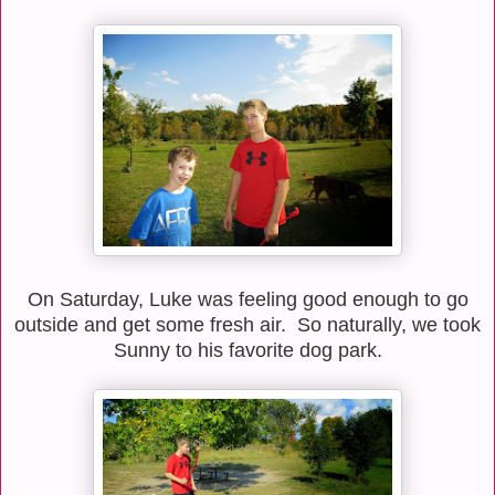
On Saturday, Luke was feeling good enough to go
outside and get some fresh air. So naturally, we took
Sunny to his favorite dog park.