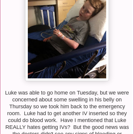
Luke was able to go home on Tuesday, but we were
concerned about some swelling in his belly on
Thursday so we took him back to the emergency
room. Luke had to get another IV inserted so they
could do blood work. Have I mentioned that Luke
REALLY hates getting IVs? But the good news was
the doctors didn't see any signs of bleeding or