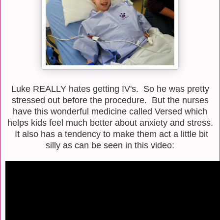
Luke REALLY hates getting IV's. So he was pretty
stressed out before the procedure. But the nurses
have this wonderful medicine called Versed which
helps kids feel much better about anxiety and stress.
It also has a tendency to make them act a little bit
silly as can be seen in this video: