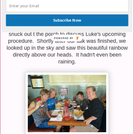
seen a plethora of rainbows in our lives. We're taking
these as a good sign that Luke is going to get
through his latest round of challenges with flying
Subscribe Now
colors. Friday night, Miss Sheri, my mother, and I
snuck out t the porch to discuss Luke's upcoming
procedure. Shortly after our talk was finished, we
looked up in the sky and saw this beautiful rainbow
directly above our heads. It hadn't even been
raining.