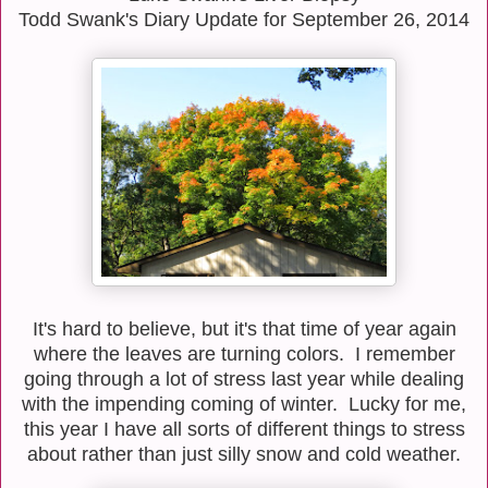
Todd Swank's Diary Update for September 26, 2014
It's hard to believe, but it's that time of year again
where the leaves are turning colors. I remember
going through a lot of stress last year while dealing
with the impending coming of winter. Lucky for me,
this year I have all sorts of different things to stress
about rather than just silly snow and cold weather.