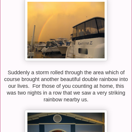
Suddenly a storm rolled through the area which of
course brought another beautiful double rainbow into
our lives. For those of you counting at home, this
was two nights in a row that we saw a very striking
rainbow nearby us.