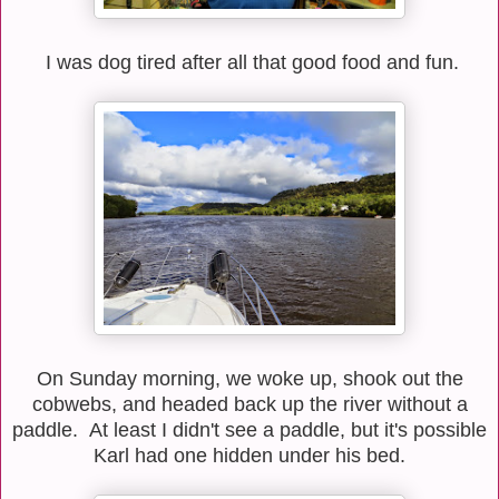
I was dog tired after all that good food and fun.
On Sunday morning, we woke up, shook out the
cobwebs, and headed back up the river without a
paddle. At least I didn't see a paddle, but it's possible
Karl had one hidden under his bed.