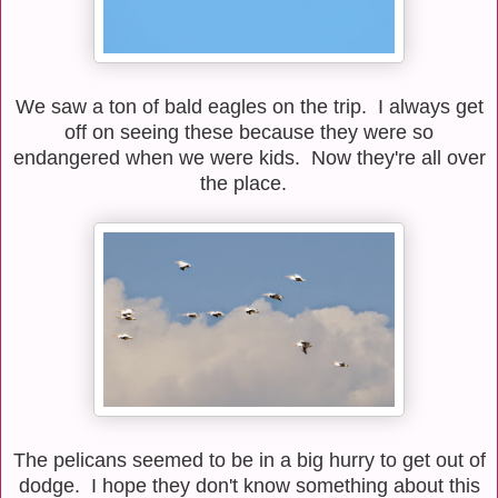
We saw a ton of bald eagles on the trip. I always get
off on seeing these because they were so
endangered when we were kids. Now they're all over
the place.
The pelicans seemed to be in a big hurry to get out of
dodge. I hope they don't know something about this