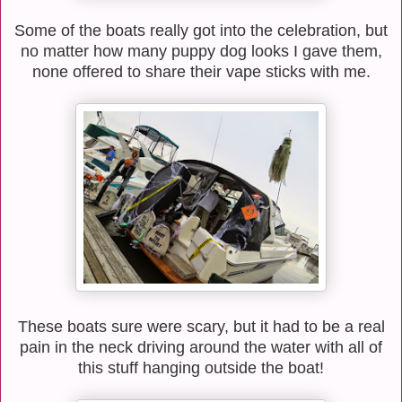
Some of the boats really got into the celebration, but
no matter how many puppy dog looks I gave them,
none offered to share their vape sticks with me.
These boats sure were scary, but it had to be a real
pain in the neck driving around the water with all of
this stuff hanging outside the boat!