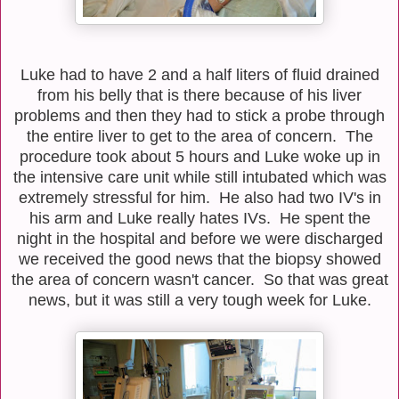
Luke had to have 2 and a half liters of fluid drained
from his belly that is there because of his liver
problems and then they had to stick a probe through
the entire liver to get to the area of concern. The
procedure took about 5 hours and Luke woke up in
the intensive care unit while still intubated which was
extremely stressful for him. He also had two IV's in
his arm and Luke really hates IVs. He spent the
night in the hospital and before we were discharged
we received the good news that the biopsy showed
the area of concern wasn't cancer. So that was great
news, but it was still a very tough week for Luke.