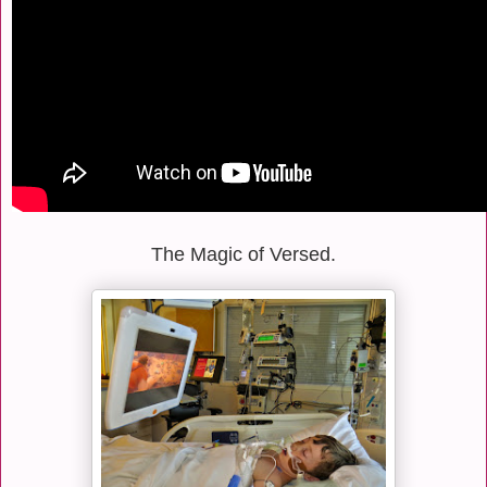
The Magic of Versed.