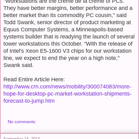
"Workstations are the crème de la crème of PCs.
They have better margins, better performance and a
better market than its commodity PC cousin," said
Todd Swank, senior director of product marketing at
Equus Computer Systems, a Minneapolis-based
systems builder that is readying the launch of several
tower workstations this October. "With the release of
of Intel's Xeon E5-1600 V3 chips for our workstation
line, we expect to end the year on a high note,"
Swank said.
Read Entire Article Here:
http://www.crn.com/news/mobility/300074083/more-
hope-for-desktop-pc-market-workstation-shipments-
forecast-to-jump.htm
No comments:
September 14, 2014