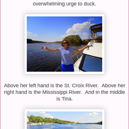
overwhelming urge to duck.
Above her left hand is the St. Croix River. Above her
right hand is the Mississippi River. And in the middle
is Tina.