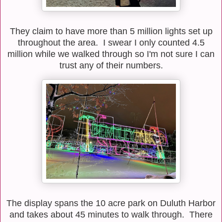
They claim to have more than 5 million lights set up
throughout the area. I swear I only counted 4.5
million while we walked through so I'm not sure I can
trust any of their numbers.
The display spans the 10 acre park on Duluth Harbor
and takes about 45 minutes to walk through. There