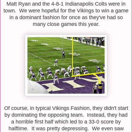
Matt Ryan and the 4-8-1 Indianapolis Colts were in
town. We were hopeful for the Vikings to win a game
in a dominant fashion for once as they've had so
many close games this year.
Of course, in typical Vikings Fashion, they didn't start
by dominating the opposing team. Instead, they had
a horrible first half which led to a 33-0 score by
halftime. It was pretty depressing. We even saw