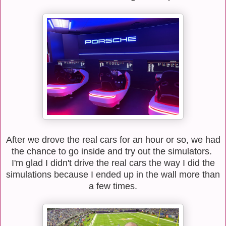
After we drove the real cars for an hour or so, we had
the chance to go inside and try out the simulators.
I'm glad I didn't drive the real cars the way I did the
simulations because I ended up in the wall more than
a few times.