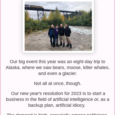
Our big event this year was an eight-day trip to
Alaska, where we saw bears, moose, killer whales,
and even a glacier.
Not all at once, though.
Our new year's resolution for 2023 is to start a
business in the field of artificial intelligence or, as a
backup plan, artificial idiocy.