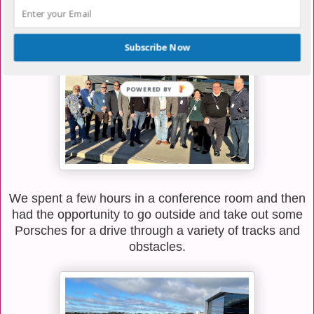
prospect, and some of our ISV leadership including
David and Joe. It was a really great day.
Subscribe Now
We spent a few hours in a conference room and then
had the opportunity to go outside and take out some
Porsches for a drive through a variety of tracks and
obstacles.