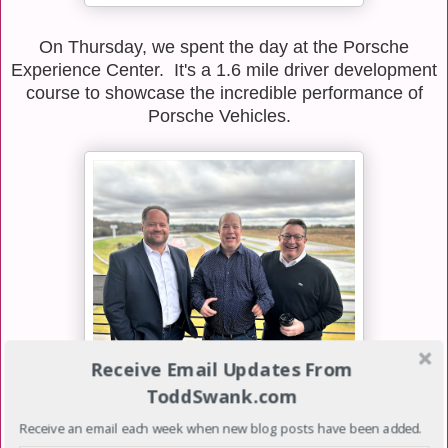
On Thursday, we spent the day at the Porsche
Experience Center. It's a 1.6 mile driver development
course to showcase the incredible performance of
Porsche Vehicles.
Receive Email Updates From
ToddSwank.com
We hosted an event for customers & prospects to
educate them about the benefits of partnering with
Receive an email each week when new blog posts have been added.
Oracle. I had a chance to visit with a customer, a