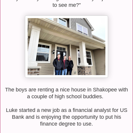
to see me?”
The boys are renting a nice house in Shakopee with
a couple of high school buddies.
Luke started a new job as a financial analyst for US
Bank and is enjoying the opportunity to put his
finance degree to use.