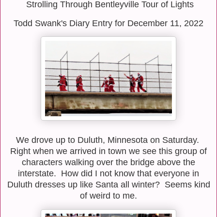
Strolling Through Bentleyville Tour of Lights
Todd Swank's Diary Entry for December 11, 2022
We drove up to Duluth, Minnesota on Saturday.
Right when we arrived in town we see this group of
characters walking over the bridge above the
interstate. How did I not know that everyone in
Duluth dresses up like Santa all winter? Seems kind
of weird to me.