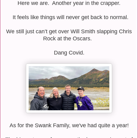
Here we are.
Another year in the crapper.
It feels like things will never get back to normal.
We still just can’t get over Will Smith slapping Chris
Rock at the Oscars.
Dang Covid.
As for the Swank Family, we've had quite a year!