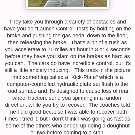
They take you through a variety of obstacles and
have you do "Launch Control" tests by holding on the
brake and pushing the gas pedal down to the floor,
then releasing the brake. That's a bit of a rush as
you accelerate to 70 miles an hour in 3 or 4 seconds
before they have you slam on the brakes as hard as
you can. The cars do have incredible control, but it's
still a little anxiety inducing. This track in the picture
had something called a "Kick-Plate" which is a
computer-controlled hydraulic plate set flush to the
road surface and it's designed to cause loss of rear
wheel traction, send you spinning in a random
direction, while you try to recover. The coaches told
me I did good because I was able to recover both
times I tried it, but I don't think I was going as fast as
some of the others who ended up doing a doughnut
or two before coming to a stop.