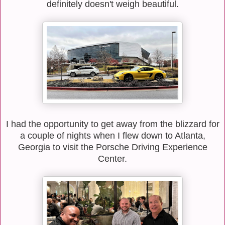
definitely doesn't weigh beautiful.
I had the opportunity to get away from the blizzard for
a couple of nights when I flew down to Atlanta,
Georgia to visit the Porsche Driving Experience
Center.