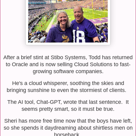
After a brief stint at Stibo Systems, Todd has returned
to Oracle and is now selling Cloud Solutions to fast-
growing software companies.
He's a cloud whisperer, soothing the skies and
bringing sunshine to even the stormiest of clients.
The AI tool, Chat-GPT, wrote that last sentence.
It
seems pretty smart, so it must be true.
Sheri has more free time now that the boys have left,
so she spends it daydreaming about shirtless men on
horseback.