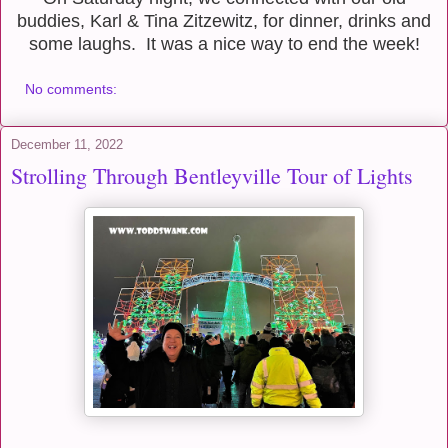
buddies, Karl & Tina Zitzewitz, for dinner, drinks and
some laughs. It was a nice way to end the week!
No comments:
December 11, 2022
Strolling Through Bentleyville Tour of Lights