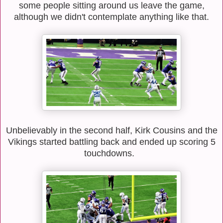
some people sitting around us leave the game,
although we didn't contemplate anything like that.
Unbelievably in the second half, Kirk Cousins and the
Vikings started battling back and ended up scoring 5
touchdowns.