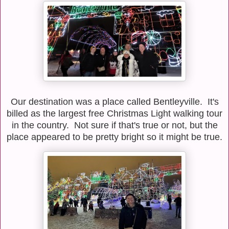
Our destination was a place called Bentleyville. It's
billed as the largest free Christmas Light walking tour
in the country. Not sure if that's true or not, but the
place appeared to be pretty bright so it might be true.