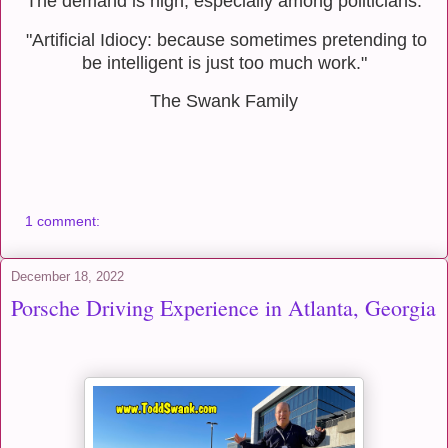
The demand is high, especially among politicians.
"Artificial Idiocy: because sometimes pretending to
be intelligent is just too much work."
The Swank Family
1 comment:
December 18, 2022
Porsche Driving Experience in Atlanta, Georgia