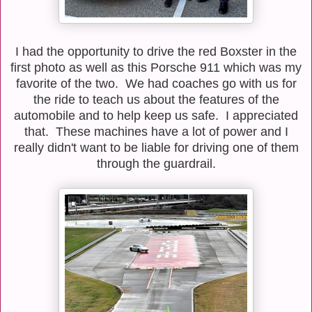
I had the opportunity to drive the red Boxster in the
first photo as well as this Porsche 911 which was my
favorite of the two. We had coaches go with us for
the ride to teach us about the features of the
automobile and to help keep us safe. I appreciated
that. These machines have a lot of power and I
really didn't want to be liable for driving one of them
through the guardrail.