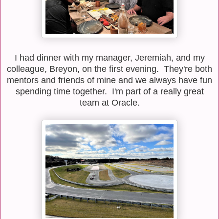
I had dinner with my manager, Jeremiah, and my
colleague, Breyon, on the first evening. They're both
mentors and friends of mine and we always have fun
spending time together. I'm part of a really great
team at Oracle.