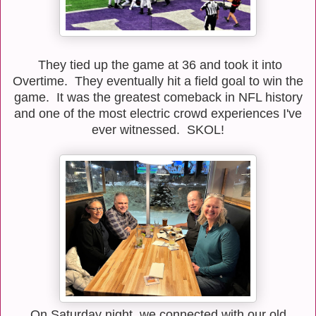
They tied up the game at 36 and took it into
Overtime. They eventually hit a field goal to win the
game. It was the greatest comeback in NFL history
and one of the most electric crowd experiences I've
ever witnessed. SKOL!
On Saturday night, we connected with our old