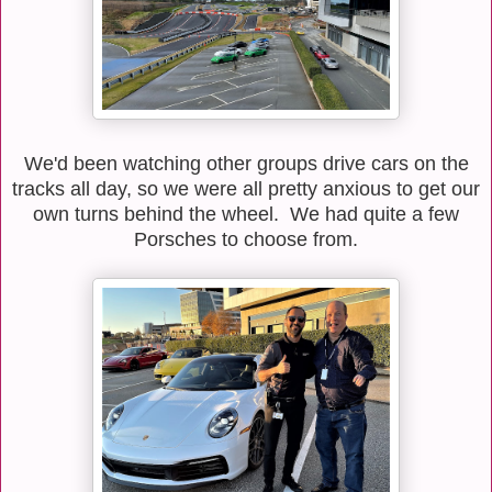
We'd been watching other groups drive cars on the
tracks all day, so we were all pretty anxious to get our
own turns behind the wheel. We had quite a few
Porsches to choose from.