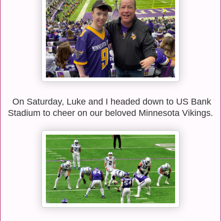
On Saturday, Luke and I headed down to US Bank
Stadium to cheer on our beloved Minnesota Vikings.