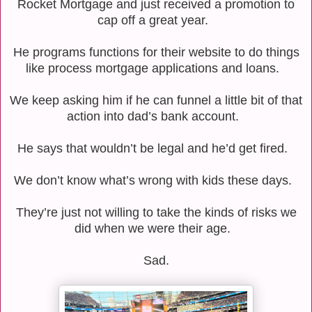
Rocket Mortgage and just received a promotion to
cap off a great year.
He programs functions for their website to do things
like process mortgage applications and loans.
We keep asking him if he can funnel a little bit of that
action into dad’s bank account.
He says that wouldn’t be legal and he’d get fired.
We don’t know what’s wrong with kids these days.
They’re just not willing to take the kinds of risks we
did when we were their age.
Sad.