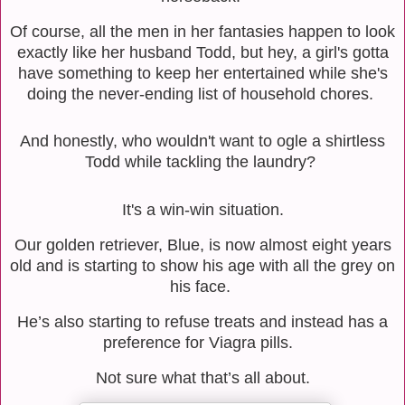
Of course, all the men in her fantasies happen to look
exactly like her husband Todd, but hey, a girl's gotta
have something to keep her entertained while she's
doing the never-ending list of household chores.
And honestly, who wouldn't want to ogle a shirtless
Todd while tackling the laundry?
It's a win-win situation.
Our golden retriever, Blue, is now almost eight years
old and is starting to show his age with all the grey on
his face.
He’s also starting to refuse treats and instead has a
preference for Viagra pills.
Not sure what that’s all about.