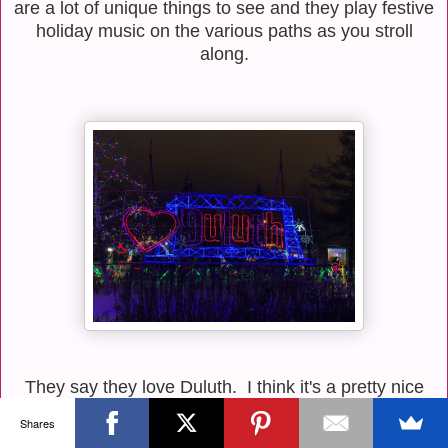
are a lot of unique things to see and they play festive
holiday music on the various paths as you stroll
along.
They say they love Duluth. I think it's a pretty nice
place, but love is an awfully strong word for me. I
Shares
think I'll just be friends with Duluth and leave it at