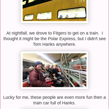
At nightfall, we drove to Fitgers to get on a train. I
thought it might be the Polar Express, but I didn't see
Tom Hanks anywhere.
Lucky for me, these people are even more fun then a
train car full of Hanks.