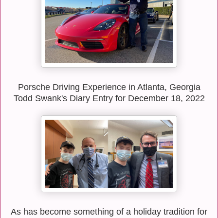
Porsche Driving Experience in Atlanta, Georgia
Todd Swank's Diary Entry for December 18, 2022
As has become something of a holiday tradition for