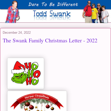
December 24, 2022
The Swank Family Christmas Letter - 2022