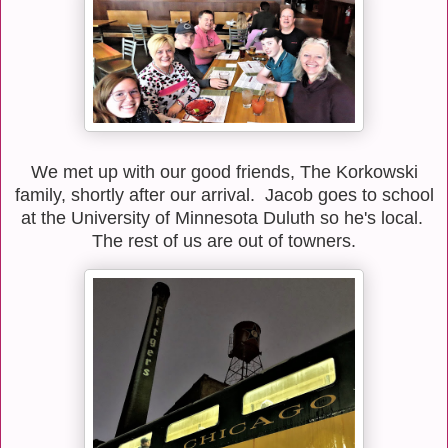
We met up with our good friends, The Korkowski
family, shortly after our arrival. Jacob goes to school
at the University of Minnesota Duluth so he's local.
The rest of us are out of towners.