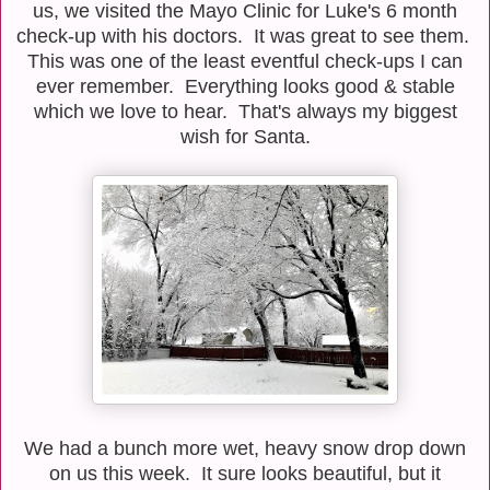
us, we visited the Mayo Clinic for Luke's 6 month
check-up with his doctors. It was great to see them.
This was one of the least eventful check-ups I can
ever remember. Everything looks good & stable
which we love to hear. That's always my biggest
wish for Santa.
We had a bunch more wet, heavy snow drop down
on us this week. It sure looks beautiful, but it