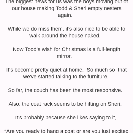
The biggest news for us was the boys moving out of
our house making Todd & Sheri empty nesters
again.
While we do miss them, it's also nice to be able to
walk around the house naked.
Now Todd’s wish for Christmas is a full-length
mirror.
It’s become pretty quiet at home. So much so that
we've started talking to the furniture.
So far, the couch has been the most responsive.
Also, the coat rack seems to be hitting on Sheri.
It’s probably because she likes saying to it,
“Are you ready to hang a coat or are you just excited