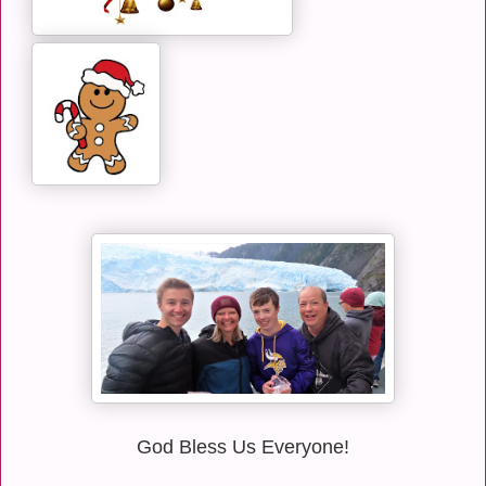
God Bless Us Everyone!