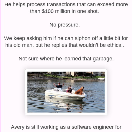
He helps process transactions that can exceed more
than $100 million in one shot.
No pressure.
We keep asking him if he can siphon off a little bit for
his old man, but he replies that wouldn’t be ethical.
Not sure where he learned that garbage.
Avery is still working as a software engineer for