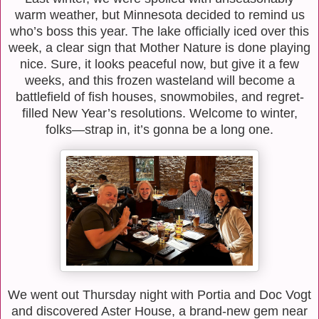
warm weather, but Minnesota decided to remind us
who’s boss this year. The lake officially iced over this
week, a clear sign that Mother Nature is done playing
nice. Sure, it looks peaceful now, but give it a few
weeks, and this frozen wasteland will become a
battlefield of fish houses, snowmobiles, and regret-
filled New Year’s resolutions. Welcome to winter,
folks—strap in, it’s gonna be a long one.
We went out Thursday night with Portia and Doc Vogt
and discovered Aster House, a brand-new gem near