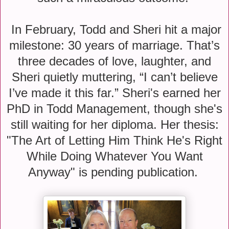
In February, Todd and Sheri hit a major
milestone: 30 years of marriage. That’s
three decades of love, laughter, and
Sheri quietly muttering, “I can’t believe
I’ve made it this far.” Sheri's earned her
PhD in Todd Management, though she's
still waiting for her diploma. Her thesis:
"The Art of Letting Him Think He's Right
While Doing Whatever You Want
Anyway" is pending publication.