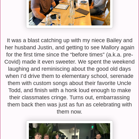
It was a blast catching up with my niece Bailey and
her husband Justin, and getting to see Mallory again
for the first time since the “before times” (a.k.a. pre-
Covid) made it even sweeter. We spent the weekend
laughing and reminiscing about the good old days
when I’d drive them to elementary school, serenade
them with custom songs about their favorite Uncle
Todd, and finish with a honk loud enough to make
their classmates cringe. Turns out, embarrassing
them back then was just as fun as celebrating with
them now.