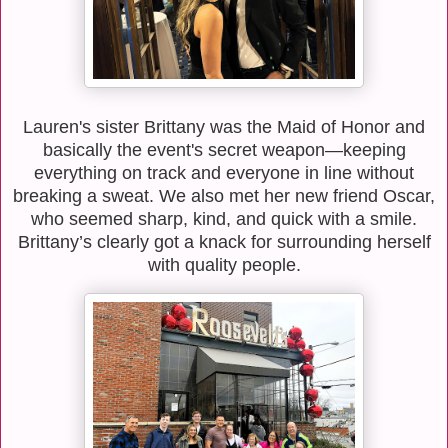
Lauren's sister Brittany was the Maid of Honor and
basically the event's secret weapon—keeping
everything on track and everyone in line without
breaking a sweat. We also met her new friend Oscar,
who seemed sharp, kind, and quick with a smile.
Brittany’s clearly got a knack for surrounding herself
with quality people.