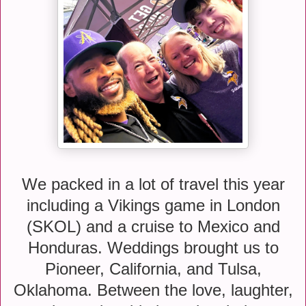
We packed in a lot of travel this year
including a Vikings game in London
(SKOL) and a cruise to Mexico and
Honduras. Weddings brought us to
Pioneer, California, and Tulsa,
Oklahoma. Between the love, laughter,