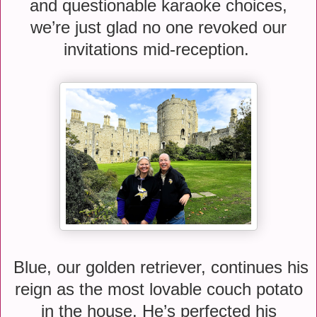
and questionable karaoke choices,
we’re just glad no one revoked our
invitations mid-reception.
Blue, our golden retriever, continues his
reign as the most lovable couch potato
in the house. He’s perfected his