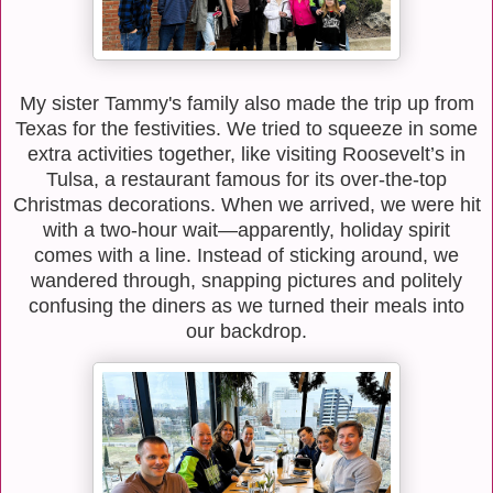
My sister Tammy's family also made the trip up from
Texas for the festivities. We tried to squeeze in some
extra activities together, like visiting Roosevelt’s in
Tulsa, a restaurant famous for its over-the-top
Christmas decorations. When we arrived, we were hit
with a two-hour wait—apparently, holiday spirit
comes with a line. Instead of sticking around, we
wandered through, snapping pictures and politely
confusing the diners as we turned their meals into
our backdrop.