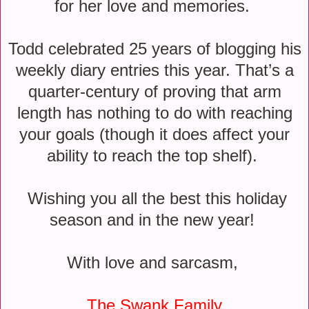
for her love and memories.
Todd celebrated 25 years of blogging his
weekly diary entries this year. That’s a
quarter-century of proving that arm
length has nothing to do with reaching
your goals (though it does affect your
ability to reach the top shelf).
Wishing you all the best this holiday
season and in the new year!
With love and sarcasm,
The Swank Family