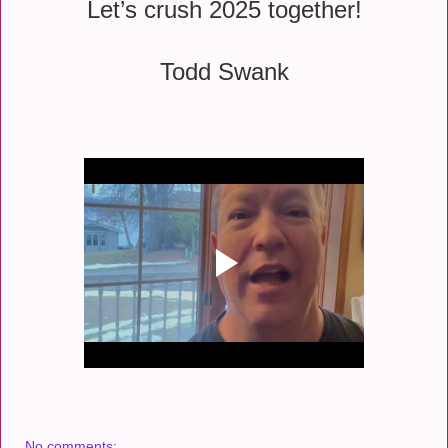
Let’s crush 2025 together!
Todd Swank
No comments: