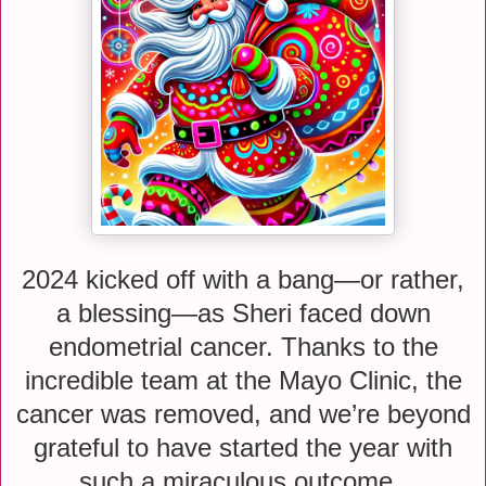
2024 kicked off with a bang—or rather,
a blessing—as Sheri faced down
endometrial cancer. Thanks to the
incredible team at the Mayo Clinic, the
cancer was removed, and we’re beyond
grateful to have started the year with
such a miraculous outcome.