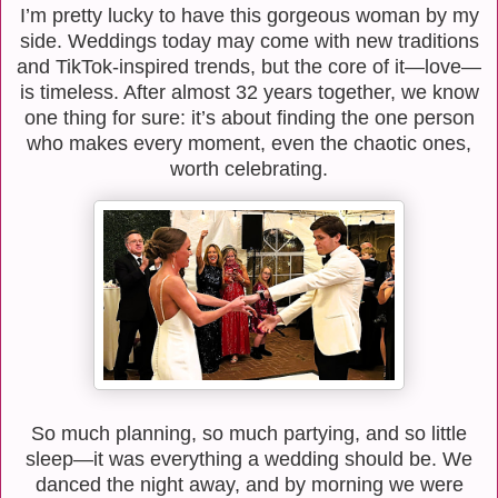
I’m pretty lucky to have this gorgeous woman by my
side. Weddings today may come with new traditions
and TikTok-inspired trends, but the core of it—love—
is timeless. After almost 32 years together, we know
one thing for sure: it’s about finding the one person
who makes every moment, even the chaotic ones,
worth celebrating.
So much planning, so much partying, and so little
sleep—it was everything a wedding should be. We
danced the night away, and by morning we were