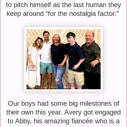
to pitch himself as the last human they
keep around “for the nostalgia factor.”
Our boys had some big milestones of
their own this year. Avery got engaged
to Abby, his amazing fiancée who is a