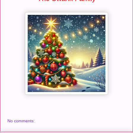
No comments: