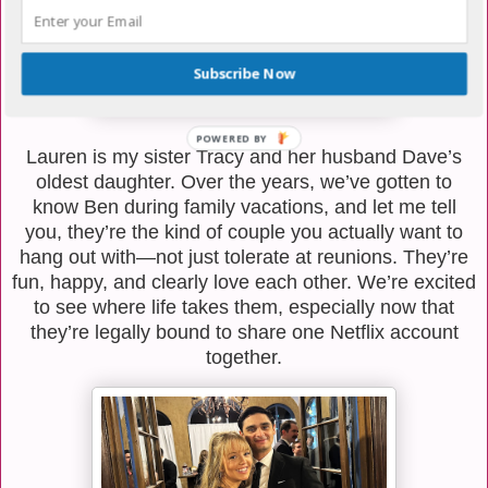
Subscribe Now
Lauren is my sister Tracy and her husband Dave’s
oldest daughter. Over the years, we’ve gotten to
know Ben during family vacations, and let me tell
you, they’re the kind of couple you actually want to
hang out with—not just tolerate at reunions. They’re
fun, happy, and clearly love each other. We’re excited
to see where life takes them, especially now that
they’re legally bound to share one Netflix account
together.