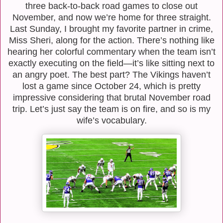
three back-to-back road games to close out
November, and now we’re home for three straight.
Last Sunday, I brought my favorite partner in crime,
Miss Sheri, along for the action. There’s nothing like
hearing her colorful commentary when the team isn’t
exactly executing on the field—it’s like sitting next to
an angry poet. The best part? The Vikings haven’t
lost a game since October 24, which is pretty
impressive considering that brutal November road
trip. Let’s just say the team is on fire, and so is my
wife’s vocabulary.