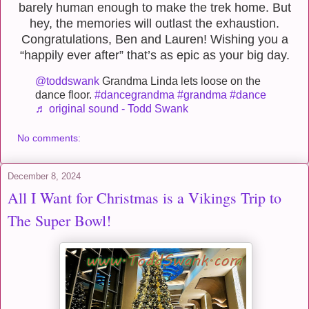
barely human enough to make the trek home. But
hey, the memories will outlast the exhaustion.
Congratulations, Ben and Lauren! Wishing you a
“happily ever after” that’s as epic as your big day.
@toddswank
Grandma Linda lets loose on the
dance floor.
#dancegrandma
#grandma
#dance
♬ original sound - Todd Swank
No comments:
December 8, 2024
All I Want for Christmas is a Vikings Trip to
The Super Bowl!