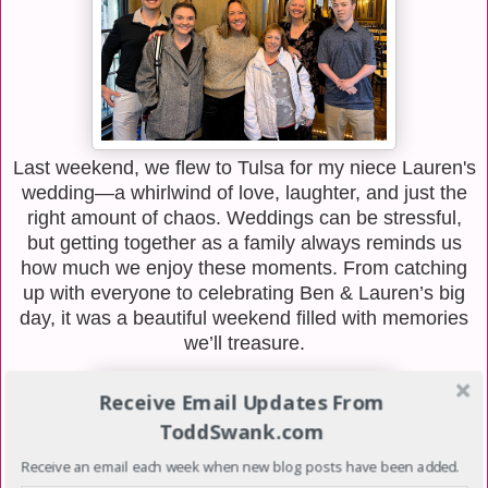
Last weekend, we flew to Tulsa for my niece Lauren's
wedding—a whirlwind of love, laughter, and just the
right amount of chaos. Weddings can be stressful,
but getting together as a family always reminds us
how much we enjoy these moments. From catching
up with everyone to celebrating Ben & Lauren’s big
day, it was a beautiful weekend filled with memories
we’ll treasure.
Receive Email Updates From
ToddSwank.com
Receive an email each week when new blog posts have been added.