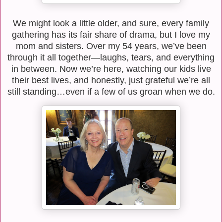
We might look a little older, and sure, every family
gathering has its fair share of drama, but I love my
mom and sisters. Over my 54 years, we’ve been
through it all together—laughs, tears, and everything
in between. Now we’re here, watching our kids live
their best lives, and honestly, just grateful we’re all
still standing…even if a few of us groan when we do.