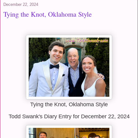
December 22, 2024
Tying the Knot, Oklahoma Style
Tying the Knot, Oklahoma Style
Todd Swank's Diary Entry for December 22, 2024