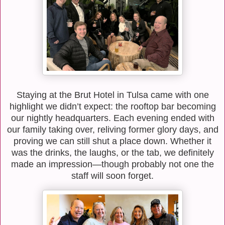
Staying at the Brut Hotel in Tulsa came with one
highlight we didn’t expect: the rooftop bar becoming
our nightly headquarters. Each evening ended with
our family taking over, reliving former glory days, and
proving we can still shut a place down. Whether it
was the drinks, the laughs, or the tab, we definitely
made an impression—though probably not one the
staff will soon forget.