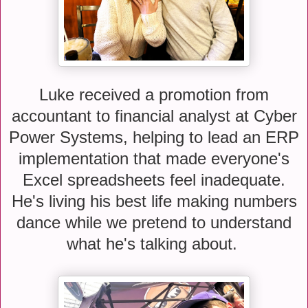
Luke received a promotion from
accountant to financial analyst at Cyber
Power Systems, helping to lead an ERP
implementation that made everyone's
Excel spreadsheets feel inadequate.
He's living his best life making numbers
dance while we pretend to understand
what he's talking about.