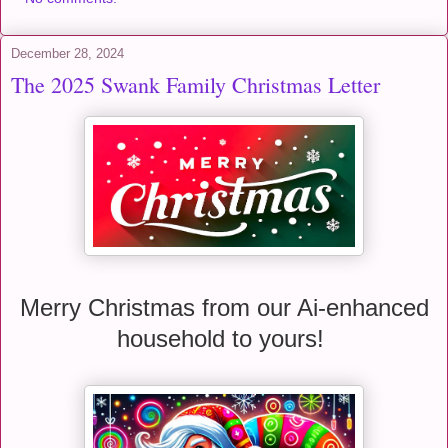
December 28, 2024
The 2025 Swank Family Christmas Letter
Merry Christmas from our Ai-enhanced
household to yours!