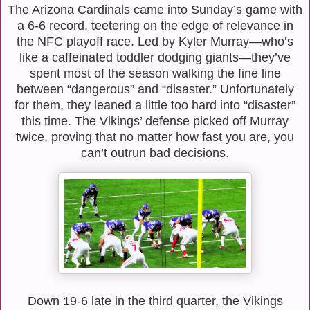
The Arizona Cardinals came into Sunday’s game with
a 6-6 record, teetering on the edge of relevance in
the NFC playoff race. Led by Kyler Murray—who’s
like a caffeinated toddler dodging giants—they’ve
spent most of the season walking the fine line
between “dangerous” and “disaster.” Unfortunately
for them, they leaned a little too hard into “disaster”
this time. The Vikings’ defense picked off Murray
twice, proving that no matter how fast you are, you
can’t outrun bad decisions.
Down 19-6 late in the third quarter, the Vikings