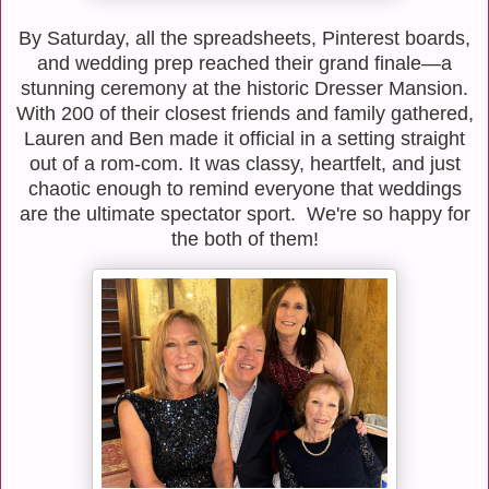
By Saturday, all the spreadsheets, Pinterest boards,
and wedding prep reached their grand finale—a
stunning ceremony at the historic Dresser Mansion.
With 200 of their closest friends and family gathered,
Lauren and Ben made it official in a setting straight
out of a rom-com. It was classy, heartfelt, and just
chaotic enough to remind everyone that weddings
are the ultimate spectator sport. We're so happy for
the both of them!