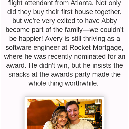
flight attendant from Atlanta. Not only
did they buy their first house together,
but we’re very exited to have Abby
become part of the family—we couldn’t
be happier! Avery is still thriving as a
software engineer at Rocket Mortgage,
where he was recently nominated for an
award. He didn’t win, but he insists the
snacks at the awards party made the
whole thing worthwhile.