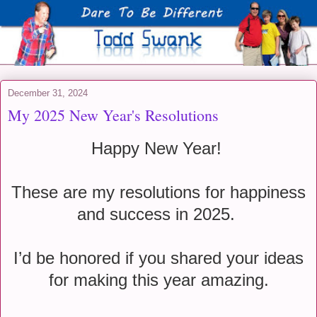
December 31, 2024
My 2025 New Year's Resolutions
Happy New Year!
These are my resolutions for happiness
and success in 2025.
I’d be honored if you shared your ideas
for making this year amazing.