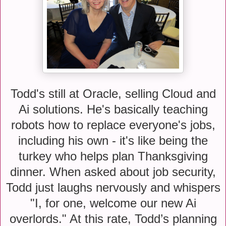
Todd's still at Oracle, selling Cloud and
Ai solutions. He's basically teaching
robots how to replace everyone's jobs,
including his own - it's like being the
turkey who helps plan Thanksgiving
dinner. When asked about job security,
Todd just laughs nervously and whispers
"I, for one, welcome our new Ai
overlords." At this rate, Todd’s planning