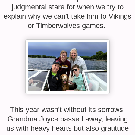
judgmental stare for when we try to
explain why we can’t take him to Vikings
or Timberwolves games.
This year wasn’t without its sorrows.
Grandma Joyce passed away, leaving
us with heavy hearts but also gratitude