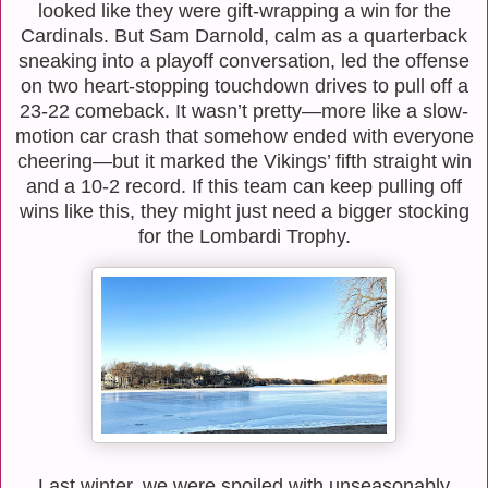
looked like they were gift-wrapping a win for the
Cardinals. But Sam Darnold, calm as a quarterback
sneaking into a playoff conversation, led the offense
on two heart-stopping touchdown drives to pull off a
23-22 comeback. It wasn’t pretty—more like a slow-
motion car crash that somehow ended with everyone
cheering—but it marked the Vikings’ fifth straight win
and a 10-2 record. If this team can keep pulling off
wins like this, they might just need a bigger stocking
for the Lombardi Trophy.
Last winter, we were spoiled with unseasonably