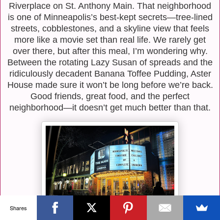
Riverplace on St. Anthony Main. That neighborhood
is one of Minneapolis’s best-kept secrets—tree-lined
streets, cobblestones, and a skyline view that feels
more like a movie set than real life. We rarely get
over there, but after this meal, I’m wondering why.
Between the rotating Lazy Susan of spreads and the
ridiculously decadent Banana Toffee Pudding, Aster
House made sure it won’t be long before we’re back.
Good friends, great food, and the perfect
neighborhood—it doesn’t get much better than that.
Shares