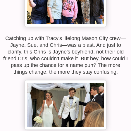
Catching up with Tracy's lifelong Mason City crew—
Jayne, Sue, and Chris—was a blast. And just to
clarify, this Chris is Jayne's boyfriend, not their old
friend Cris, who couldn’t make it. But hey, how could I
pass up the chance for a name pun? The more
things change, the more they stay confusing.