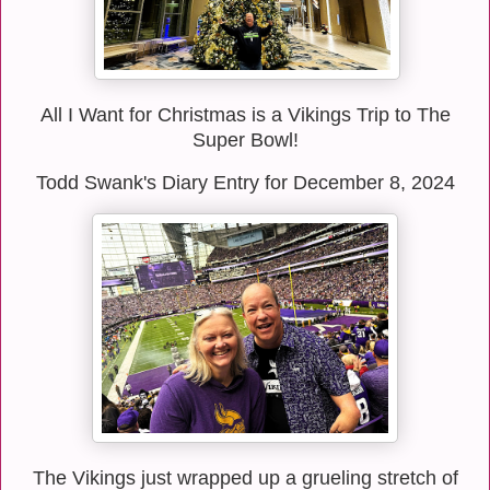
All I Want for Christmas is a Vikings Trip to The
Super Bowl!
Todd Swank's Diary Entry for December 8, 2024
The Vikings just wrapped up a grueling stretch of