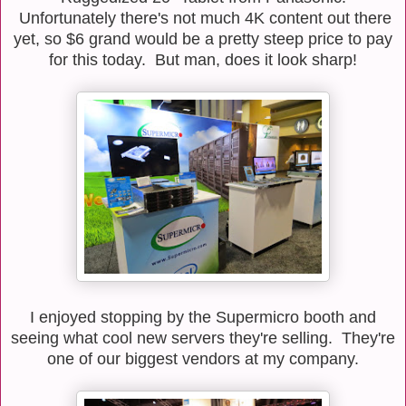
Unfortunately there's not much 4K content out there
yet, so $6 grand would be a pretty steep price to pay
for this today. But man, does it look sharp!
I enjoyed stopping by the Supermicro booth and
seeing what cool new servers they're selling. They're
one of our biggest vendors at my company.