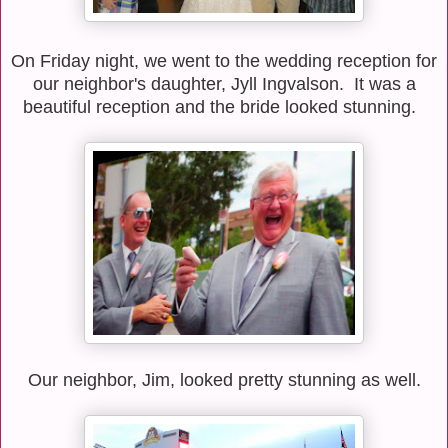
On Friday night, we went to the wedding reception for
our neighbor's daughter, Jyll Ingvalson. It was a
beautiful reception and the bride looked stunning.
Our neighbor, Jim, looked pretty stunning as well.