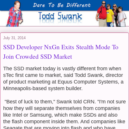
July 31, 2014
SSD Developer NxGn Exits Stealth Mode To
Join Crowded SSD Market
The SSD market today is vastly different from when
sTec first came to market, said Todd Swank, director
of product marketing at Equus Computer Systems, a
Minneapolis-based system builder.
"Best of luck to them," Swank told CRN. "I'm not sure
how they will separate themselves from companies
like Intel or Samsung, which make SSDs and also
the flash component inside them. And companies like
Seagate that are moving into flash and who have