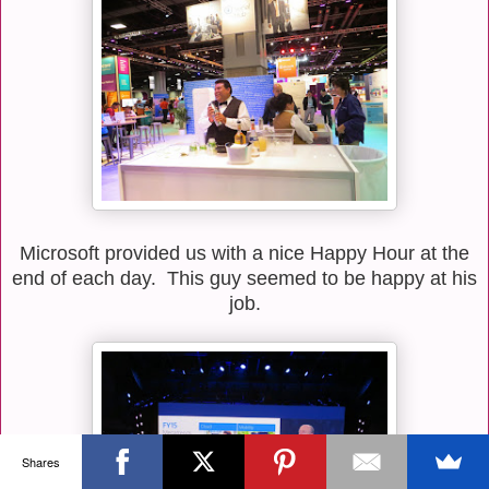
Microsoft provided us with a nice Happy Hour at the
end of each day. This guy seemed to be happy at his
job.
Shares