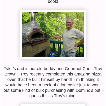
book!
Tyler's dad is our old buddy and Gourmet Chef, Troy
Brown. Troy recently completed this amazing pizza
oven that he built himself by hand! I'm thinking it
would have been a heck of a lot easier just to work
out some kind of bulk purchasing with Domino's but I
guess this is Troy's thing.