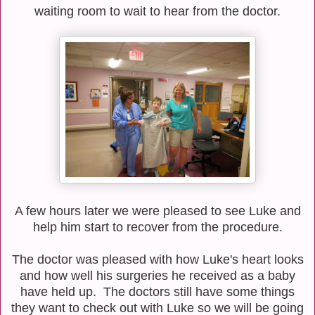
waiting room to wait to hear from the doctor.
A few hours later we were pleased to see Luke and
help him start to recover from the procedure.
The doctor was pleased with how Luke's heart looks
and how well his surgeries he received as a baby
have held up. The doctors still have some things
they want to check out with Luke so we will be going