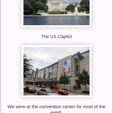
The US Capitol
We were at the convention center for most of the
event.