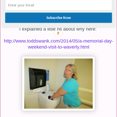
today.
He will be getting his heart cath at about 11am.
Subscribe Now
I explained a little bit about why here:
http://www.toddswank.com/2014/05/a-memorial-day-
weekend-visit-to-waverly.html