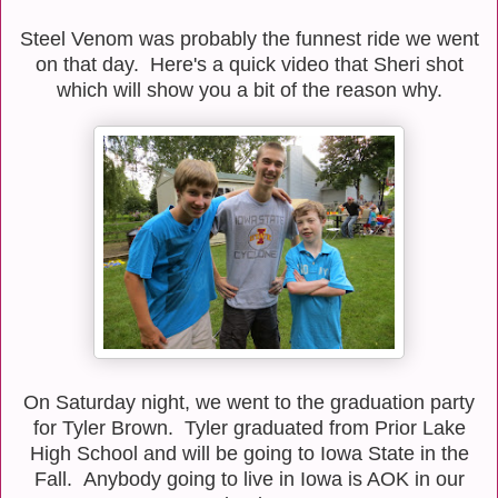
Steel Venom was probably the funnest ride we went
on that day. Here's a quick video that Sheri shot
which will show you a bit of the reason why.
On Saturday night, we went to the graduation party
for Tyler Brown. Tyler graduated from Prior Lake
High School and will be going to Iowa State in the
Fall. Anybody going to live in Iowa is AOK in our