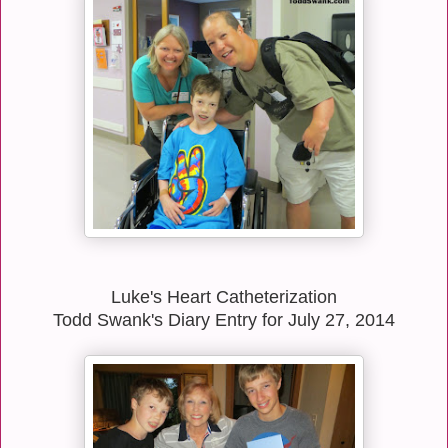
Luke's Heart Catheterization
Todd Swank's Diary Entry for July 27, 2014