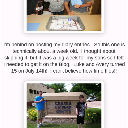
I'm behind on posting my diary entries. So this one is
technically about a week old. I thought about
skipping it, but it was a big week for my sons so I felt
I needed to get it on the Blog. Luke and Avery turned
15 on July 14th! I can't believe how time flies!!