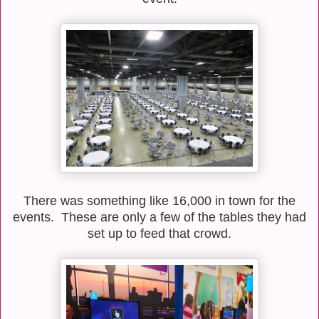
There was something like 16,000 in town for the
events. These are only a few of the tables they had
set up to feed that crowd.