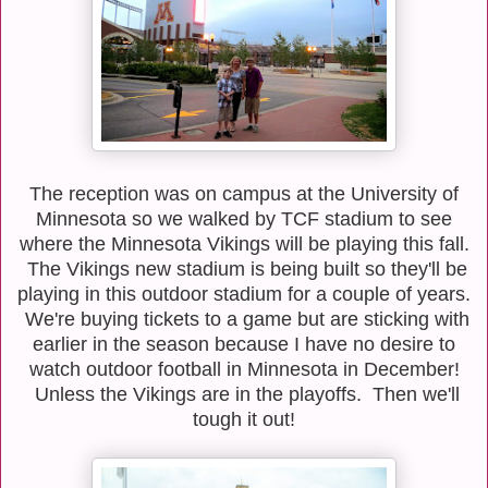
The reception was on campus at the University of
Minnesota so we walked by TCF stadium to see
where the Minnesota Vikings will be playing this fall.
The Vikings new stadium is being built so they'll be
playing in this outdoor stadium for a couple of years.
We're buying tickets to a game but are sticking with
earlier in the season because I have no desire to
watch outdoor football in Minnesota in December!
Unless the Vikings are in the playoffs. Then we'll
tough it out!