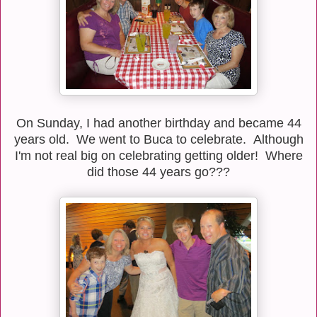
On Sunday, I had another birthday and became 44
years old. We went to Buca to celebrate. Although
I'm not real big on celebrating getting older! Where
did those 44 years go???