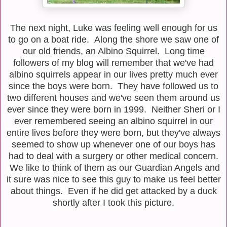
The next night, Luke was feeling well enough for us
to go on a boat ride. Along the shore we saw one of
our old friends, an Albino Squirrel. Long time
followers of my blog will remember that we've had
albino squirrels appear in our lives pretty much ever
since the boys were born. They have followed us to
two different houses and we've seen them around us
ever since they were born in 1999. Neither Sheri or I
ever remembered seeing an albino squirrel in our
entire lives before they were born, but they've always
seemed to show up whenever one of our boys has
had to deal with a surgery or other medical concern.
We like to think of them as our Guardian Angels and
it sure was nice to see this guy to make us feel better
about things. Even if he did get attacked by a duck
shortly after I took this picture.