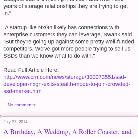
years of storage relationships they are trying to get
in."
A startup like NxGn likely has connections with
enterprise customers they can leverage, Swank said.
"But they're going up against some pretty well-funded
competitors. We've got more people trying to sell us
SSDs than we know what to do with."
Read Full Article Here:
http://www.crn.com/news/storage/300073551/ssd-
developer-nxgn-exits-stealth-mode-to-join-crowded-
ssd-market.htm
No comments:
July 27, 2014
A Birthday, A Wedding, A Roller Coaster, and