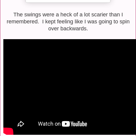
The swings were a heck of a lot scarier than I
remembered. I kept feeling like I was going to spin
over backwards.