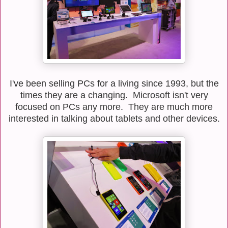
I've been selling PCs for a living since 1993, but the
times they are a changing. Microsoft isn't very
focused on PCs any more. They are much more
interested in talking about tablets and other devices.