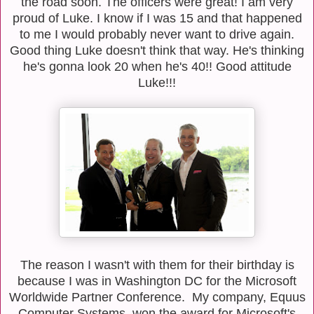
the road soon. The officers were great! I am very
proud of Luke. I know if I was 15 and that happened
to me I would probably never want to drive again.
Good thing Luke doesn't think that way. He's thinking
he's gonna look 20 when he's 40!! Good attitude
Luke!!!
The reason I wasn't with them for their birthday is
because I was in Washington DC for the Microsoft
Worldwide Partner Conference. My company, Equus
Computer Systems, won the award for Microsoft's