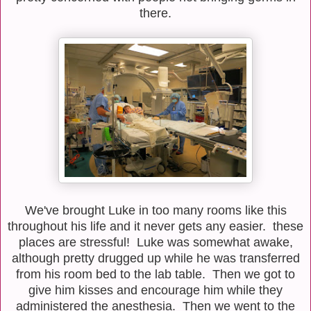
there.
We've brought Luke in too many rooms like this
throughout his life and it never gets any easier. these
places are stressful! Luke was somewhat awake,
although pretty drugged up while he was transferred
from his room bed to the lab table. Then we got to
give him kisses and encourage him while they
administered the anesthesia. Then we went to the