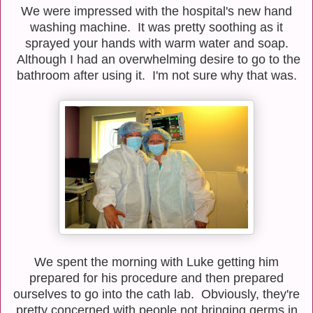
We were impressed with the hospital's new hand
washing machine. It was pretty soothing as it
sprayed your hands with warm water and soap.
Although I had an overwhelming desire to go to the
bathroom after using it. I'm not sure why that was.
We spent the morning with Luke getting him
prepared for his procedure and then prepared
ourselves to go into the cath lab. Obviously, they're
pretty concerned with people not bringing germs in