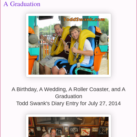
A Graduation
A Birthday, A Wedding, A Roller Coaster, and A
Graduation
Todd Swank's Diary Entry for July 27, 2014