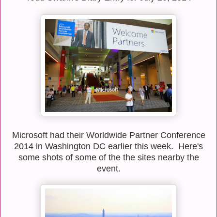
Microsoft had their Worldwide Partner Conference
2014 in Washington DC earlier this week. Here's
some shots of some of the the sites nearby the
event.