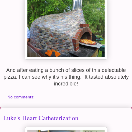
And after eating a bunch of slices of this delectable
pizza, I can see why it's his thing. It tasted absolutely
incredible!
No comments:
Luke's Heart Catheterization