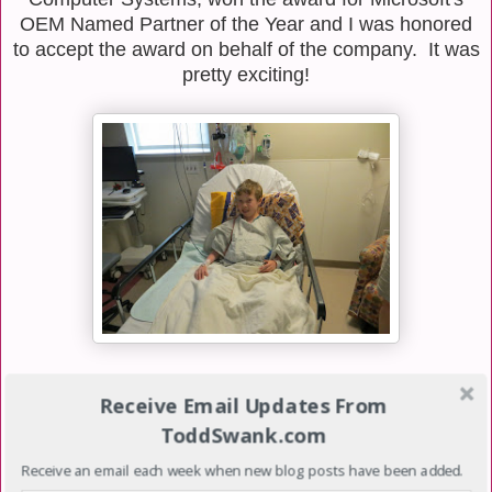
OEM Named Partner of the Year and I was honored
to accept the award on behalf of the company. It was
pretty exciting!
The other big event of the week was Luke's Heart
Receive Email Updates From
Catheterization which I did come home to attend.
ToddSwank.com
This is what I posted on Facebook that morning:
Receive an email each week when new blog posts have been added.
Please keep Luke in your thoughts and prayers