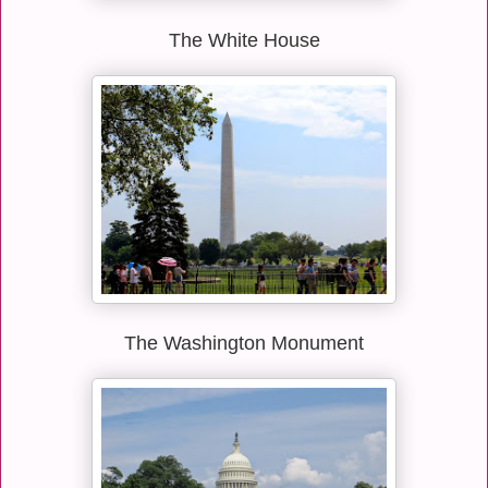
The White House
The Washington Monument