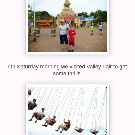
On Saturday morning we visited Valley Fair to get
some thrills.