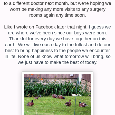
to a different doctor next month, but we're hoping we
won't be making any more visits to any surgery
rooms again any time soon.
Like I wrote on Facebook later that night,
I guess we
are where we've been since our boys were born.
Thankful for every day we have together on this
earth. We will live each day to the fullest and do our
best to bring happiness to the people we encounter
in life. None of us know what tomorrow will bring, so
we just have to make the best of today.