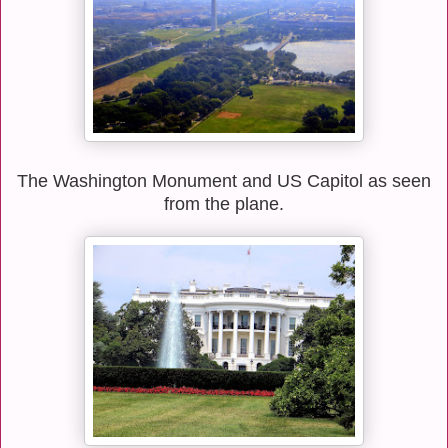
The Washington Monument and US Capitol as seen
from the plane.