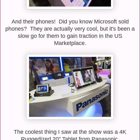
And their phones! Did you know Microsoft sold
phones? They are actually very cool, but it's been a
slow go for them to gain traction in the US
Marketplace.
The coolest thing I saw at the show was a 4K
Ruggedized 20" Tablet from Panasonic.