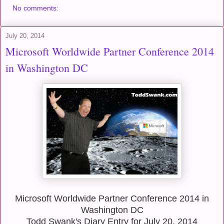
No comments:
July 20, 2014
Microsoft Worldwide Partner Conference 2014
in Washington DC
Microsoft Worldwide Partner Conference 2014 in
Washington DC
Todd Swank's Diary Entry for July 20, 2014