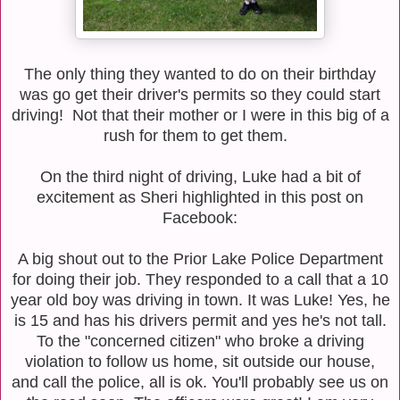
The only thing they wanted to do on their birthday
was go get their driver's permits so they could start
driving! Not that their mother or I were in this big of a
rush for them to get them.
On the third night of driving, Luke had a bit of
excitement as Sheri highlighted in this post on
Facebook:
A big shout out to the Prior Lake Police Department
for doing their job. They responded to a call that a 10
year old boy was driving in town. It was Luke! Yes, he
is 15 and has his drivers permit and yes he's not tall.
To the "concerned citizen" who broke a driving
violation to follow us home, sit outside our house,
and call the police, all is ok. You'll probably see us on