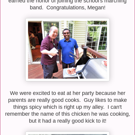
earned the honor of joining the school's marching
band. Congratulations, Megan!
We were excited to eat at her party because her
parents are really good cooks. Guy likes to make
things spicy which is right up my alley. I can't
remember the name of this chicken he was cooking,
but it had a really good kick to it!