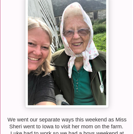
We went our separate ways this weekend as Miss
Sheri went to Iowa to visit her mom on the farm.
Luke had to work so we had a boys weekend at