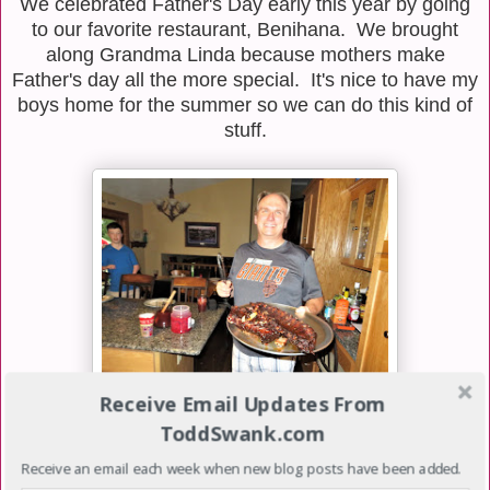
We celebrated Father's Day early this year by going
to our favorite restaurant, Benihana. We brought
along Grandma Linda because mothers make
Father's day all the more special. It's nice to have my
boys home for the summer so we can do this kind of
stuff.
Receive Email Updates From
ToddSwank.com
On Friday night, we went to Troy and Rhonda's
household for another Fogo De Brown meal.
Receive an email each week when new blog posts have been added.