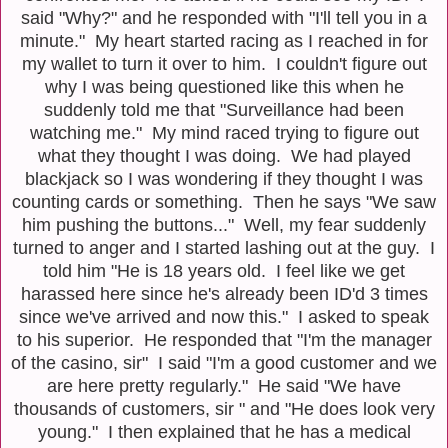
said "Why?" and he responded with "I'll tell you in a
minute." My heart started racing as I reached in for
my wallet to turn it over to him. I couldn't figure out
why I was being questioned like this when he
suddenly told me that "Surveillance had been
watching me." My mind raced trying to figure out
what they thought I was doing. We had played
blackjack so I was wondering if they thought I was
counting cards or something. Then he says "We saw
him pushing the buttons..." Well, my fear suddenly
turned to anger and I started lashing out at the guy. I
told him "He is 18 years old. I feel like we get
harassed here since he's already been ID'd 3 times
since we've arrived and now this." I asked to speak
to his superior. He responded that "I'm the manager
of the casino, sir" I said "I'm a good customer and we
are here pretty regularly." He said "We have
thousands of customers, sir " and "He does look very
young." I then explained that he has a medical