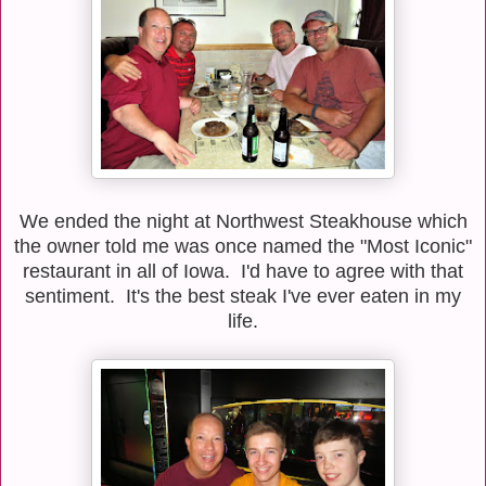
We ended the night at Northwest Steakhouse which
the owner told me was once named the "Most Iconic"
restaurant in all of Iowa. I'd have to agree with that
sentiment. It's the best steak I've ever eaten in my
life.