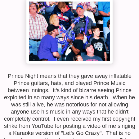
Prince Night means that they gave away inflatable
Prince guitars, hats, and played Prince Music
between innings. It's kind of bizarre seeing Prince
exploited in so many ways since his death. When he
was still alive, he was notorious for not allowing
anyone use his music in any ways that he didn't
completely control. I even received my first copyright
strike from YouTube for posting a video of me singing
a Karaoke version of "Let's Go Crazy". That is no