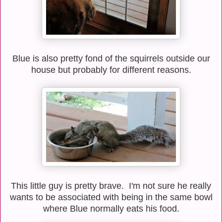
Blue is also pretty fond of the squirrels outside our
house but probably for different reasons.
This little guy is pretty brave. I'm not sure he really
wants to be associated with being in the same bowl
where Blue normally eats his food.