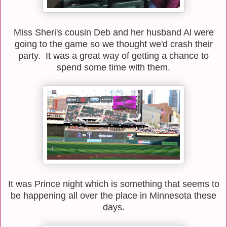
Miss Sheri's cousin Deb and her husband Al were
going to the game so we thought we'd crash their
party. It was a great way of getting a chance to
spend some time with them.
It was Prince night which is something that seems to
be happening all over the place in Minnesota these
days.