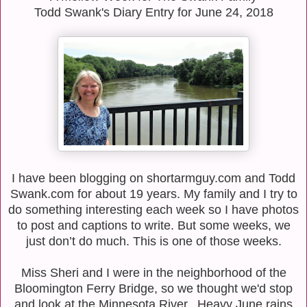
Todd Swank's Diary Entry for June 24, 2018
I have been blogging on shortarmguy.com and Todd
Swank.com for about 19 years. My
family and I try to
do something interesting each week so I have photos
to post and captions to
write. But some weeks, we
just don’t do much. This is one of those weeks.
Miss Sheri and I were in the neighborhood of the
Bloomington Ferry Bridge, so we thought we'd stop
and look at the Minnesota River. Heavy June rains