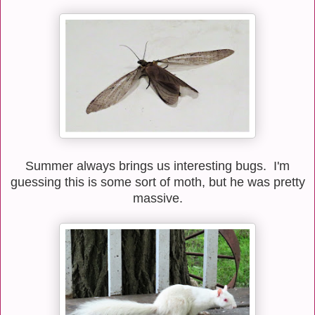
Summer always brings us interesting bugs. I'm
guessing this is some sort of moth, but he was pretty
massive.