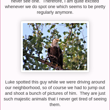
never see one. Therefore, I am quite excited
whenever we do spot one which seems to be pretty
regularly anymore.
Luke spotted this guy while we were driving around
our neighborhood, so of course we had to jump out
and shoot a bunch of pictures of him. They are just
such majestic animals that I never get tired of seeing
them.