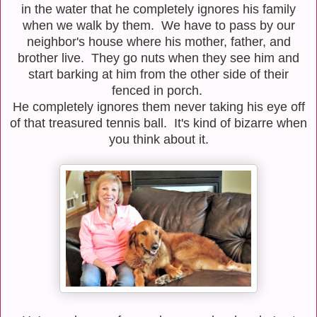
in the water that he completely ignores his family
when we walk by them. We have to pass by our
neighbor's house where his mother, father, and
brother live. They go nuts when they see him and
start barking at him from the other side of their
fenced in porch.
He completely ignores them never taking his eye off
of that treasured tennis ball. It's kind of bizarre when
you think about it.