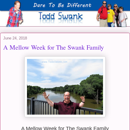
June 24, 2018
A Mellow Week for The Swank Family
A Mellow Week for The Swank Family