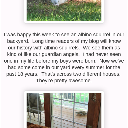
I was happy this week to see an albino squirrel in our
backyard. Long time readers of my blog will know
our history with albino squirrels. We see them as
kind of like our guardian angels. I had never seen
one in my life before my boys were born. Now we've
had some come in our yard every summer for the
past 18 years. That's across two different houses.
They're pretty awesome.