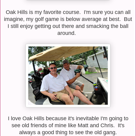
Oak Hills is my favorite course. I'm sure you can all
imagine, my golf game is below average at best. But
I still enjoy getting out there and smacking the ball
around.
I love Oak Hills because it's inevitable I'm going to
see old friends of mine like Matt and Chris. It's
always a good thing to see the old gang.