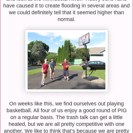
have caused it to create flooding in several areas and
we could definitely tell that it seemed higher than
normal.
On weeks like this, we find ourselves out playing
basketball. All four of us enjoy a good round
of PIG
on a regular basis. The trash talk can get a little
heated, but we are all pretty
competitive with one
another. We like to think that’s because we are pretty