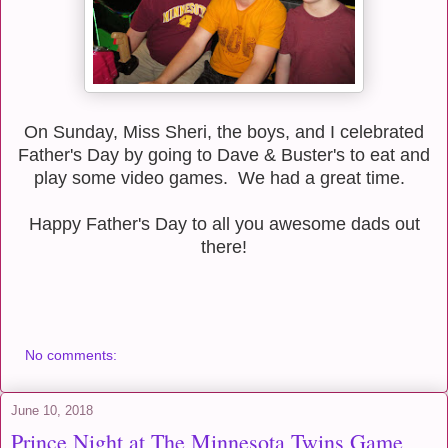
On Sunday, Miss Sheri, the boys, and I celebrated
Father's Day by going to Dave & Buster's to eat and
play some video games. We had a great time.
Happy Father's Day to all you awesome dads out
there!
No comments:
June 10, 2018
Prince Night at The Minnesota Twins Game