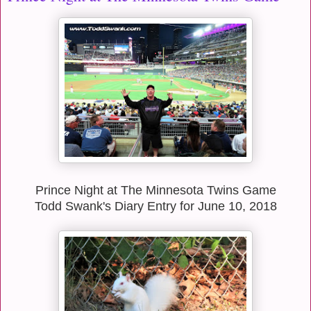
Prince Night at The Minnesota Twins Game
Todd Swank's Diary Entry for June 10, 2018