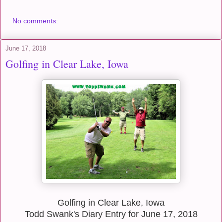
No comments:
June 17, 2018
Golfing in Clear Lake, Iowa
Golfing in Clear Lake, Iowa
Todd Swank's Diary Entry for June 17, 2018