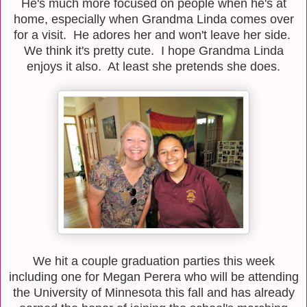
He's much more focused on people when he's at
home, especially when Grandma Linda comes over
for a visit. He adores her and won't leave her side.
We think it's pretty cute. I hope Grandma Linda
enjoys it also. At least she pretends she does.
We hit a couple graduation parties this week
including one for Megan Perera who will be attending
the University of Minnesota this fall and has already