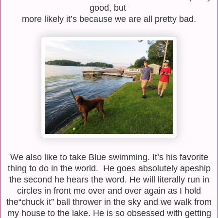
good, but
more
likely it’s because we are all pretty bad.
We also like to take Blue swimming. It’s his favorite
thing to do in the world. He goes absolutely apeship
the second
he hears the word. He will literally run in
circles in front me over and over again as I hold
the
“chuck it” ball thrower in the sky and we walk from
my house to the lake. He is so obsessed
with getting