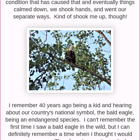
condition that has caused that and eventually things
calmed down, we shook hands, and went our
separate ways. Kind of shook me up, though!
I remember 40 years ago being a kid and hearing
about our country's national symbol, the bald eagle,
being an endangered species. I can't remember the
first time I saw a bald eagle in the wild, but I can
definitely remember a time when I thought I would