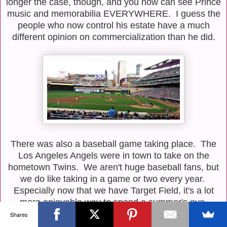
longer the case, though, and you now can see Prince
music and memorabilia EVERYWHERE. I guess the
people who now control his estate have a much
different opinion on commercialization than he did.
There was also a baseball game taking place. The
Los Angeles Angels were in town to take on the
hometown Twins. We aren't huge baseball fans, but
we do like taking in a game or two every year.
Especially now that we have Target Field, it's a lot
more enjoyable way to spend a summer's eve.
Shares