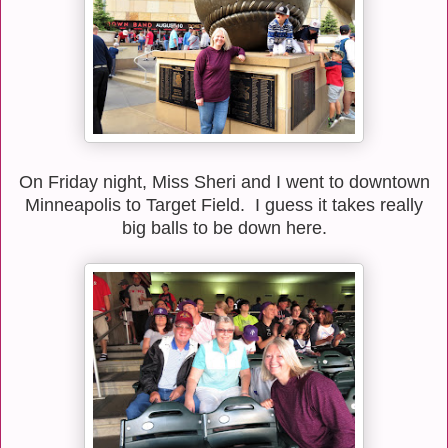
On Friday night, Miss Sheri and I went to downtown
Minneapolis to Target Field. I guess it takes really
big balls to be down here.