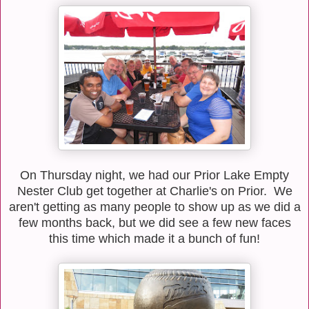
On Thursday night, we had our Prior Lake Empty
Nester Club get together at Charlie's on Prior. We
aren't getting as many people to show up as we did a
few months back, but we did see a few new faces
this time which made it a bunch of fun!