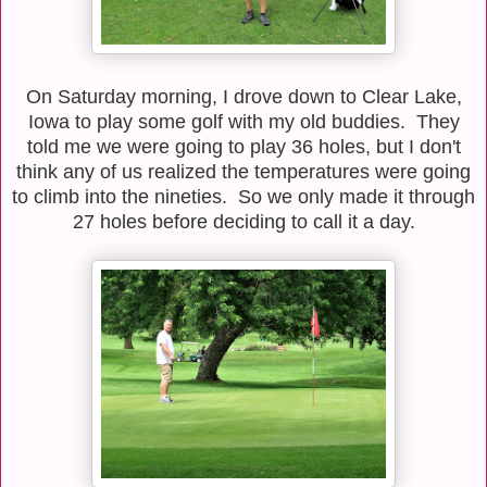
On Saturday morning, I drove down to Clear Lake,
Iowa to play some golf with my old buddies. They
told me we were going to play 36 holes, but I don't
think any of us realized the temperatures were going
to climb into the nineties. So we only made it through
27 holes before deciding to call it a day.