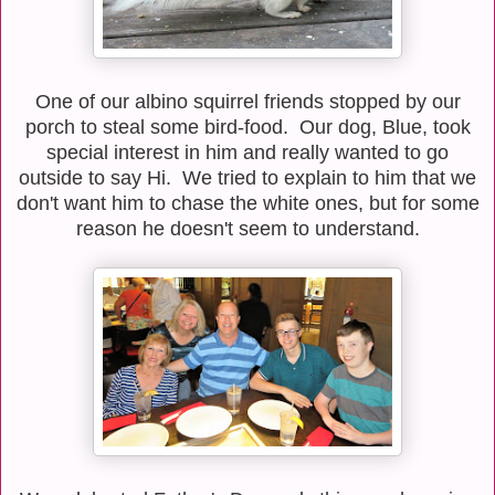
One of our albino squirrel friends stopped by our
porch to steal some bird-food. Our dog, Blue, took
special interest in him and really wanted to go
outside to say Hi. We tried to explain to him that we
don't want him to chase the white ones, but for some
reason he doesn't seem to understand.