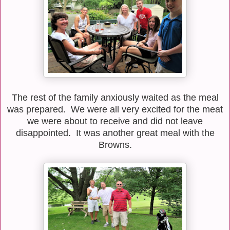
The rest of the family anxiously waited as the meal
was prepared. We were all very excited for the meat
we were about to receive and did not leave
disappointed. It was another great meal with the
Browns.