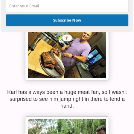
Basically, Troy spoils us with all kinds of delicious
meat.
Subscribe Now
Karl has always been a huge meat fan, so I wasn't
surprised to see him jump right in there to lend a
hand.