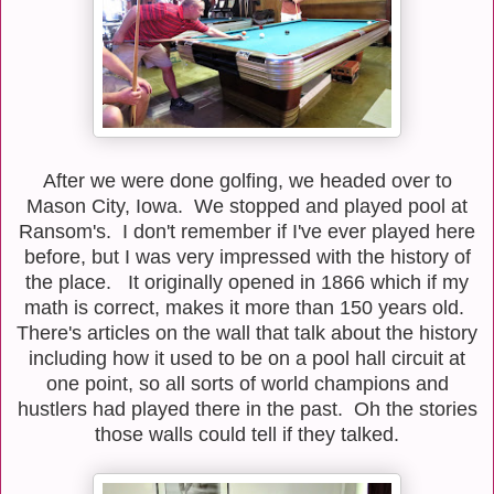
After we were done golfing, we headed over to
Mason City, Iowa. We stopped and played pool at
Ransom's. I don't remember if I've ever played here
before, but I was very impressed with the history of
the place. It originally opened in 1866 which if my
math is correct, makes it more than 150 years old.
There's articles on the wall that talk about the history
including how it used to be on a pool hall circuit at
one point, so all sorts of world champions and
hustlers had played there in the past. Oh the stories
those walls could tell if they talked.