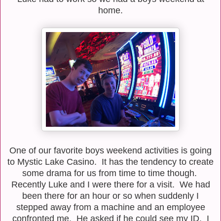
home.
One of our favorite boys weekend activities is going
to Mystic Lake Casino. It has the tendency to create
some drama for us from time to time though.
Recently Luke and I were there for a visit. We had
been there for an hour or so when suddenly I
stepped away from a machine and an employee
confronted me. He asked if he could see my ID. I