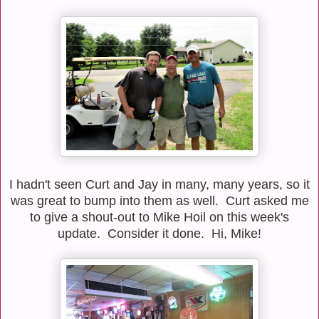
I hadn't seen Curt and Jay in many, many years, so it
was great to bump into them as well. Curt asked me
to give a shout-out to Mike Hoil on this week's
update. Consider it done. Hi, Mike!