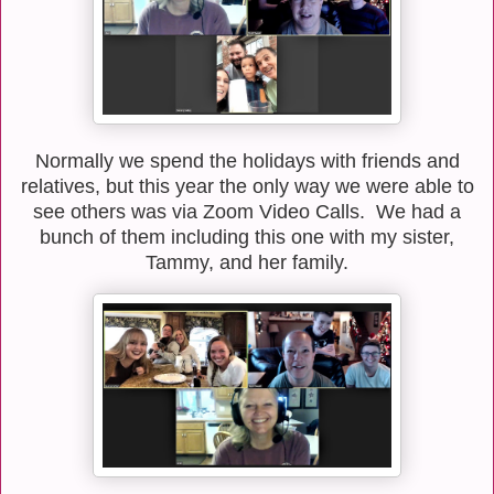
Normally we spend the holidays with friends and
relatives, but this year the only way we were able to
see others was via Zoom Video Calls. We had a
bunch of them including this one with my sister,
Tammy, and her family.