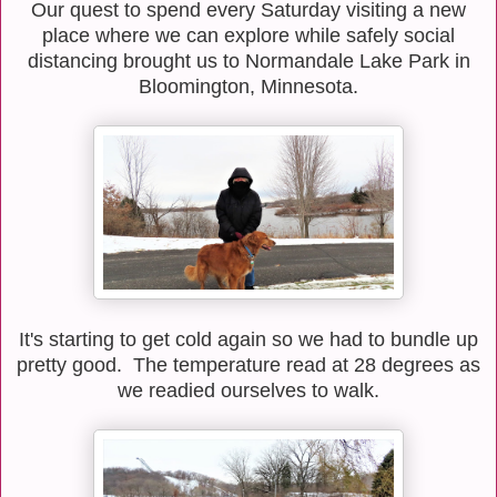
Our quest to spend every Saturday visiting a new
place where we can explore while safely social
distancing brought us to Normandale Lake Park in
Bloomington, Minnesota.
It's starting to get cold again so we had to bundle up
pretty good. The temperature read at 28 degrees as
we readied ourselves to walk.