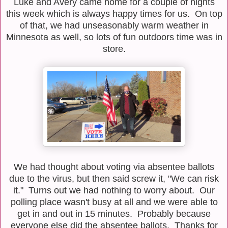
Luke and Avery came home for a couple of nights
this week which is always happy times for us. On top
of that, we had unseasonably warm weather in
Minnesota as well, so lots of fun outdoors time was in
store.
We had thought about voting via absentee ballots
due to the virus, but then said screw it, "We can risk
it." Turns out we had nothing to worry about. Our
polling place wasn't busy at all and we were able to
get in and out in 15 minutes. Probably because
everyone else did the absentee ballots. Thanks for