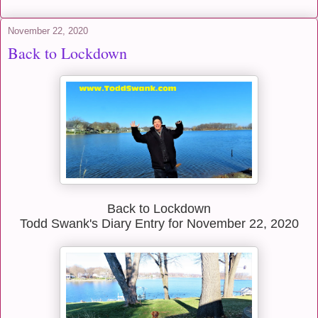
November 22, 2020
Back to Lockdown
Back to Lockdown
Todd Swank's Diary Entry for November 22, 2020