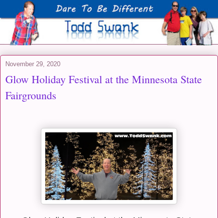
November 29, 2020
Glow Holiday Festival at the Minnesota State
Fairgrounds