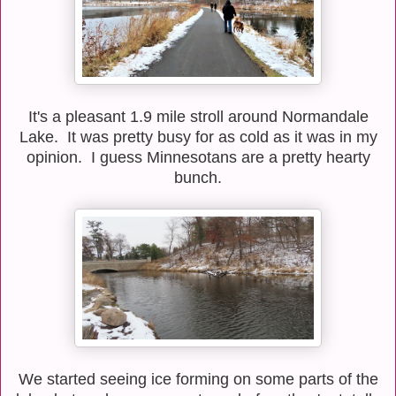
It's a pleasant 1.9 mile stroll around Normandale
Lake. It was pretty busy for as cold as it was in my
opinion. I guess Minnesotans are a pretty hearty
bunch.
We started seeing ice forming on some parts of the