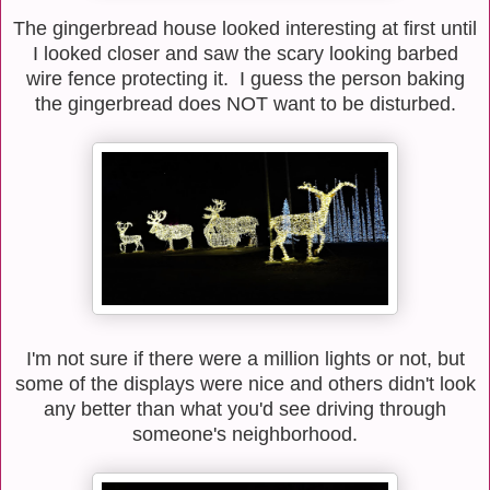
The gingerbread house looked interesting at first until
I looked closer and saw the scary looking barbed
wire fence protecting it. I guess the person baking
the gingerbread does NOT want to be disturbed.
I'm not sure if there were a million lights or not, but
some of the displays were nice and others didn't look
any better than what you'd see driving through
someone's neighborhood.