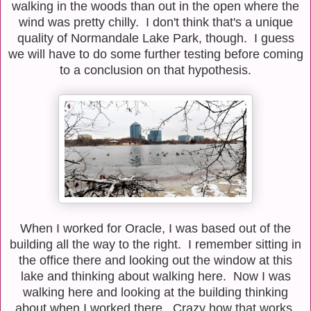
walking in the woods than out in the open where the
wind was pretty chilly. I don't think that's a unique
quality of Normandale Lake Park, though. I guess
we will have to do some further testing before coming
to a conclusion on that hypothesis.
When I worked for Oracle, I was based out of the
building all the way to the right. I remember sitting in
the office there and looking out the window at this
lake and thinking about walking here. Now I was
walking here and looking at the building thinking
about when I worked there. Crazy how that works.