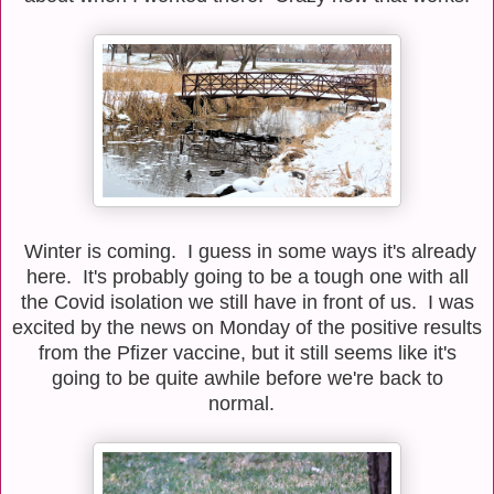
Winter is coming. I guess in some ways it's already
here. It's probably going to be a tough one with all
the Covid isolation we still have in front of us. I was
excited by the news on Monday of the positive results
from the Pfizer vaccine, but it still seems like it's
going to be quite awhile before we're back to
normal.