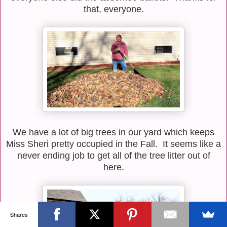
that, everyone.
We have a lot of big trees in our yard which keeps
Miss Sheri pretty occupied in the Fall. It seems like a
never ending job to get all of the tree litter out of
here.
Shares