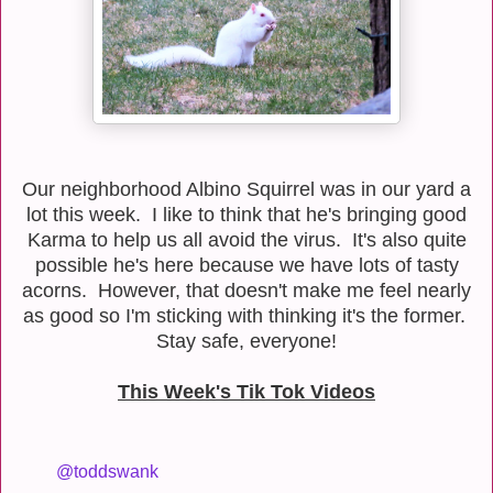
Our neighborhood Albino Squirrel was in our yard a
lot this week. I like to think that he's bringing good
Karma to help us all avoid the virus. It's also quite
possible he's here because we have lots of tasty
acorns. However, that doesn't make me feel nearly
as good so I'm sticking with thinking it's the former.
Stay safe, everyone!
This Week's Tik Tok Videos
@toddswank