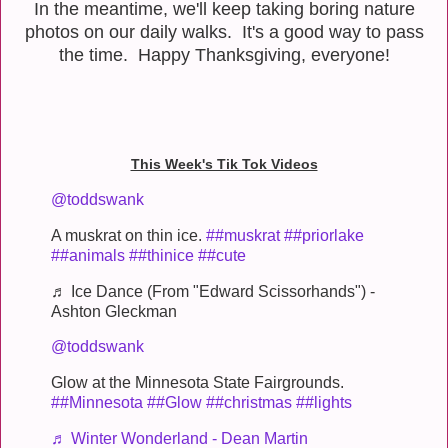
In the meantime, we'll keep taking boring nature
photos on our daily walks. It's a good way to pass
the time. Happy Thanksgiving, everyone!
This Week's Tik Tok Videos
@toddswank
A muskrat on thin ice.
##muskrat
##priorlake
##animals
##thinice
##cute
♬ Ice Dance (From "Edward Scissorhands") -
Ashton Gleckman
@toddswank
Glow at the Minnesota State Fairgrounds.
##Minnesota
##Glow
##christmas
##lights
♬ Winter Wonderland - Dean Martin