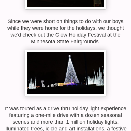
Since we were short on things to do with our boys
while they were home for the holidays, we thought
we'd check out the Glow Holiday Festival at the
Minnesota State Fairgrounds.
It was touted as a drive-thru holiday light experience
featuring a one-mile drive with a dozen seasonal
scenes and more than 1 million holiday lights,
illuminated trees, icicle and art installations, a festive