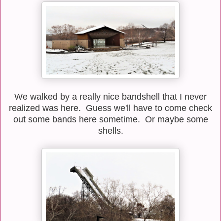
We walked by a really nice bandshell that I never
realized was here. Guess we'll have to come check
out some bands here sometime. Or maybe some
shells.