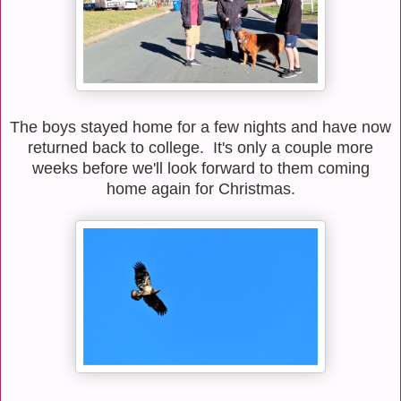
The boys stayed home for a few nights and have now
returned back to college. It's only a couple more
weeks before we'll look forward to them coming
home again for Christmas.