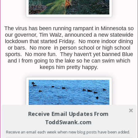
The virus has been running rampant in Minnesota so
our governor, Tim Walz, announced a new statewide
lockdown that started Friday. No more indoor dining
or bars. No more in person school or high school
sports. No more fun. They haven't yet banned Blue
and I from going to the lake so he can swim which
keeps him pretty happy.
Receive Email Updates From
ToddSwank.com
Receive an email each week when new blog posts have been added.
I don't think the ducks who were congregating