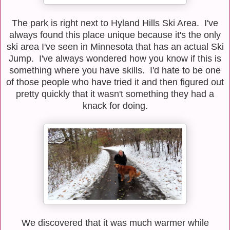
The park is right next to Hyland Hills Ski Area. I've
always found this place unique because it's the only
ski area I've seen in Minnesota that has an actual Ski
Jump. I've always wondered how you know if this is
something where you have skills. I'd hate to be one
of those people who have tried it and then figured out
pretty quickly that it wasn't something they had a
knack for doing.
We discovered that it was much warmer while