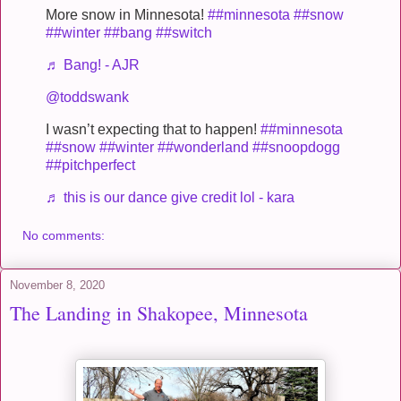
More snow in Minnesota!
##minnesota
##snow
##winter
##bang
##switch
♬ Bang! - AJR
@toddswank
I wasn’t expecting that to happen!
##minnesota
##snow
##winter
##wonderland
##snoopdogg
##pitchperfect
♬ this is our dance give credit lol - kara
No comments:
November 8, 2020
The Landing in Shakopee, Minnesota