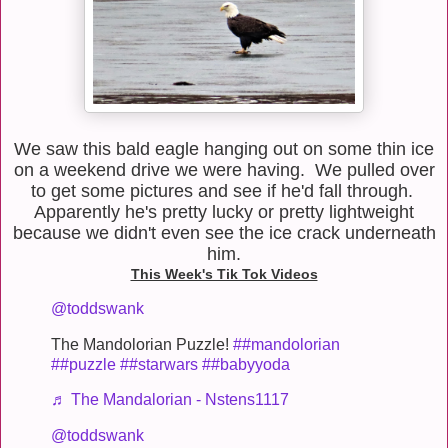
We saw this bald eagle hanging out on some thin ice
on a weekend drive we were having. We pulled over
to get some pictures and see if he'd fall through.
Apparently he's pretty lucky or pretty lightweight
because we didn't even see the ice crack underneath
him.
This Week's Tik Tok Videos
@toddswank
The Mandolorian Puzzle!
##mandolorian
##puzzle
##starwars
##babyyoda
♬ The Mandalorian - Nstens1117
@toddswank