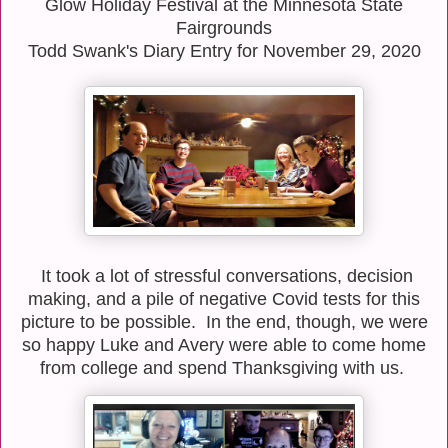
Glow Holiday Festival at the Minnesota State
Fairgrounds
Todd Swank's Diary Entry for November 29, 2020
It took a lot of stressful conversations, decision
making, and a pile of negative Covid tests for this
picture to be possible. In the end, though, w
e were
so happy Luke and Avery were able to come home
from college and spend Thanksgiving with us.