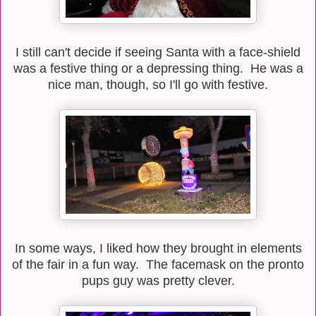
I still can't decide if seeing Santa with a face-shield
was a festive thing or a depressing thing. He was a
nice man, though, so I'll go with festive.
In some ways, I liked how they brought in elements
of the fair in a fun way. The facemask on the pronto
pups guy was pretty clever.