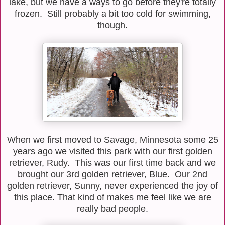
lake, but we have a ways to go before they're totally
frozen. Still probably a bit too cold for swimming,
though.
When we first moved to Savage, Minnesota some 25
years ago we visited this park with our first golden
retriever, Rudy. This was our first time back and we
brought our 3rd golden retriever, Blue. Our 2nd
golden retriever, Sunny, never experienced the joy of
this place. That kind of makes me feel like we are
really bad people.