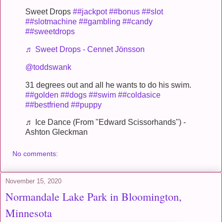
Sweet Drops
##jackpot
##bonus
##slot
##slotmachine
##gambling
##candy
##sweetdrops
♬ Sweet Drops - Cennet Jönsson
@toddswank
31 degrees out and all he wants to do his swim.
##golden
##dogs
##swim
##coldasice
##bestfriend
##puppy
♬ Ice Dance (From "Edward Scissorhands") -
Ashton Gleckman
No comments:
November 15, 2020
Normandale Lake Park in Bloomington,
Minnesota