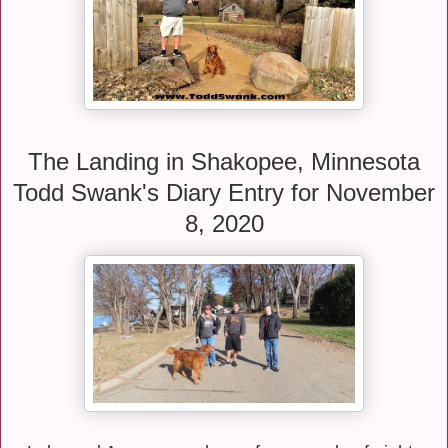
The Landing in Shakopee, Minnesota
Todd Swank's Diary Entry for November
8, 2020