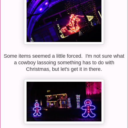
Some items seemed a little forced. I'm not sure what
a cowboy lassoing something has to do with
Christmas, but let's get it in there.