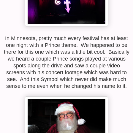
In Minnesota, pretty much every festival has at least
one night with a Prince theme. We happened to be
there for this one which was a little bit cool. Basically
we heard a couple Prince songs played at various
spots along the drive and saw a couple video
screens with his concert footage which was hard to
see. And this Symbol which never did make much
sense to me even when he changed his name to it.