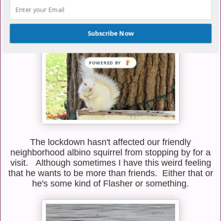
peacefully in my neighbor's backyard were quite as
happy about it as he was. He eventually cleared
them out of the area.
Subscribe Now
The lockdown hasn't affected our friendly
neighborhood albino squirrel from stopping by for a
visit. Although sometimes I have this weird feeling
that he wants to be more than friends. Either that or
he's some kind of Flasher or something.