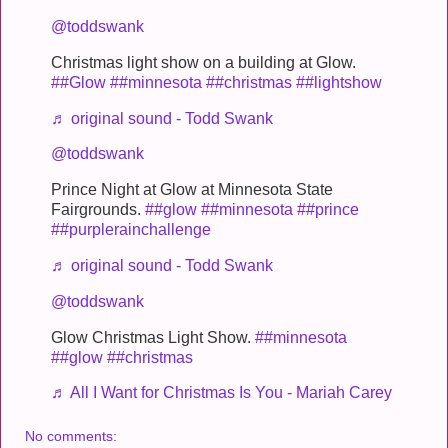
@toddswank
Christmas light show on a building at Glow.
##Glow
##minnesota
##christmas
##lightshow
♬ original sound - Todd Swank
@toddswank
Prince Night at Glow at Minnesota State
Fairgrounds.
##glow
##minnesota
##prince
##purplerainchallenge
♬ original sound - Todd Swank
@toddswank
Glow Christmas Light Show.
##minnesota
##glow
##christmas
♬ All I Want for Christmas Is You - Mariah Carey
No comments: