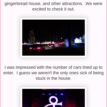
gingerbread house, and other attractions. We were
excited to check it out.
I was impressed with the number of cars lined up to
enter. I guess we weren't the only ones sick of being
stuck in the house.