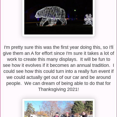
I'm pretty sure this was the first year doing this, so I'll
give them an A for effort since I'm sure it takes a lot of
work to create this many displays. It will be fun to
see how it evolves if it becomes an annual tradition. I
could see how this could turn into a really fun event if
we could actually get out of our car and be around
people. We can dream of being able to do that for
Thanksgiving 2021!