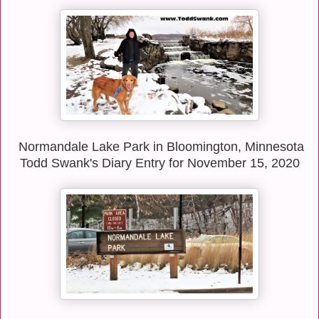
Normandale Lake Park in Bloomington, Minnesota
Todd Swank's Diary Entry for November 15, 2020