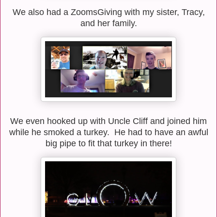
We also had a ZoomsGiving with my sister, Tracy,
and her family.
We even hooked up with Uncle Cliff and joined him
while he smoked a turkey. He had to have an awful
big pipe to fit that turkey in there!