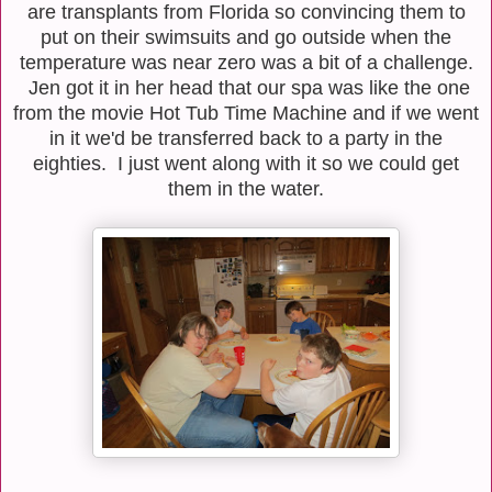
are transplants from Florida so convincing them to
put on their swimsuits and go outside when the
temperature was near zero was a bit of a challenge.
Jen got it in her head that our spa was like the one
from the movie Hot Tub Time Machine and if we went
in it we'd be transferred back to a party in the
eighties. I just went along with it so we could get
them in the water.