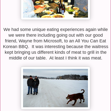
We had some unique eating experiences again while
we were there including going out with our good
friend, Wayne from Microsoft, to an All You Can Eat
Korean BBQ. It was interesting because the waitress
kept bringing us different kinds of meat to grill in the
middle of our table. At least I think it was meat.