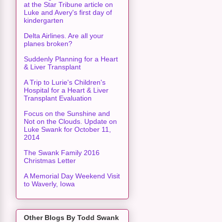
at the Star Tribune article on
Luke and Avery's first day of
kindergarten
Delta Airlines. Are all your
planes broken?
Suddenly Planning for a Heart
& Liver Transplant
A Trip to Lurie's Children's
Hospital for a Heart & Liver
Transplant Evaluation
Focus on the Sunshine and
Not on the Clouds. Update on
Luke Swank for October 11,
2014
The Swank Family 2016
Christmas Letter
A Memorial Day Weekend Visit
to Waverly, Iowa
Other Blogs By Todd Swank