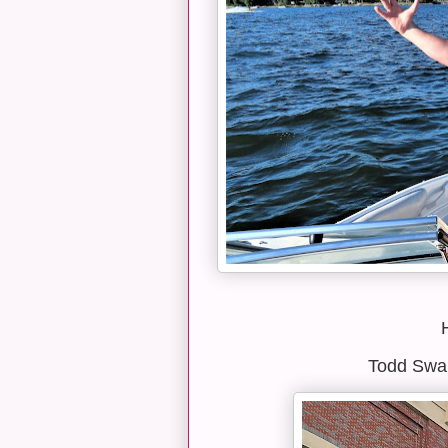
Todd Swan