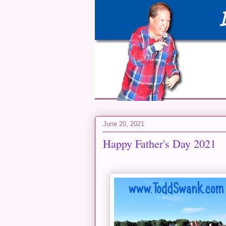
June 20, 2021
Happy Father's Day 2021