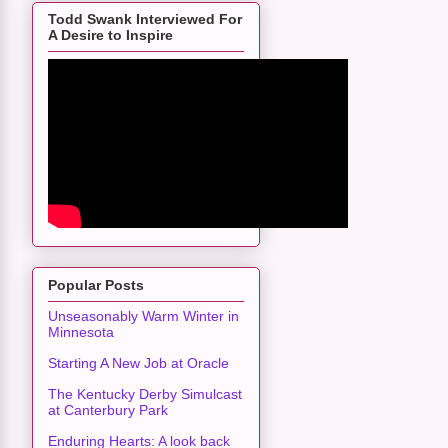
Todd Swank Interviewed For
A Desire to Inspire
Popular Posts
Unseasonably Warm Winter in
Minnesota
Starting A New Job at Oracle
The Kentucky Derby Simulcast
at Canterbury Park
Enduring Hearts: A look back