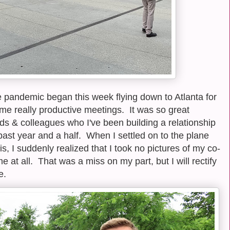
the pandemic began this week flying down to Atlanta for
me really productive meetings. It was so great
nds & colleagues who I've been building a relationship
past year and a half. When I settled on to the plane
is, I suddenly realized that I took no pictures of my co-
me at all. That was a miss on my part, but I will rectify
e.