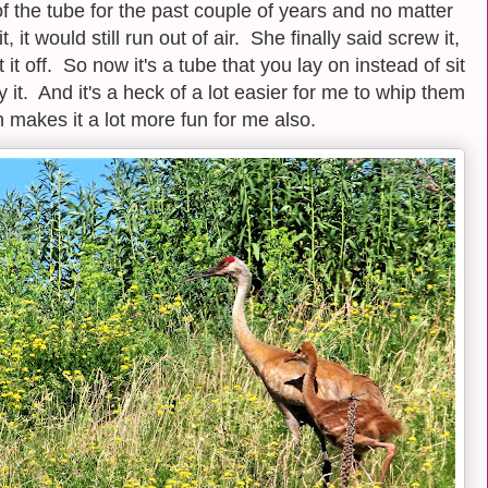
of the tube for the past couple of years and no matter
t would still run out of air. She finally said screw it,
 it off. So now it's a tube that you lay on instead of sit
 it. And it's a heck of a lot easier for me to whip them
ch makes it a lot more fun for me also.