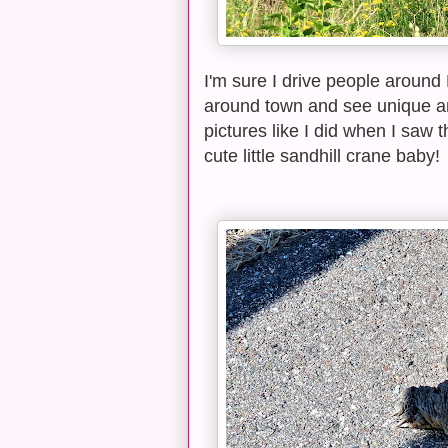
I'm sure I drive people around
around town and see unique anim
pictures like I did when I saw 
cute little sandhill crane baby!