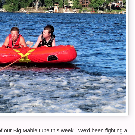
of our Big Mable tube this week. We'd been fighting a