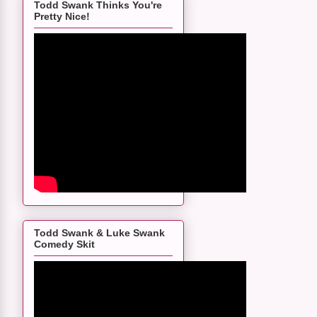
Todd Swank Thinks You're
Pretty Nice!
Todd Swank & Luke Swank
Comedy Skit