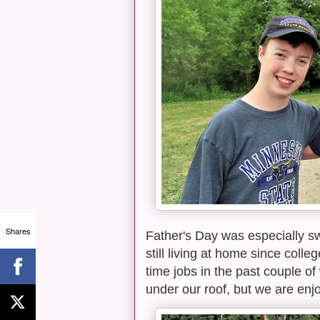
Shares
Father's Day was especially sw
still living at home since coll
time jobs in the past couple of
under our roof, but we are enjo