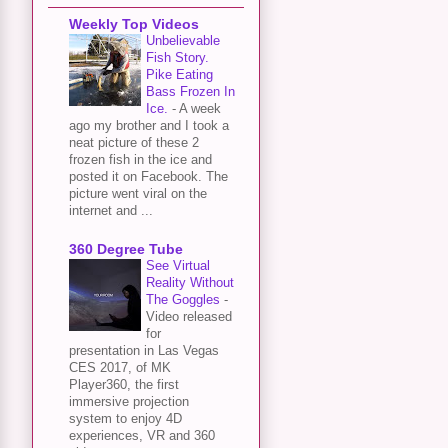
Weekly Top Videos
Unbelievable
Fish Story.
Pike Eating
Bass Frozen In
Ice.
-
A week
ago my brother and I took a
neat picture of these 2
frozen fish in the ice and
posted it on Facebook. The
picture went viral on the
internet and ...
360 Degree Tube
See Virtual
Reality Without
The Goggles
-
Video released
for
presentation in Las Vegas
CES 2017, of MK
Player360, the first
immersive projection
system to enjoy 4D
experiences, VR and 360