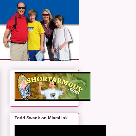
Todd Swank on Miami Ink