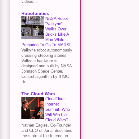
videos...
Robotunities
NASA Robot
"Valkyrie"
Walks Over
Bricks Like A
Man While
Preparing To Go To MARS!
-
Valkyrie robot autonomously
crossing stepping stones.
Valkyrie hardware is
designed and built by NASA
Johnson Space Center.
Control algorithm by IHMC
Ro...
The Cloud Wars
CloudFlare
Internet
Summit: Who
Will Win the
Cloud Wars?
-
Nathan Eagles, Co-Founder
and CEO of Jana, describes
the state of the Internet in