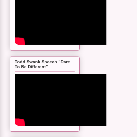
Todd Swank Speech "Dare
To Be Different"