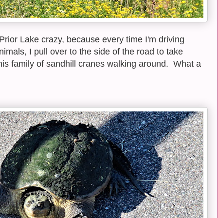
 Prior Lake crazy, because every time I'm driving
als, I pull over to the side of the road to take
this family of sandhill cranes walking around. What a