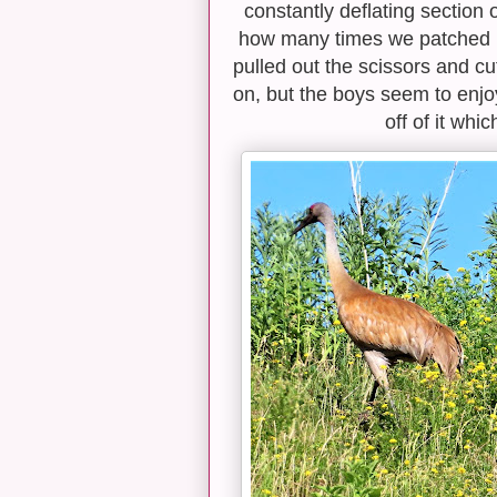
constantly deflating section 
how many times we patched it, i
pulled out the scissors and cut
on, but the boys seem to enjoy
off of it whi