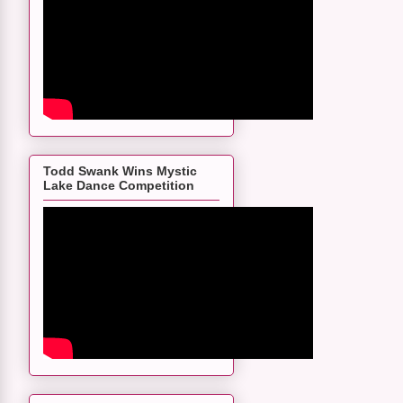
Todd Swank Wins Mystic
Lake Dance Competition