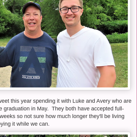
eet this year spending it with Luke and Avery who are
ege graduation in May. They both have accepted full-
 weeks so not sure how much longer they'll be living
ying it while we can.