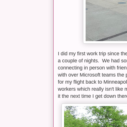
I did my first work trip since 
a couple of nights. We had so
connecting in person with frie
with over Microsoft teams the 
for my flight back to Minneapol
workers which really isn't like 
it the next time I get down ther