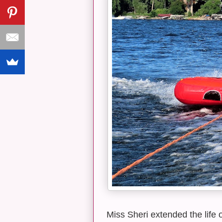
Miss Sheri extended the life 