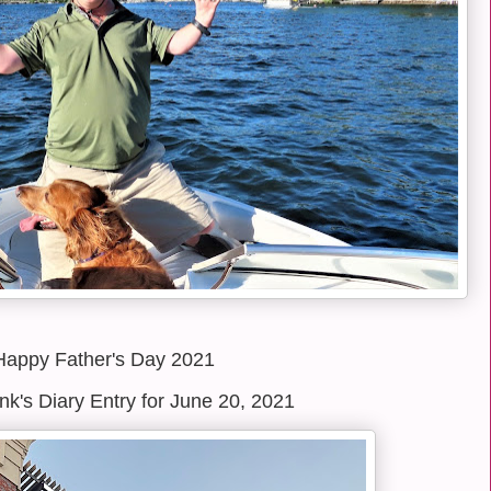
Happy Father's Day 2021
k's Diary Entry for June 20, 2021