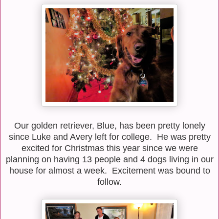
Our golden retriever, Blue, has been pretty lonely
since Luke and Avery left for college. He was pretty
excited for Christmas this year since we were
planning on having 13 people and 4 dogs living in our
house for almost a week. Excitement was bound to
follow.