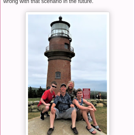
wrong with that scenario in the future.