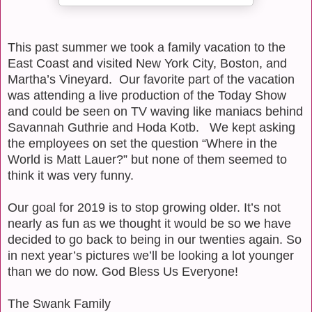
This past summer we took a family vacation to the
East Coast and visited New York City, Boston, and
Martha’s Vineyard.
Our favorite part of the vacation
was attending a live production of the Today Show
and could be seen on TV waving like maniacs behind
Savannah Guthrie and Hoda Kotb.
We kept asking
the employees on set the question “Where in the
World is Matt Lauer?” but none of them seemed to
think it was very funny.
Our goal for 2019 is to stop growing older. It’s not
nearly as fun as we thought it would be so we have
decided to go back to being in our twenties again. So
in next year’s pictures we’ll be looking a lot younger
than we do now. God Bless Us Everyone!
The Swank Family