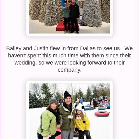
Bailey and Justin flew in from Dallas to see us. We
haven't spent this much time with them since their
wedding, so we were looking forward to their
company.