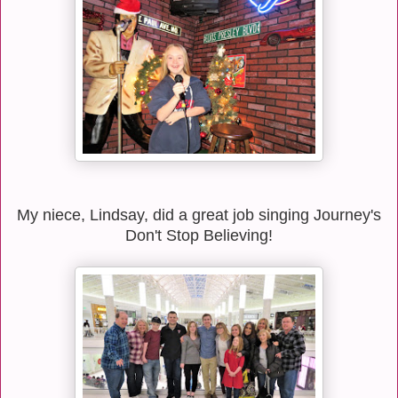
My niece, Lindsay, did a great job singing Journey's
Don't Stop Believing!