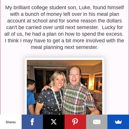
My brilliant college student son, Luke, found himself
with a bunch of money left over in his meal plan
account at school and for some reason the dollars
can't be carried over until next semester. Lucky for
all of us, he had a plan on how to spend the excess.
I think I may have to get a bit more involved with the
meal planning next semester.
Shares
On Saturday night, we celebrated the college