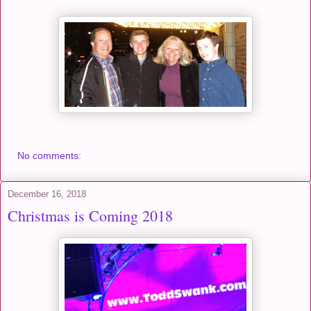
No comments:
December 16, 2018
Christmas is Coming 2018