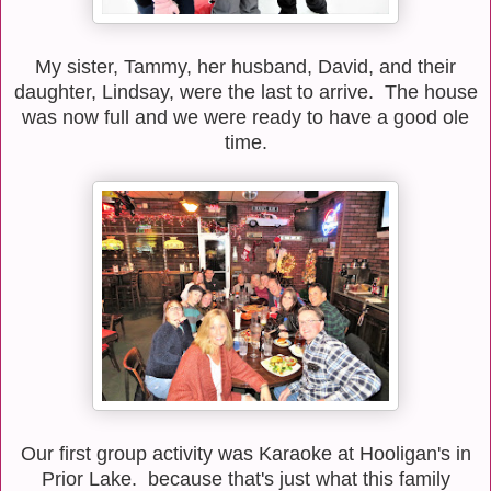
My sister, Tammy, her husband, David, and their
daughter, Lindsay, were the last to arrive. The house
was now full and we were ready to have a good ole
time.
Our first group activity was Karaoke at Hooligan's in
Prior Lake. because that's just what this family