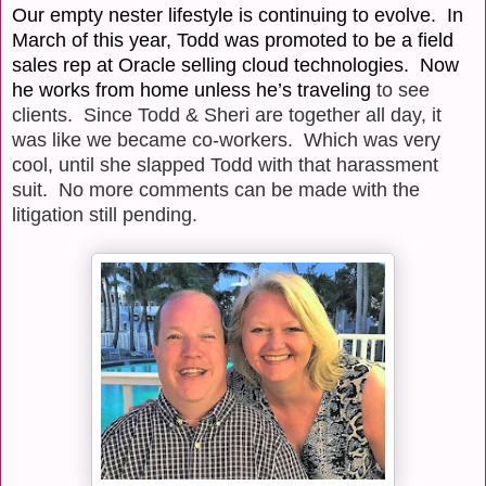
Our empty nester lifestyle is continuing to evolve. In
March of this year, Todd was promoted to be a field
sales rep at Oracle selling cloud technologies.
Now
he works from home unless he’s traveling
to see
clients. Since Todd & Sheri are together all day, it
was like we became co-workers.
Which was very
cool, until she slapped Todd with that harassment
suit.
No more comments can be made with the
litigation still pending.