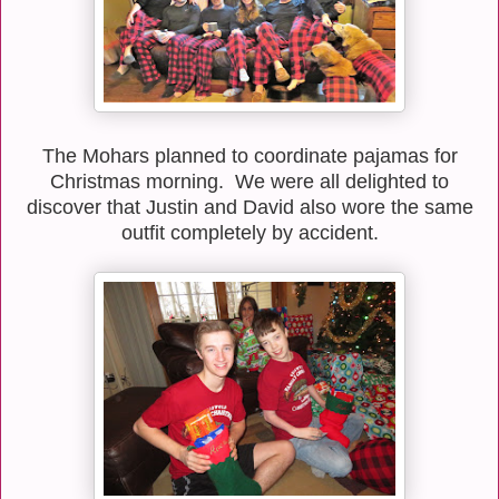
The Mohars planned to coordinate pajamas for
Christmas morning. We were all delighted to
discover that Justin and David also wore the same
outfit completely by accident.