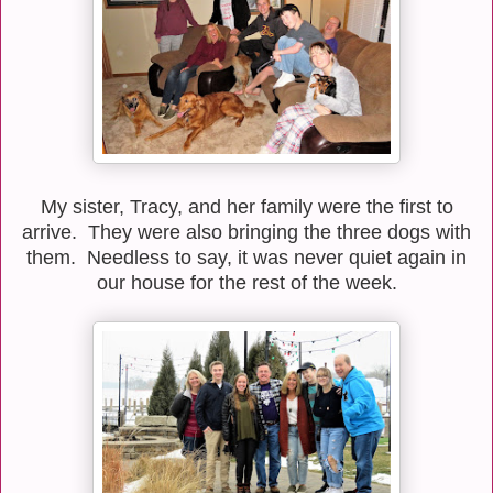
My sister, Tracy, and her family were the first to
arrive. They were also bringing the three dogs with
them. Needless to say, it was never quiet again in
our house for the rest of the week.