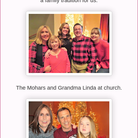
a family tradition for us.
The Mohars and Grandma Linda at church.