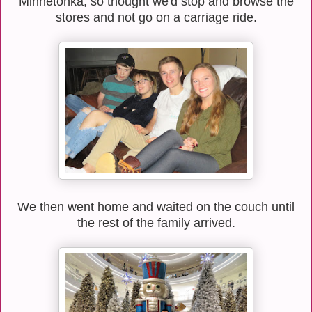
Minnetonka, so thought we'd stop and browse the
stores and not go on a carriage ride.
We then went home and waited on the couch until
the rest of the family arrived.