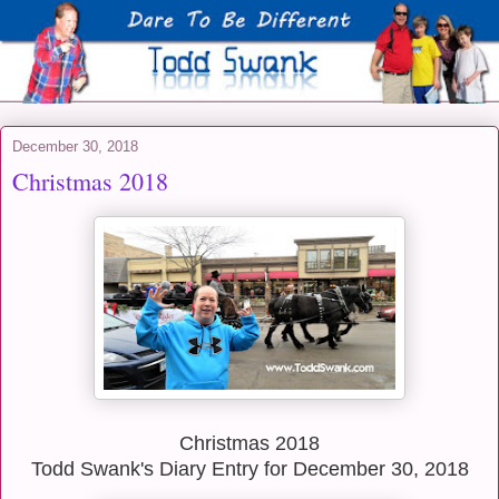
December 30, 2018
Christmas 2018
Christmas 2018
Todd Swank's Diary Entry for December 30, 2018