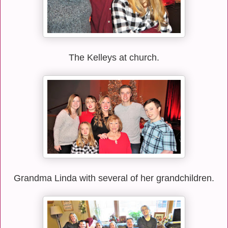
The Kelleys at church.
Grandma Linda with several of her grandchildren.