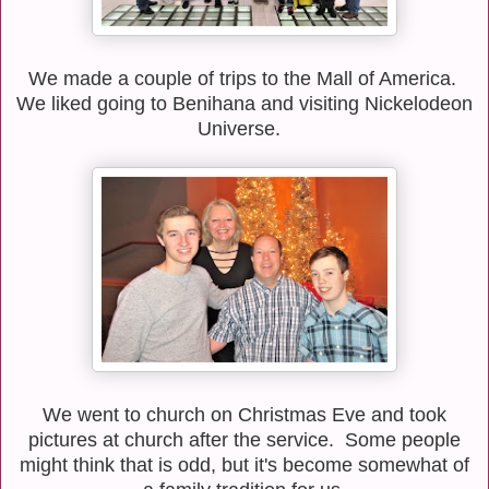
We made a couple of trips to the Mall of America.
We liked going to Benihana and visiting Nickelodeon
Universe.
We went to church on Christmas Eve and took
pictures at church after the service. Some people
might think that is odd, but it's become somewhat of