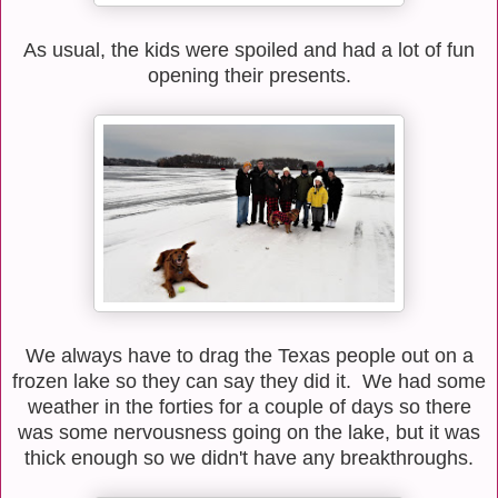
As usual, the kids were spoiled and had a lot of fun
opening their presents.
We always have to drag the Texas people out on a
frozen lake so they can say they did it. We had some
weather in the forties for a couple of days so there
was some nervousness going on the lake, but it was
thick enough so we didn't have any breakthroughs.