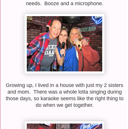
needs. Booze and a microphone.
Growing up, I lived in a house with just my 2 sisters
and mom. There was a whole lotta singing during
those days, so karaoke seems like the right thing to
do when we get together.