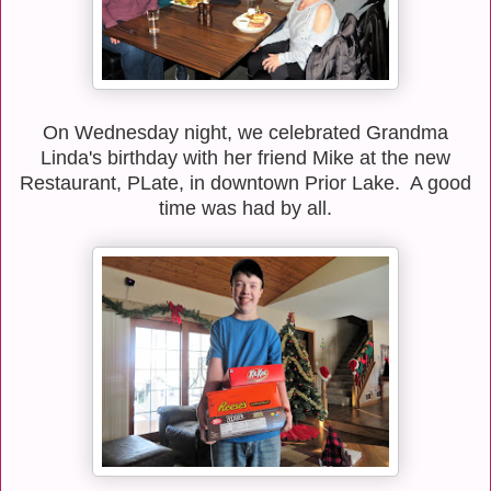
On Wednesday night, we celebrated Grandma
Linda's birthday with her friend Mike at the new
Restaurant, PLate, in downtown Prior Lake. A good
time was had by all.