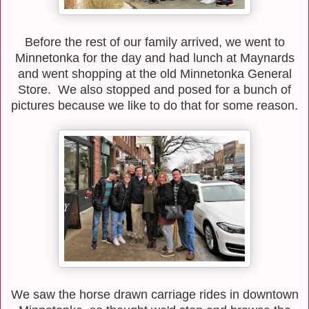
Before the rest of our family arrived, we went to
Minnetonka for the day and had lunch at Maynards
and went shopping at the old Minnetonka General
Store. We also stopped and posed for a bunch of
pictures because we like to do that for some reason.
We saw the horse drawn carriage rides in downtown