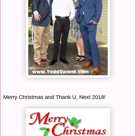
Merry Christmas and Thank U, Next 2018!