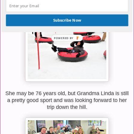
down strips of carpet so we didn't go crashing into
anything at the bottom.
Subscribe Now
She may be 76 years old, but Grandma Linda is still
a pretty good sport and was looking forward to her
trip down the hill.