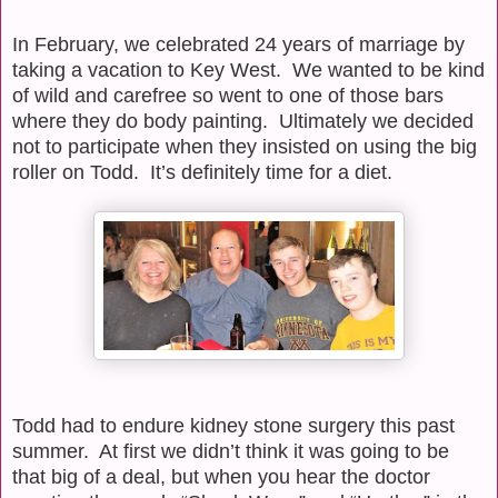
In February, we celebrated 24 years of marriage by
taking a vacation to Key West.
We wanted to be kind
of wild and carefree so went to one of those bars
where they do body painting.
Ultimately we decided
not to participate when they insisted on using the big
roller on Todd.
It’s definitely time for a diet.
Todd had to endure kidney stone surgery this past
summer.
At first we didn’t think it was going to be
that big of a deal, but when you hear the doctor