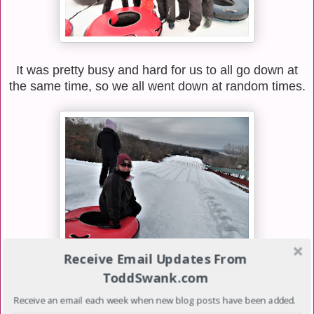
It was pretty busy and hard for us to all go down at
the same time, so we all went down at random times.
Receive Email Updates From
ToddSwank.com
We went down the hill about 5 or 6 times which was
a lot of fun. The hills were so fast they had to lay
Receive an email each week when new blog posts have been added.