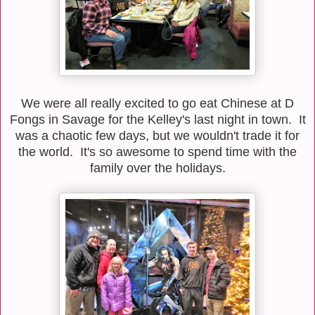
We were all really excited to go eat Chinese at D
Fongs in Savage for the Kelley's last night in town. It
was a chaotic few days, but we wouldn't trade it for
the world. It's so awesome to spend time with the
family over the holidays.