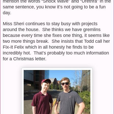
mention the words “Shock Wave” and “Urethra” in the
same sentence, you know it’s not going to be a fun
day.
Miss Sheri continues to stay busy with projects
around the house.
She thinks we have gremlins
because every time she fixes one thing, it seems like
two more things break.
She insists that Todd call her
Fix-It Felix which in all honesty he finds to be
incredibly hot.
That’s
probably too much information
for a Christmas letter.