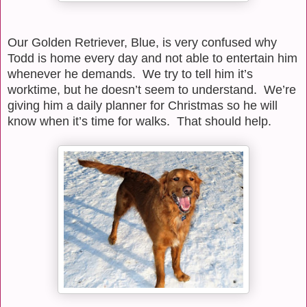
Our Golden Retriever, Blue, is very confused why
Todd is home every day and not able to entertain him
whenever he demands.
We try to tell him it’s
worktime, but he doesn’t seem to understand.
We’re
giving him a daily planner for Christmas so he will
know when it’s time for walks.
That should help.