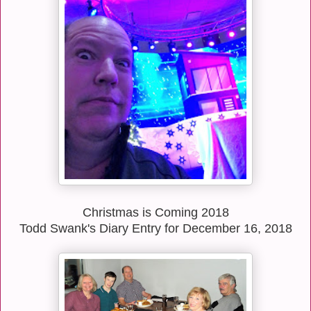
Christmas is Coming 2018
Todd Swank's Diary Entry for December 16, 2018