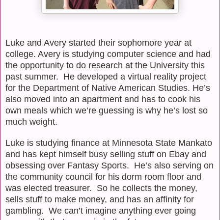
Luke and Avery started their sophomore year at
college. Avery is studying computer science and had
the opportunity to do research at the University this
past summer.
He developed a virtual reality project
for the Department of Native American Studies. He’s
also moved into an apartment and has to cook his
own meals which we’re guessing is why he’s lost so
much weight.
Luke is studying finance at Minnesota State Mankato
and has kept himself busy selling stuff on Ebay and
obsessing over Fantasy Sports.
He’s also serving on
the community council for his dorm room floor and
was elected treasurer.
So he collects the money,
sells stuff to make money, and has an affinity for
gambling.
We can’t imagine anything ever going