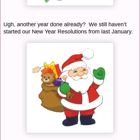
Ugh, another year done already? We still haven’t
started our New Year Resolutions from last January.