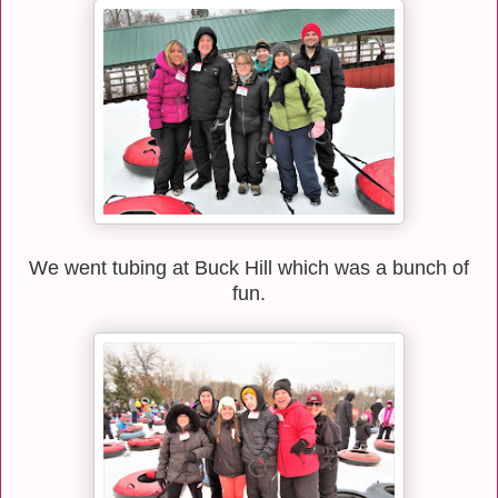
We went tubing at Buck Hill which was a bunch of
fun.