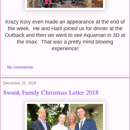
Krazy Kory even made an appearance at the end of
the week. He and Harli joined us for dinner at the
Outback and then we went to see Aquaman in 3D at
the Imax. That was a pretty mind blowing
experience!
No comments:
December 24, 2018
Swank Family Christmas Letter 2018