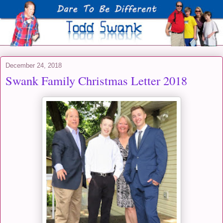
December 24, 2018
Swank Family Christmas Letter 2018