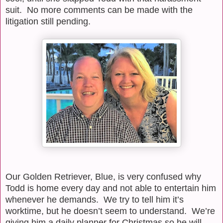
suit.
No more comments can be made with the
litigation still pending.
Our Golden Retriever, Blue, is very confused why
Todd is home every day and not able to entertain him
whenever he demands.
We try to tell him it’s
worktime, but he doesn’t seem to understand.
We’re
giving him a daily planner for Christmas so he will