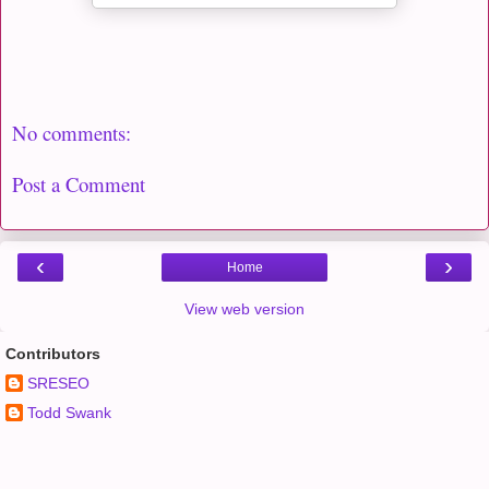
No comments:
Post a Comment
‹
›
Home
View web version
Contributors
SRESEO
Todd Swank