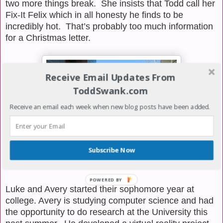
two more things break.
She insists that Todd call her
Fix-It Felix which in all honesty he finds to be
incredibly hot.
That’s
probably too much information
for a Christmas letter.
Receive Email Updates From
ToddSwank.com
Receive an email each week when new blog posts have been added.
Subscribe Now
POWERED BY
Luke and Avery started their sophomore year at
college. Avery is studying computer science and had
the opportunity to do research at the University this