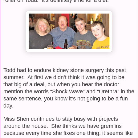
Todd had to endure kidney stone surgery this past
summer.
At first we didn’t think it was going to be
that big of a deal, but when you hear the doctor
mention the words “Shock Wave” and “Urethra” in the
same sentence, you know it’s not going to be a fun
day.
Miss Sheri continues to stay busy with projects
around the house.
She thinks we have gremlins
because every time she fixes one thing, it seems like