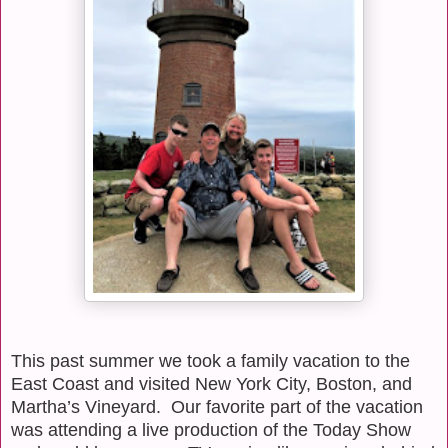
This past summer we took a family vacation to the
East Coast and visited New York City, Boston, and
Martha’s Vineyard.
Our favorite part of the vacation
was attending a live production of the Today Show