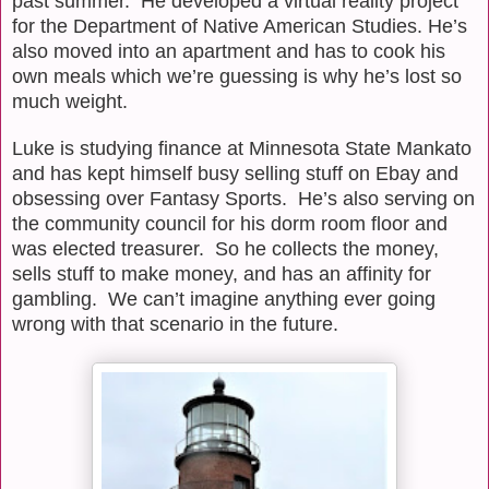
past summer.
He developed a virtual reality project
for the Department of Native American Studies. He’s
also moved into an apartment and has to cook his
own meals which we’re guessing is why he’s lost so
much weight.
Luke is studying finance at Minnesota State Mankato
and has kept himself busy selling stuff on Ebay and
obsessing over Fantasy Sports.
He’s also serving on
the community council for his dorm room floor and
was elected treasurer.
So he collects the money,
sells stuff to make money, and has an affinity for
gambling.
We can’t imagine anything ever going
wrong with that scenario in the future.