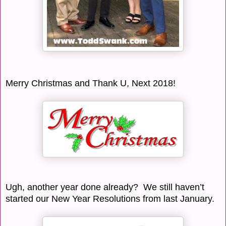
Merry Christmas and Thank U, Next 2018!
Ugh, another year done already? We still haven’t
started our New Year Resolutions from last January.