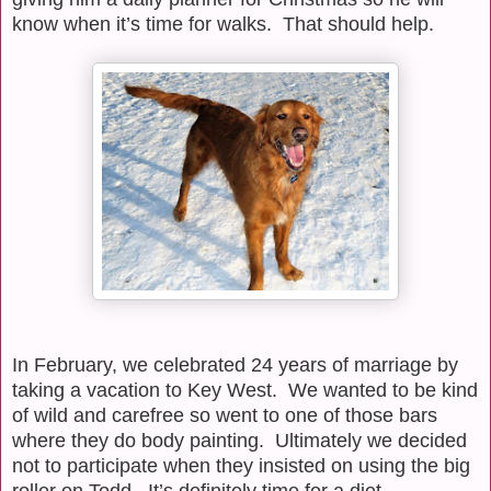
know when it’s time for walks.
That should help.
In February, we celebrated 24 years of marriage by
taking a vacation to Key West.
We wanted to be kind
of wild and carefree so went to one of those bars
where they do body painting.
Ultimately we decided
not to participate when they insisted on using the big
roller on Todd.
It’s definitely time for a diet.