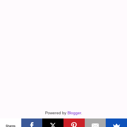
Powered by
Blogger
.
Shares