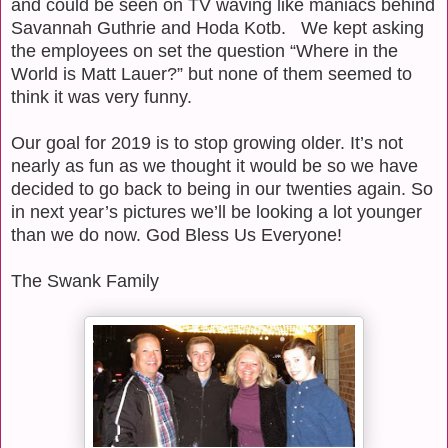
and could be seen on TV waving like maniacs behind
Savannah Guthrie and Hoda Kotb.
We kept asking
the employees on set the question “Where in the
World is Matt Lauer?” but none of them seemed to
think it was very funny.
Our goal for 2019 is to stop growing older. It’s not
nearly as fun as we thought it would be so we have
decided to go back to being in our twenties again. So
in next year’s pictures we’ll be looking a lot younger
than we do now. God Bless Us Everyone!
The Swank Family