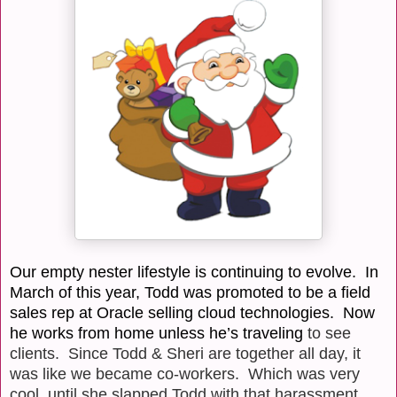
Our empty nester lifestyle is continuing to evolve. In
March of this year, Todd was promoted to be a field
sales rep at Oracle selling cloud technologies.
Now
he works from home unless he’s traveling
to see
clients. Since Todd & Sheri are together all day, it
was like we became co-workers.
Which was very
cool, until she slapped Todd with that harassment