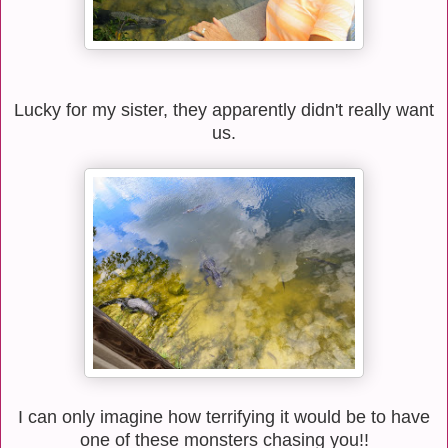
Lucky for my sister, they apparently didn't really want
us.
I can only imagine how terrifying it would be to have
one of these monsters chasing you!!