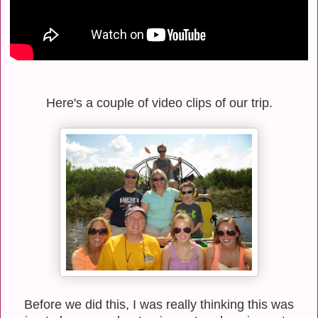
Here's a couple of video clips of our trip.
Before we did this, I was really thinking this was