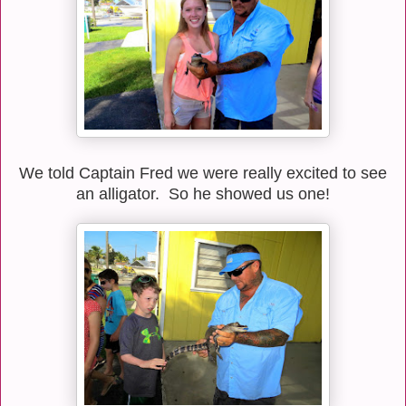
We told Captain Fred we were really excited to see
an alligator. So he showed us one!