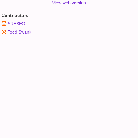
View web version
Contributors
SRESEO
Todd Swank