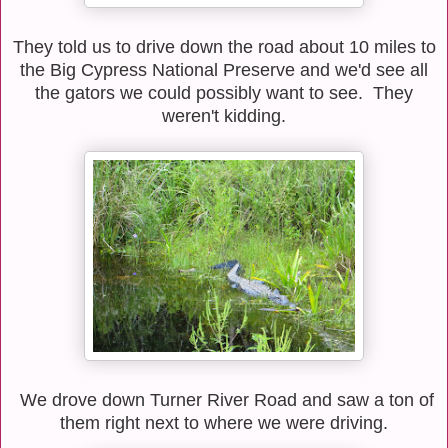
They told us to drive down the road about 10 miles to
the Big Cypress National Preserve and we'd see all
the gators we could possibly want to see. They
weren't kidding.
We drove down Turner River Road and saw a ton of
them right next to where we were driving.