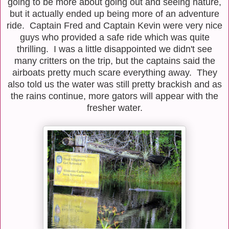
going to be more about going out and seeing nature,
but it actually ended up being more of an adventure
ride.
Captain Fred and Captain Kevin were very nice
guys who provided a safe ride which was quite
thrilling. I was a little disappointed we didn't see
many critters on the trip, but the captains said the
airboats pretty much scare everything away. They
also told us the water was still pretty brackish and as
the rains continue, more gators will appear with the
fresher water.