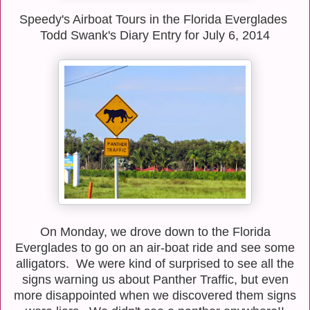
Speedy's Airboat Tours in the Florida Everglades
Todd Swank's Diary Entry for July 6, 2014
On Monday, we drove down to the Florida
Everglades to go on an air-boat ride and see some
alligators. We were kind of surprised to see all the
signs warning us about Panther Traffic, but even
more disappointed when we discovered them signs