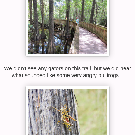
We didn't see any gators on this trail, but we did hear
what sounded like some very angry bullfrogs.