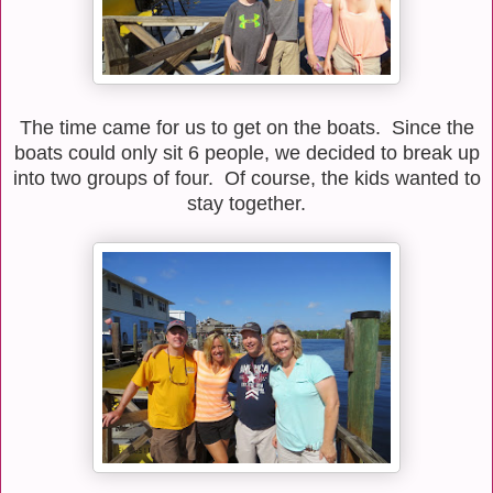
The time came for us to get on the boats. Since the
boats could only sit 6 people, we decided to break up
into two groups of four. Of course, the kids wanted to
stay together.