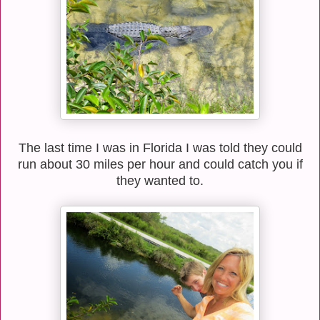
The last time I was in Florida I was told they could
run about 30 miles per hour and could catch you if
they wanted to.