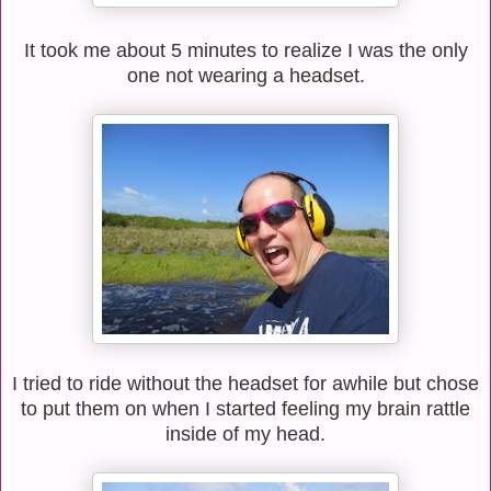
It took me about 5 minutes to realize I was the only
one not wearing a headset.
I tried to ride without the headset for awhile but chose
to put them on when I started feeling my brain rattle
inside of my head.