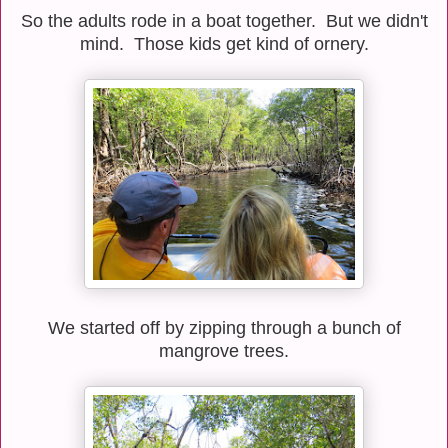
So the adults rode in a boat together. But we didn't
mind. Those kids get kind of ornery.
We started off by zipping through a bunch of
mangrove trees.