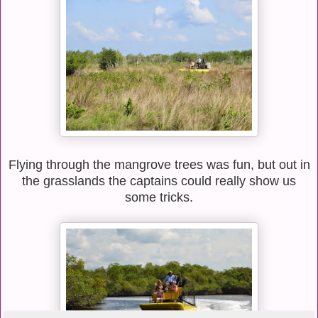
Flying through the mangrove trees was fun, but out in
the grasslands the captains could really show us
some tricks.