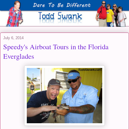
July 6, 2014
Speedy's Airboat Tours in the Florida
Everglades