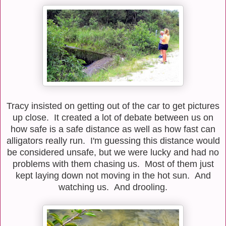
Tracy insisted on getting out of the car to get pictures
up close. It created a lot of debate between us on
how safe is a safe distance as well as how fast can
alligators really run. I'm guessing this distance would
be considered unsafe, but we were lucky and had no
problems with them chasing us. Most of them just
kept laying down not moving in the hot sun. And
watching us. And drooling.