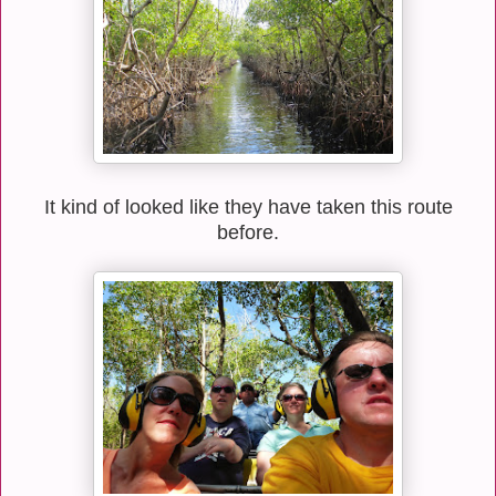
It kind of looked like they have taken this route
before.