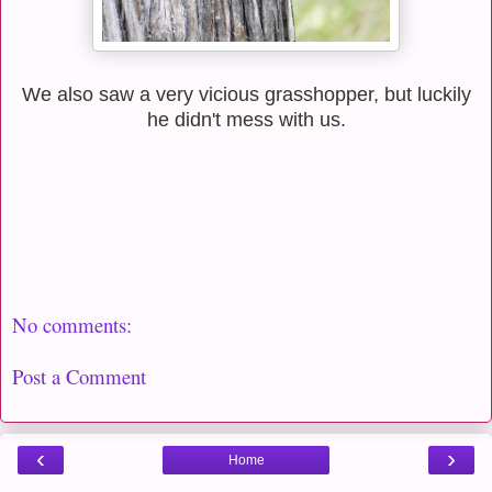
We also saw a very vicious grasshopper, but luckily
he didn't mess with us.
No comments:
Post a Comment
‹
›
Home