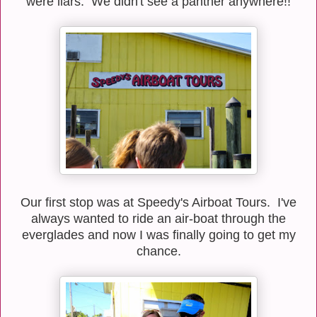
were liars. We didn't see a panther anywhere!!
Our first stop was at Speedy's Airboat Tours. I've
always wanted to ride an air-boat through the
everglades and now I was finally going to get my
chance.