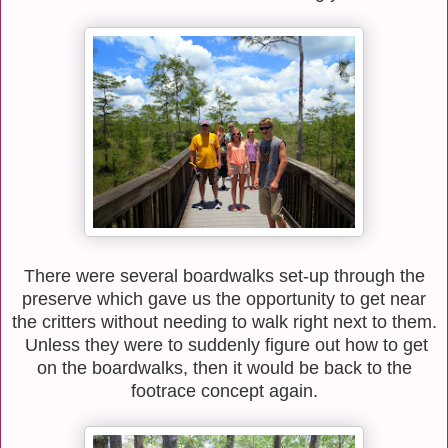
There were several boardwalks set-up through the
preserve which gave us the opportunity to get near
the critters without needing to walk right next to them.
Unless they were to suddenly figure out how to get
on the boardwalks, then it would be back to the
footrace concept again.