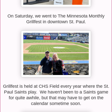
On Saturday, we went to The Minnesota Monthly
Grillfest in downtown St. Paul.
Grillfest is held at CHS Field every year where the St.
Paul Saints play. We haven't been to a Saints game
for quite awhile, but that may have to get on the
calendar sometime soon.