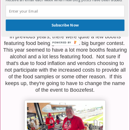
Subscribe Now
In previous years, there were quite a few booths
featuring food being grilled and a big burger contest.
POWERED
This year seemed to have a lot more booths featuring
BY
alcohol and a lot less featuring food. Not sure if
that's due to food inflation and vendors choosing to
not participate with the increased costs to provide all
of the food samples or some other reason. If this
keeps up, they're going to have to change the name
of the event to Boozefest.