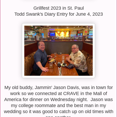
Grillfest 2023 in St. Paul
Todd Swank's Diary Entry for June 4, 2023
My old buddy, Jammin' Jason Davis, was in town for
work so we connected at CRAVE in the Mall of
America for dinner on Wednesday night. Jason was
my college roommate and the best man in my
wedding so it was good to catch up on old times with