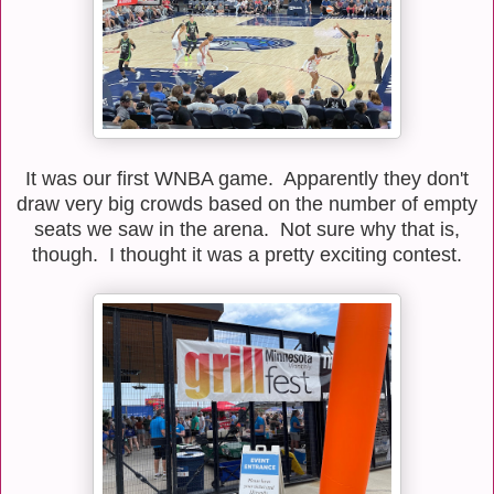
It was our first WNBA game. Apparently they don't
draw very big crowds based on the number of empty
seats we saw in the arena. Not sure why that is,
though. I thought it was a pretty exciting contest.