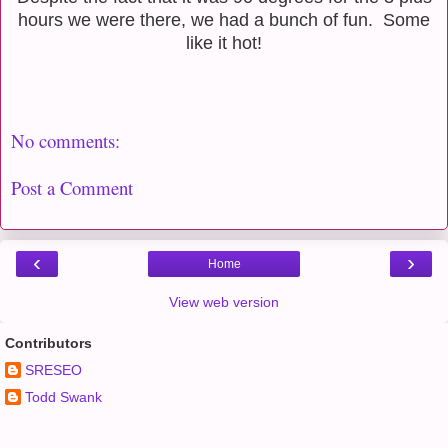
hours we were there, we had a bunch of fun. Some
like it hot!
No comments:
Post a Comment
‹
›
Home
View web version
Contributors
SRESEO
Todd Swank