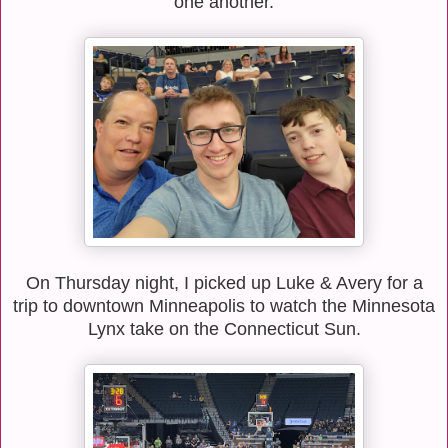
one another.
On Thursday night, I picked up Luke & Avery for a
trip to downtown Minneapolis to watch the Minnesota
Lynx take on the Connecticut Sun.