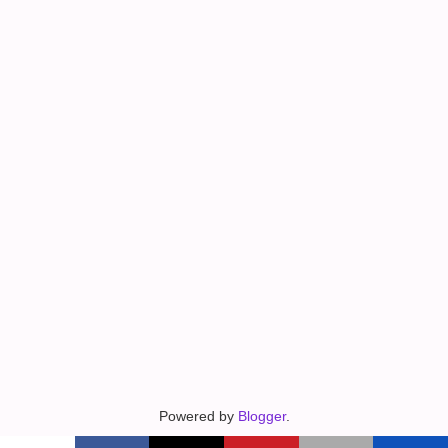
Powered by
Blogger
.