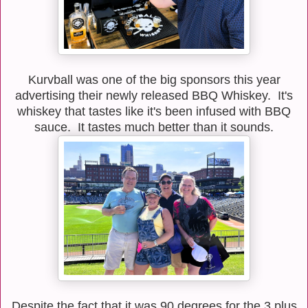
Kurvball was one of the big sponsors this year
advertising their newly released BBQ Whiskey. It's
whiskey that tastes like it's been infused with BBQ
sauce. It tastes much better than it sounds.
Despite the fact that it was 90 degrees for the 3 plus