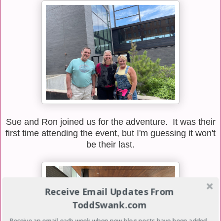
Sue and Ron joined us for the adventure. It was their
first time attending the event, but I'm guessing it won't
be their last.
Receive Email Updates From
ToddSwank.com
Receive an email each week when new blog posts have been added.