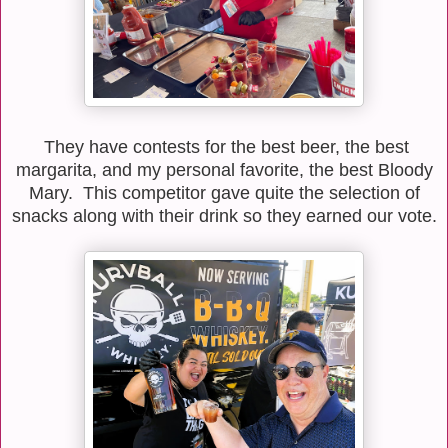
They have contests for the best beer, the best
margarita, and my personal favorite, the best Bloody
Mary. This competitor gave quite the selection of
snacks along with their drink so they earned our vote.