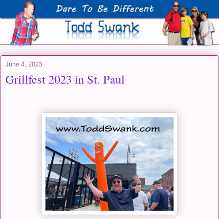
June 4, 2023
Grillfest 2023 in St. Paul