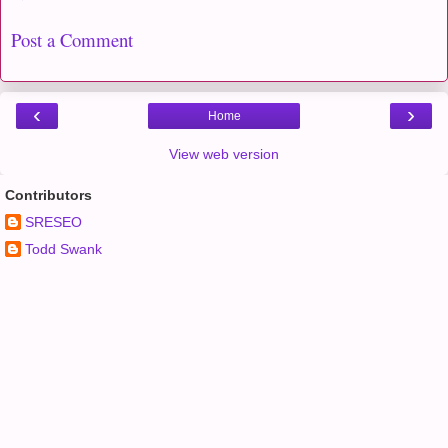
Post a Comment
‹
›
Home
View web version
Contributors
SRESEO
Todd Swank