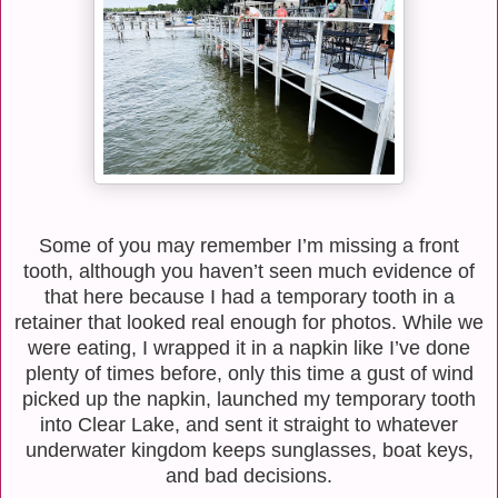
Some of you may remember I’m missing a front
tooth, although you haven’t seen much evidence of
that here because I had a temporary tooth in a
retainer that looked real enough for photos. While we
were eating, I wrapped it in a napkin like I’ve done
plenty of times before, only this time a gust of wind
picked up the napkin, launched my temporary tooth
into Clear Lake, and sent it straight to whatever
underwater kingdom keeps sunglasses, boat keys,
and bad decisions.