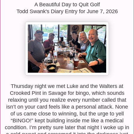
A Beautiful Day to Quit Golf
Todd Swank's Diary Entry for June 7, 2026
Thursday night we met Luke and the Walters at
Crooked Pint in Savage for bingo, which sounds
relaxing until you realize every number called that
isn’t on your card feels like a personal attack. None
of us came close to winning, but the urge to yell
“BINGO!” kept building inside me like a medical
condition. I’m pretty sure later that night I woke up in