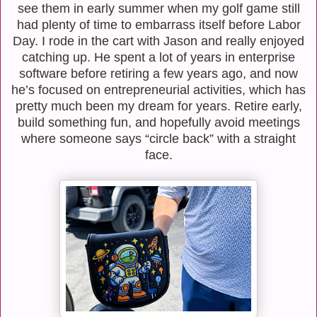
see them in early summer when my golf game still
had plenty of time to embarrass itself before Labor
Day. I rode in the cart with Jason and really enjoyed
catching up. He spent a lot of years in enterprise
software before retiring a few years ago, and now
he’s focused on entrepreneurial activities, which has
pretty much been my dream for years. Retire early,
build something fun, and hopefully avoid meetings
where someone says “circle back” with a straight
face.