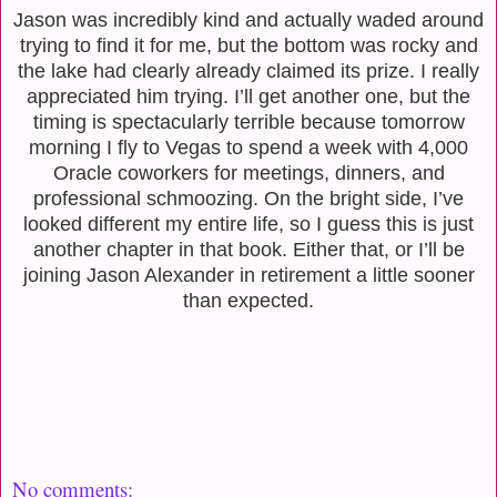
Jason was incredibly kind and actually waded around
trying to find it for me, but the bottom was rocky and
the lake had clearly already claimed its prize. I really
appreciated him trying. I’ll get another one, but the
timing is spectacularly terrible because tomorrow
morning I fly to Vegas to spend a week with 4,000
Oracle coworkers for meetings, dinners, and
professional schmoozing. On the bright side, I’ve
looked different my entire life, so I guess this is just
another chapter in that book. Either that, or I’ll be
joining Jason Alexander in retirement a little sooner
than expected.
No comments: