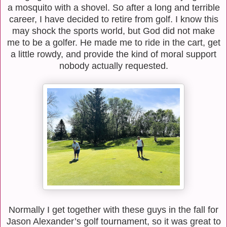
a mosquito with a shovel. So after a long and terrible
career, I have decided to retire from golf. I know this
may shock the sports world, but God did not make
me to be a golfer. He made me to ride in the cart, get
a little rowdy, and provide the kind of moral support
nobody actually requested.
Normally I get together with these guys in the fall for
Jason Alexander’s golf tournament, so it was great to