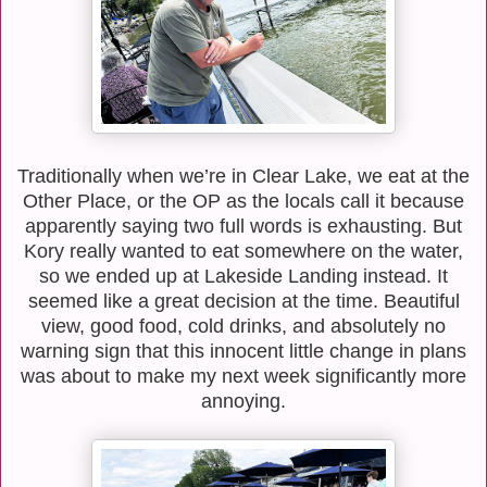
Traditionally when we’re in Clear Lake, we eat at the
Other Place, or the OP as the locals call it because
apparently saying two full words is exhausting. But
Kory really wanted to eat somewhere on the water,
so we ended up at Lakeside Landing instead. It
seemed like a great decision at the time. Beautiful
view, good food, cold drinks, and absolutely no
warning sign that this innocent little change in plans
was about to make my next week significantly more
annoying.