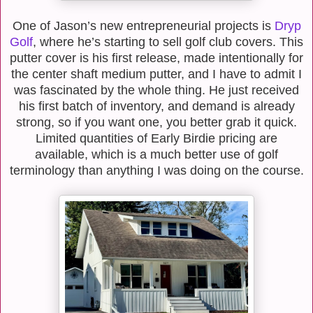
One of Jason’s new entrepreneurial projects is
Dryp
Golf
, where he’s starting to sell golf club covers. This
putter cover is his first release, made intentionally for
the center shaft medium putter, and I have to admit I
was fascinated by the whole thing. He just received
his first batch of inventory, and demand is already
strong, so if you want one, you better grab it quick.
Limited quantities of Early Birdie pricing are
available, which is a much better use of golf
terminology than anything I was doing on the course.