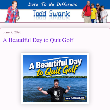
June 7, 2026
A Beautiful Day to Quit Golf