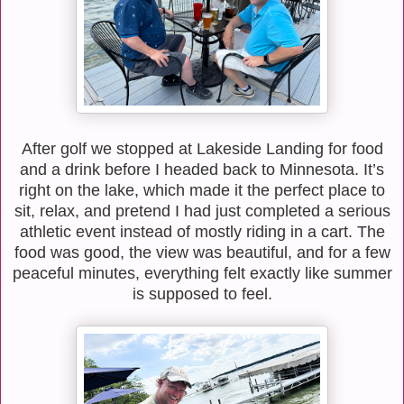
After golf we stopped at Lakeside Landing for food
and a drink before I headed back to Minnesota. It’s
right on the lake, which made it the perfect place to
sit, relax, and pretend I had just completed a serious
athletic event instead of mostly riding in a cart. The
food was good, the view was beautiful, and for a few
peaceful minutes, everything felt exactly like summer
is supposed to feel.