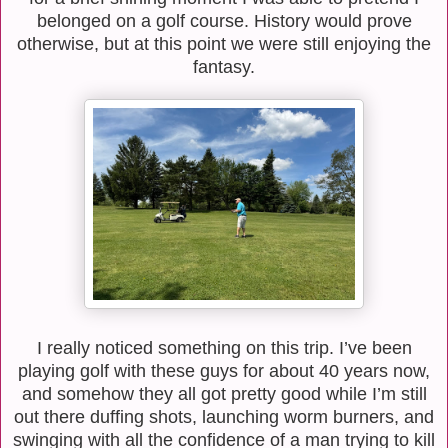
belonged on a golf course. History would prove
otherwise, but at this point we were still enjoying the
fantasy.
I really noticed something on this trip. I’ve been
playing golf with these guys for about 40 years now,
and somehow they all got pretty good while I’m still
out there duffing shots, launching worm burners, and
swinging with all the confidence of a man trying to kill