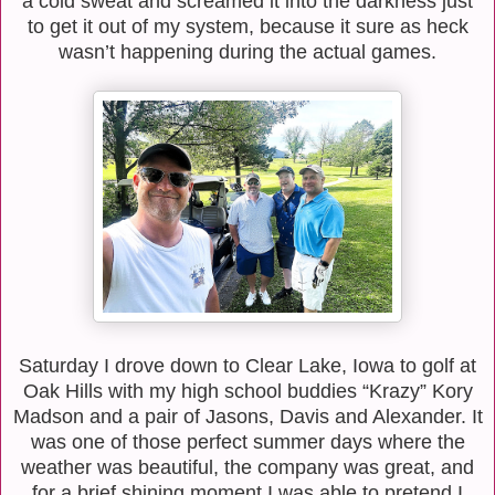
a cold sweat and screamed it into the darkness just
to get it out of my system, because it sure as heck
wasn’t happening during the actual games.
Saturday I drove down to Clear Lake, Iowa to golf at
Oak Hills with my high school buddies “Krazy” Kory
Madson and a pair of Jasons, Davis and Alexander. It
was one of those perfect summer days where the
weather was beautiful, the company was great, and
for a brief shining moment I was able to pretend I