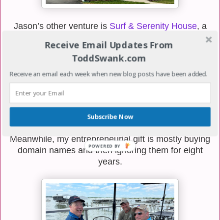
Jason’s other venture is
Surf & Serenity House
, a
walkable vacation rental right in the heart of Clear
Receive Email Updates From
Lake, which is honestly one of my favorite towns on
ToddSwank.com
the planet. It’s a two-bedroom, two-bath home built
for couples, small families, two-couple weekends, or
Receive an email each week when new blog posts have been added.
girls’ trips, and the location looks pretty ideal for
bouncing between the lakefront, downtown, and the
Surf District. The reviews are already glowing, which
doesn’t surprise me because Jason has always been
Subscribe Now
the kind of guy who pays attention to details.
Meanwhile, my entrepreneurial gift is mostly buying
domain names and then ignoring them for eight
years.