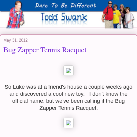
May 31, 2012
Bug Zapper Tennis Racquet
So Luke was at a friend's house a couple weeks ago
and discovered a cool new toy.
I don't know the
official name, but we've been calling it the Bug
Zapper Tennis Racquet.