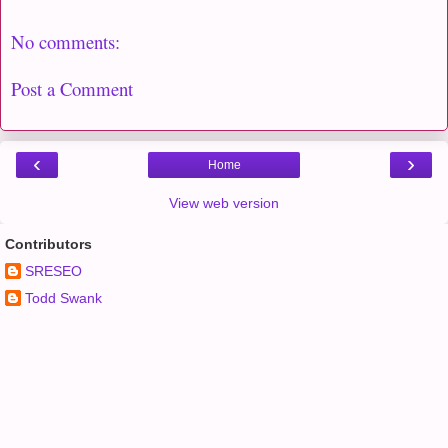
No comments:
Post a Comment
‹
›
Home
View web version
Contributors
SRESEO
Todd Swank