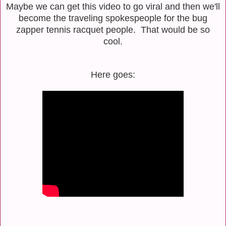
Maybe we can get this video to go viral and then we'll
become the traveling spokespeople for the bug
zapper tennis racquet people. That would be so
cool.
Here goes: