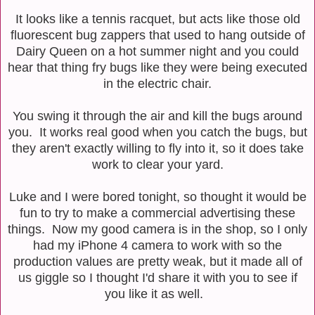
It looks like a tennis racquet, but acts like those old
fluorescent bug zappers that used to hang outside of
Dairy Queen on a hot summer night and you could
hear that thing fry bugs like they were being executed
in the electric chair.
You swing it through the air and kill the bugs around
you. It works real good when you catch the bugs, but
they aren't exactly willing to fly into it, so it does take
work to clear your yard.
Luke and I were bored tonight, so thought it would be
fun to try to make a commercial advertising these
things. Now my good camera is in the shop, so I only
had my iPhone 4 camera to work with so the
production values are pretty weak, but it made all of
us giggle so I thought I'd share it with you to see if
you like it as well.