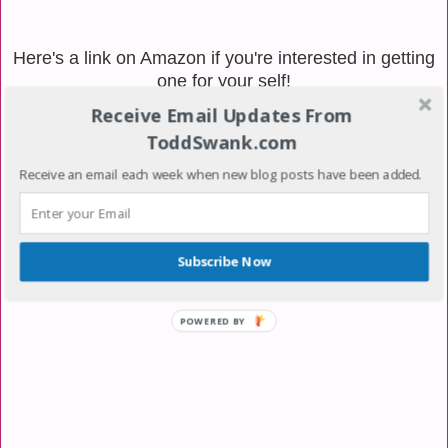
Here's a link on Amazon if you're interested in getting
one for your self!
Receive Email Updates From
ToddSwank.com
Receive an email each week when new blog posts have been added.
Subscribe Now
POWERED BY