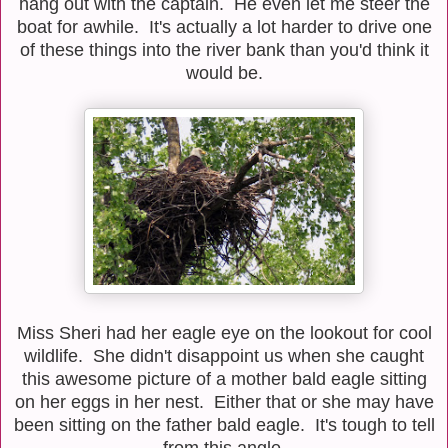
hang out with the captain. He even let me steer the
boat for awhile. It's actually a lot harder to drive one
of these things into the river bank than you'd think it
would be.
Miss Sheri had her eagle eye on the lookout for cool
wildlife. She didn't disappoint us when she caught
this awesome picture of a mother bald eagle sitting
on her eggs in her nest. Either that or she may have
been sitting on the father bald eagle. It's tough to tell
from this angle.