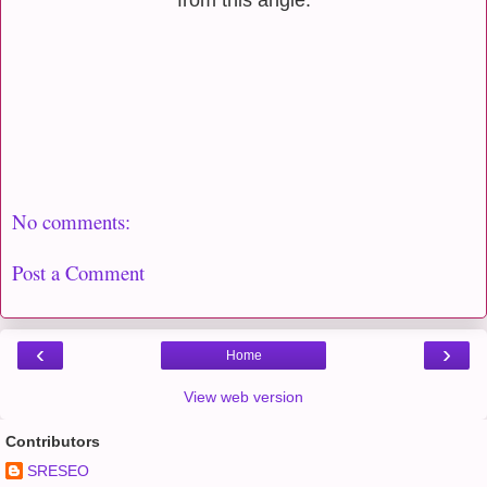
No comments:
Post a Comment
‹
›
Home
View web version
Contributors
SRESEO