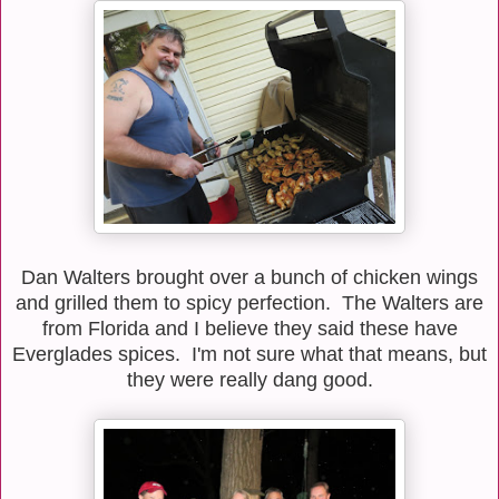
Dan Walters brought over a bunch of chicken wings
and grilled them to spicy perfection. The Walters are
from Florida and I believe they said these have
Everglades spices. I'm not sure what that means, but
they were really dang good.