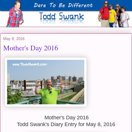
May 8, 2016
Mother's Day 2016
Mother's Day 2016
Todd Swank's Diary Entry for May 8, 2016