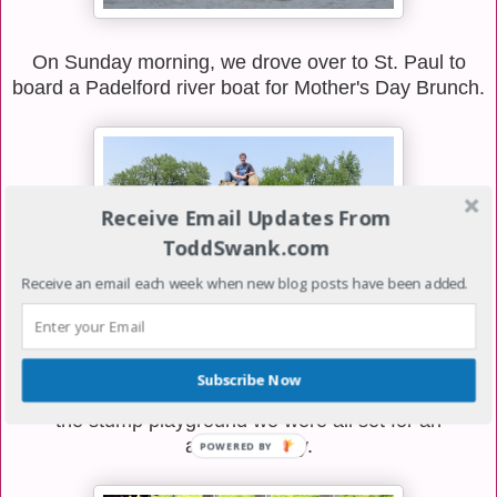
On Sunday morning, we drove over to St. Paul to
board a Padelford river boat for Mother's Day Brunch.
Receive Email Updates From
ToddSwank.com
Receive an email each week when new blog posts have been added.
Subscribe Now
We knew when we arrived at Harriet Island and saw
the stump playground we were all set for an
awesome day.
POWERED
BY