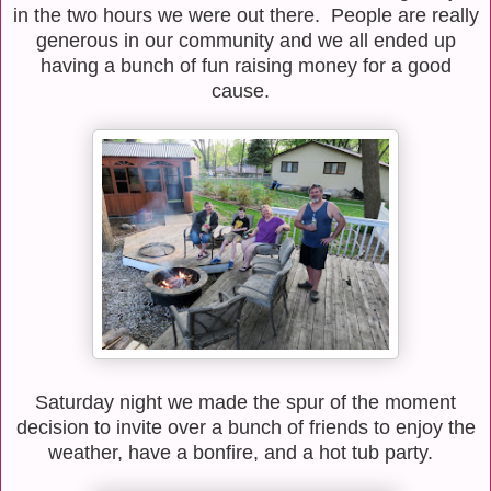
in the two hours we were out there. People are really
generous in our community and we all ended up
having a bunch of fun raising money for a good
cause.
Saturday night we made the spur of the moment
decision to invite over a bunch of friends to enjoy the
weather, have a bonfire, and a hot tub party.