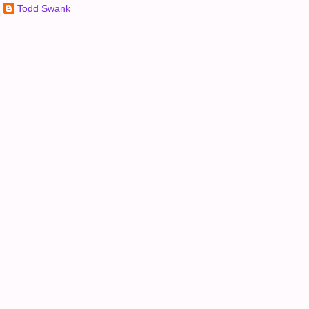
Todd Swank