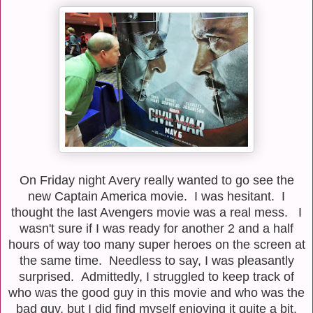
On Friday night Avery really wanted to go see the
new Captain America movie. I was hesitant. I
thought the last Avengers movie was a real mess. I
wasn't sure if I was ready for another 2 and a half
hours of way too many super heroes on the screen at
the same time. Needless to say, I was pleasantly
surprised. Admittedly, I struggled to keep track of
who was the good guy in this movie and who was the
bad guy, but I did find myself enjoying it quite a bit.