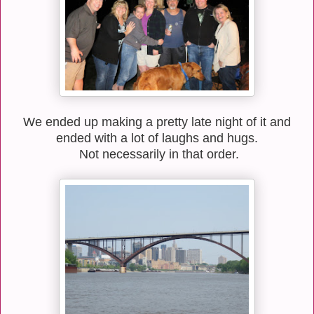
We ended up making a pretty late night of it and
ended with a lot of laughs and hugs.
Not necessarily in that order.