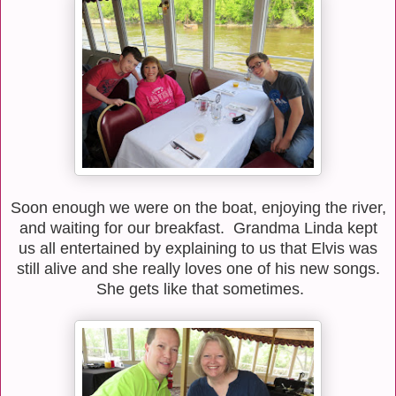
Soon enough we were on the boat, enjoying the river,
and waiting for our breakfast. Grandma Linda kept
us all entertained by explaining to us that Elvis was
still alive and she really loves one of his new songs.
She gets like that sometimes.