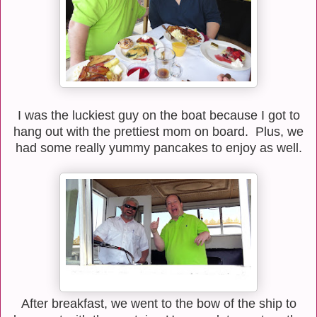
I was the luckiest guy on the boat because I got to
hang out with the prettiest mom on board. Plus, we
had some really yummy pancakes to enjoy as well.
After breakfast, we went to the bow of the ship to