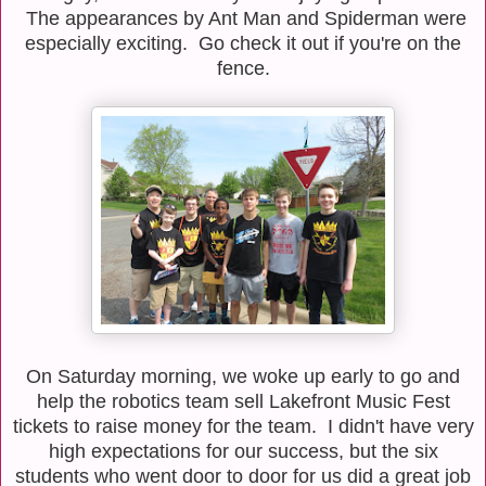
The appearances by Ant Man and Spiderman were
especially exciting. Go check it out if you're on the
fence.
On Saturday morning, we woke up early to go and
help the robotics team sell Lakefront Music Fest
tickets to raise money for the team. I didn't have very
high expectations for our success, but the six
students who went door to door for us did a great job