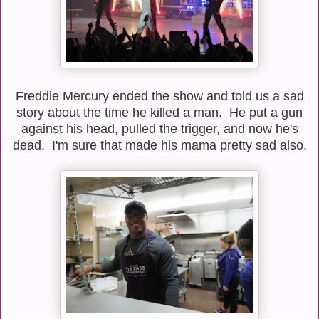
Freddie Mercury ended the show and told us a sad
story about the time he killed a man. He put a gun
against his head, pulled the trigger, and now he's
dead. I'm sure that made his mama pretty sad also.