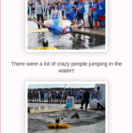
There were a lot of crazy people jumping in the
water!!