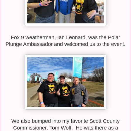
Fox 9 weatherman, Ian Leonard, was the Polar
Plunge Ambassador and welcomed us to the event.
We also bumped into my favorite Scott County
Commissioner, Tom Wolf. He was there as a