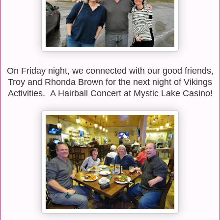
On Friday night, we connected with our good friends,
Troy and Rhonda Brown for the next night of Vikings
Activities. A Hairball Concert at Mystic Lake Casino!