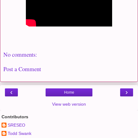
No comments:
Post a Comment
‹
›
Home
View web version
Contributors
SRESEO
Todd Swank