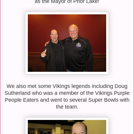
as the Mayor of Prior Lake!
We also met some Vikings legends including Doug
Sutherland who was a member of the Vikings Purple
People Eaters and went to several Super Bowls with
the team.