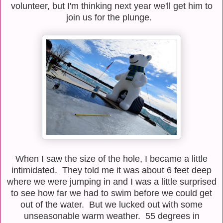
volunteer, but I'm thinking next year we'll get him to
join us for the plunge.
When I saw the size of the hole, I became a little
intimidated. They told me it was about 6 feet deep
where we were jumping in and I was a little surprised
to see how far we had to swim before we could get
out of the water. But we lucked out with some
unseasonable warm weather. 55 degrees in