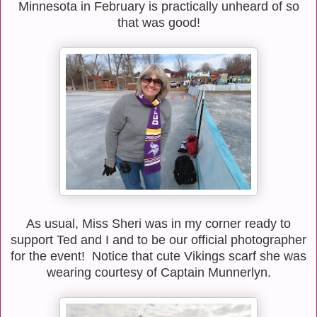
Minnesota in February is practically unheard of so
that was good!
As usual, Miss Sheri was in my corner ready to
support Ted and I and to be our official photographer
for the event! Notice that cute Vikings scarf she was
wearing courtesy of Captain Munnerlyn.