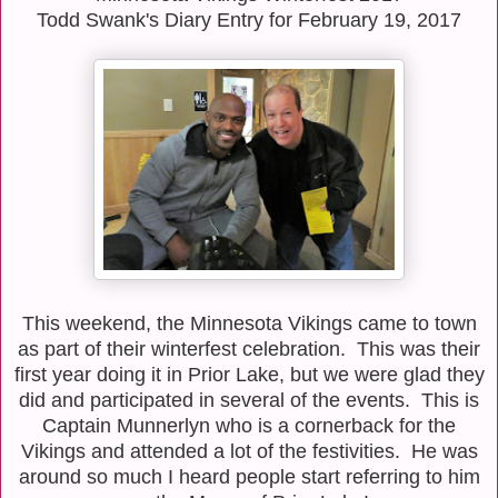
Todd Swank's Diary Entry for February 19, 2017
This weekend, the Minnesota Vikings came to town
as part of their winterfest celebration. This was their
first year doing it in Prior Lake, but we were glad they
did and participated in several of the events. This is
Captain Munnerlyn who is a cornerback for the
Vikings and attended a lot of the festivities. He was
around so much I heard people start referring to him