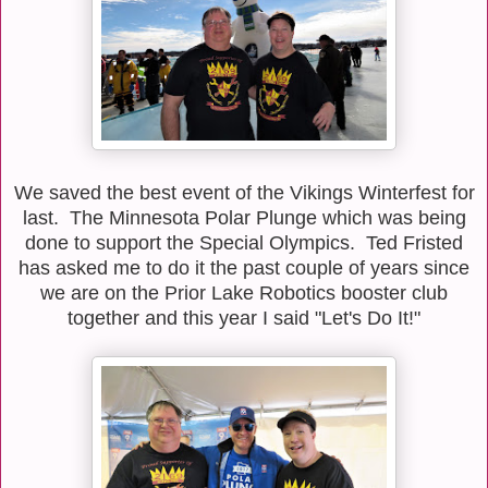
We saved the best event of the Vikings Winterfest for
last. The Minnesota Polar Plunge which was being
done to support the Special Olympics. Ted Fristed
has asked me to do it the past couple of years since
we are on the Prior Lake Robotics booster club
together and this year I said "Let's Do It!"