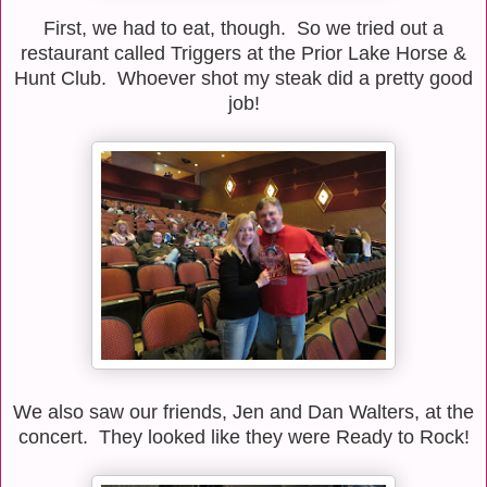
First, we had to eat, though. So we tried out a
restaurant called Triggers at the Prior Lake Horse &
Hunt Club. Whoever shot my steak did a pretty good
job!
We also saw our friends, Jen and Dan Walters, at the
concert. They looked like they were Ready to Rock!