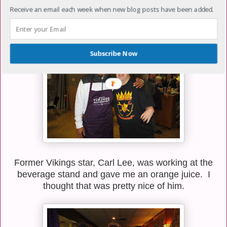
some kind of kitchen chores but was still nice enough
Receive an email each week when new blog posts have been added.
to stop and have a chat with me.
Subscribe Now
Former Vikings star, Carl Lee, was working at the
beverage stand and gave me an orange juice. I
thought that was pretty nice of him.