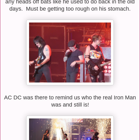
any heads off bats like he used to do back in the old
days. Must be getting too rough on his stomach.
AC DC was there to remind us who the real Iron Man
was and still is!