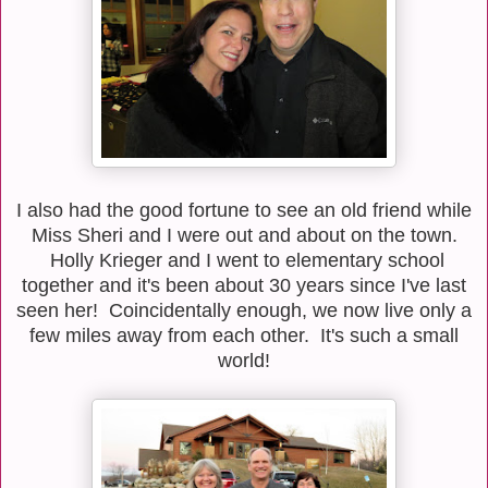
I also had the good fortune to see an old friend while
Miss Sheri and I were out and about on the town.
Holly Krieger and I went to elementary school
together and it's been about 30 years since I've last
seen her! Coincidentally enough, we now live only a
few miles away from each other. It's such a small
world!