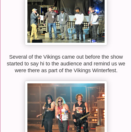
Several of the Vikings came out before the show
started to say hi to the audience and remind us we
were there as part of the Vikings Winterfest.