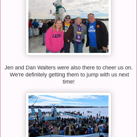
Jen and Dan Walters were also there to cheer us on.
We're definitely getting them to jump with us next
time!