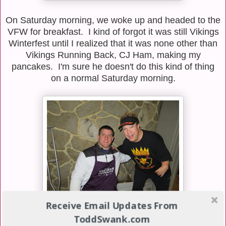
On Saturday morning, we woke up and headed to the
VFW for breakfast. I kind of forgot it was still Vikings
Winterfest until I realized that it was none other than
Vikings Running Back, CJ Ham, making my
pancakes. I'm sure he doesn't do this kind of thing
on a normal Saturday morning.
Receive Email Updates From
ToddSwank.com
Vikings fullback, Zach Line, was also there doing