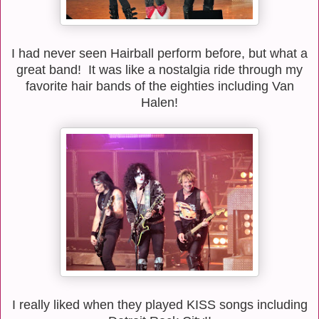
I had never seen Hairball perform before, but what a
great band! It was like a nostalgia ride through my
favorite hair bands of the eighties including Van
Halen!
I really liked when they played KISS songs including