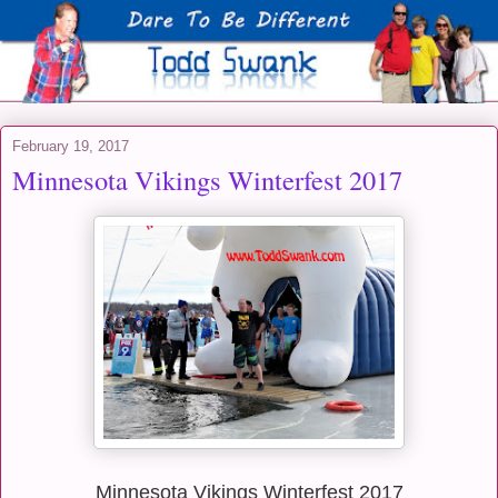
February 19, 2017
Minnesota Vikings Winterfest 2017
Minnesota Vikings Winterfest 2017