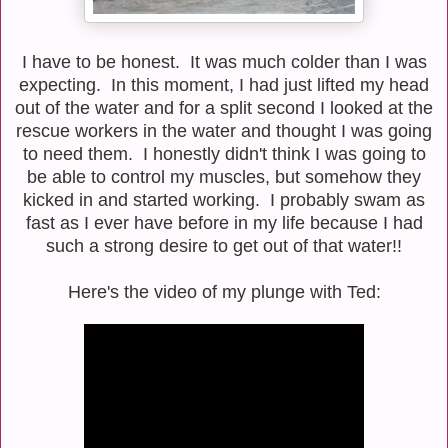
I have to be honest. It was much colder than I was
expecting. In this moment, I had just lifted my head
out of the water and for a split second I looked at the
rescue workers in the water and thought I was going
to need them. I honestly didn't think I was going to
be able to control my muscles, but somehow they
kicked in and started working. I probably swam as
fast as I ever have before in my life because I had
such a strong desire to get out of that water!!
Here's the video of my plunge with Ted: