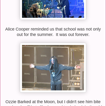
Alice
Cooper reminded us that school was not only
out for the summer. It was out forever.
Ozzie Barked at the Moon, but I didn't see him bite