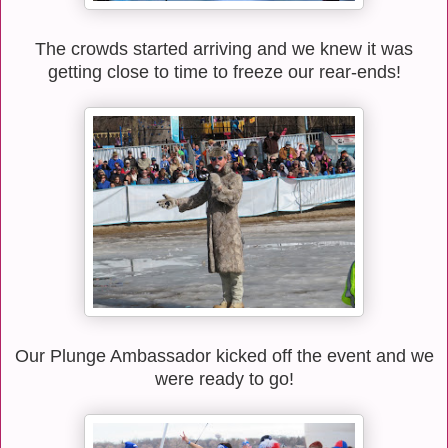
The crowds started arriving and we knew it was
getting close to time to freeze our rear-ends!
Our Plunge Ambassador kicked off the event and we
were ready to go!