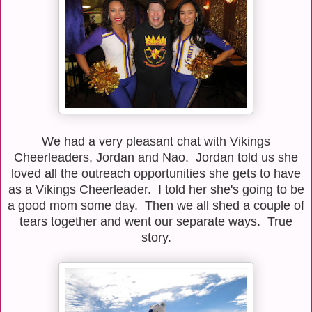
We had a very pleasant chat with Vikings
Cheerleaders, Jordan and Nao. Jordan told us she
loved all the outreach opportunities she gets to have
as a Vikings Cheerleader. I told her she's going to be
a good mom some day. Then we all shed a couple of
tears together and went our separate ways. True
story.