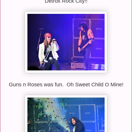
Detroit Rock City!!
Guns n Roses was fun. Oh Sweet Child O Mine!