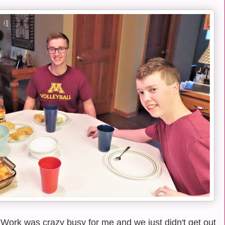
Work was crazy busy for me and we just didn't get out