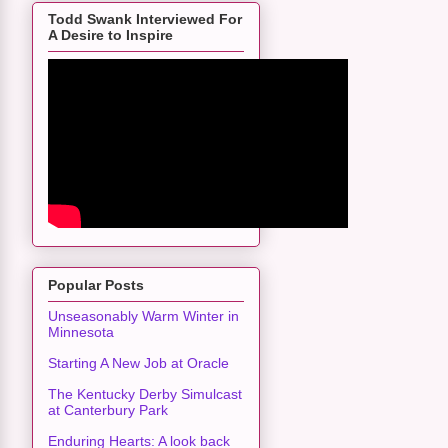
Todd Swank Interviewed For
A Desire to Inspire
Popular Posts
Unseasonably Warm Winter in
Minnesota
Starting A New Job at Oracle
The Kentucky Derby Simulcast
at Canterbury Park
Enduring Hearts: A look back