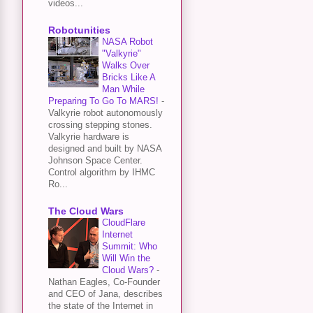
videos...
Robotunities
NASA Robot
"Valkyrie"
Walks Over
Bricks Like A
Man While
Preparing To Go To MARS!
-
Valkyrie robot autonomously
crossing stepping stones.
Valkyrie hardware is
designed and built by NASA
Johnson Space Center.
Control algorithm by IHMC
Ro...
The Cloud Wars
CloudFlare
Internet
Summit: Who
Will Win the
Cloud Wars?
-
Nathan Eagles, Co-Founder
and CEO of Jana, describes
the state of the Internet in