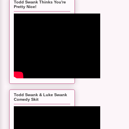
Todd Swank Thinks You're
Pretty Nice!
Todd Swank & Luke Swank
Comedy Skit