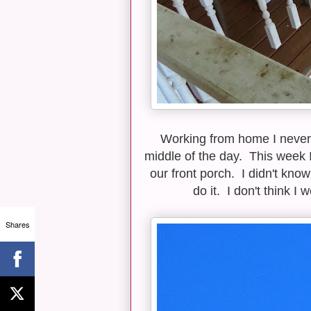
Working from home I never 
middle of the day. This week 
our front porch. I didn't know
do it. I don't think I
Shares