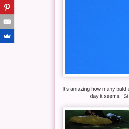
It's amazing how many bald 
day it seems. Sti