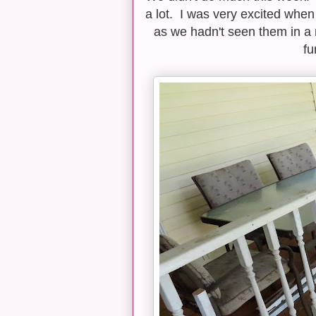
a lot. I was very excited whe
as we hadn't seen them in a 
fu