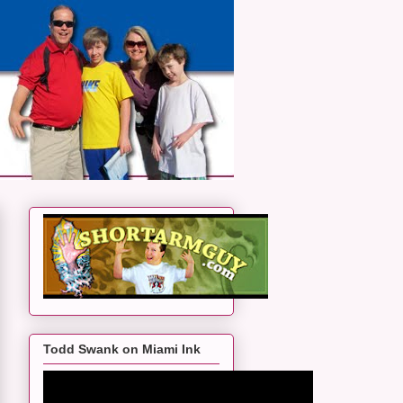
Todd Swank on Miami Ink