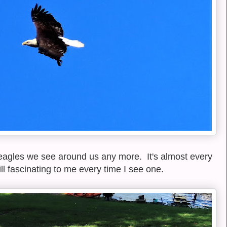
eagles we see around us any more. It's almost every
ll fascinating to me every time I see one.