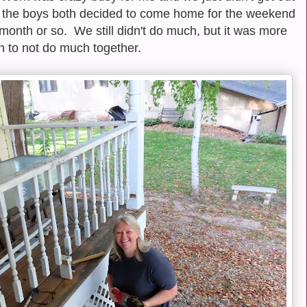
n the boys both decided to come home for the weekend
month or so. We still didn't do much, but it was more
n to not do much together.