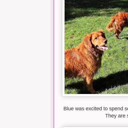
Blue was excited to spend s
They are s