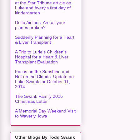
at the Star Tribune article on
Luke and Avery's first day of
kindergarten
Delta Airlines. Are all your
planes broken?
Suddenly Planning for a Heart
& Liver Transplant
A Trip to Lurie's Children's
Hospital for a Heart & Liver
Transplant Evaluation
Focus on the Sunshine and
Not on the Clouds. Update on
Luke Swank for October 11,
2014
The Swank Family 2016
Christmas Letter
A Memorial Day Weekend Visit
to Waverly, Iowa
Other Blogs By Todd Swank