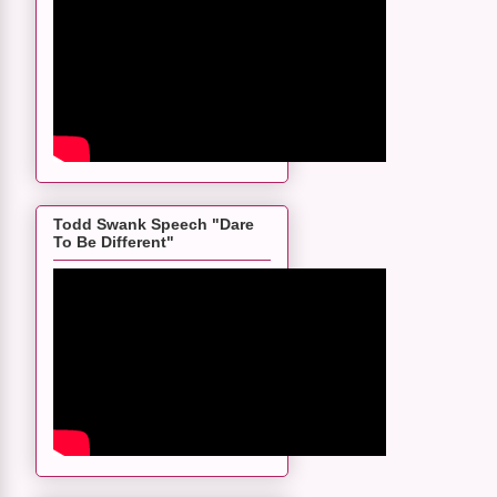
Todd Swank Speech "Dare
To Be Different"