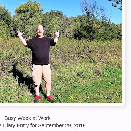
Busy Week at Work
 Diary Entry for September 29, 2019