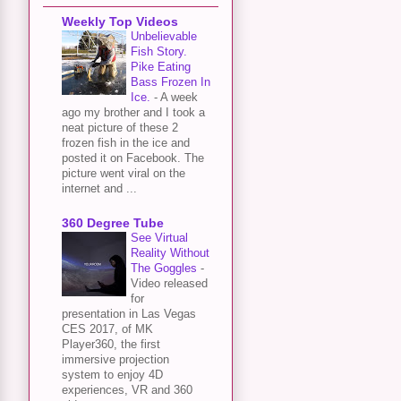
Weekly Top Videos
Unbelievable
Fish Story.
Pike Eating
Bass Frozen In
Ice.
-
A week
ago my brother and I took a
neat picture of these 2
frozen fish in the ice and
posted it on Facebook. The
picture went viral on the
internet and ...
360 Degree Tube
See Virtual
Reality Without
The Goggles
-
Video released
for
presentation in Las Vegas
CES 2017, of MK
Player360, the first
immersive projection
system to enjoy 4D
experiences, VR and 360