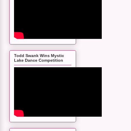
Todd Swank Wins Mystic
Lake Dance Competition