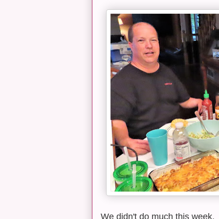
We didn't do much this week. 