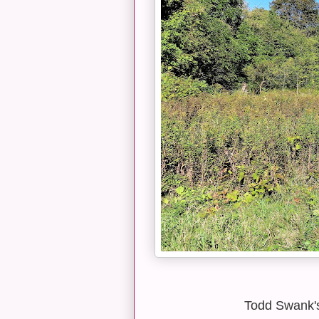
Todd Swank's