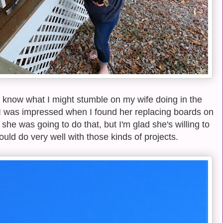
know what I might stumble on my wife doing in the
I was impressed when I found her replacing boards on
 she was going to do that, but I'm glad she's willing to
 would do very well with those kinds of projects.