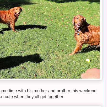
ome time with his mother and brother this weekend.
o cute when they all get together.