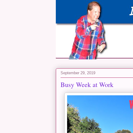
September 29, 2019
Busy Week at Work