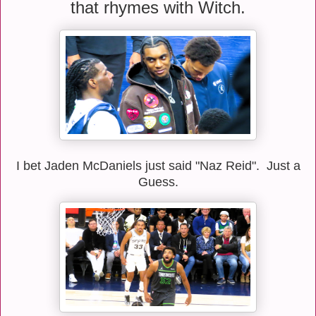
that rhymes with Witch.
I bet Jaden McDaniels just said "Naz Reid". Just a
Guess.