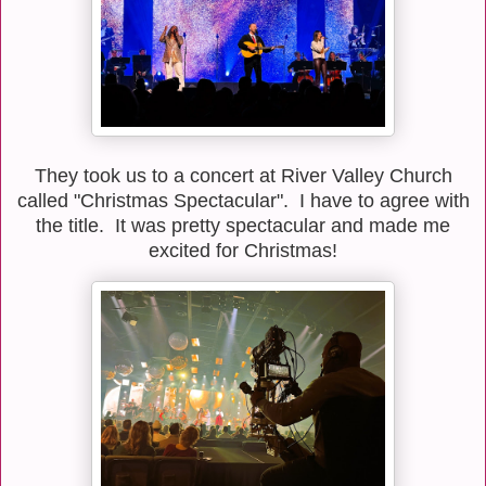
They took us to a concert at River Valley Church
called "Christmas Spectacular". I have to agree with
the title. It was pretty spectacular and made me
excited for Christmas!