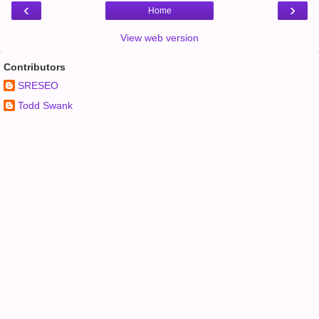
‹
›
Home
View web version
Contributors
SRESEO
Todd Swank