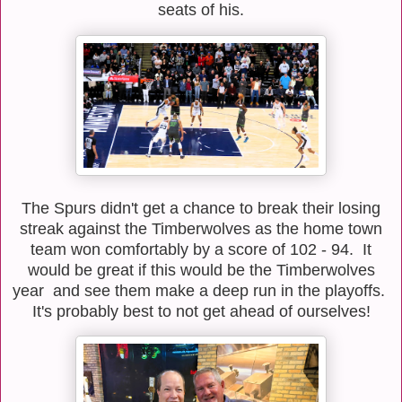
seats of his.
The Spurs didn't get a chance to break their losing
streak against the Timberwolves as the home town
team won comfortably by a score of 102 - 94. It
would be great if this would be the Timberwolves
year and see them make a deep run in the playoffs.
It's probably best to not get ahead of ourselves!