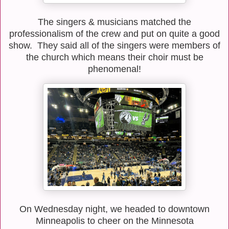
The singers & musicians matched the
professionalism of the crew and put on quite a good
show. They said all of the singers were members of
the church which means their choir must be
phenomenal!
On Wednesday night, we headed to downtown
Minneapolis to cheer on the Minnesota