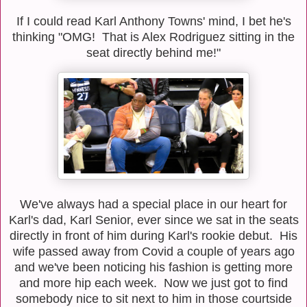
If I could read Karl Anthony Towns' mind, I bet he's
thinking "OMG! That is Alex Rodriguez sitting in the
seat directly behind me!"
We've always had a special place in our heart for
Karl's dad, Karl Senior, ever since we sat in the seats
directly in front of him during Karl's rookie debut. His
wife passed away from Covid a couple of years ago
and we've been noticing his fashion is getting more
and more hip each week. Now we just got to find
somebody nice to sit next to him in those courtside