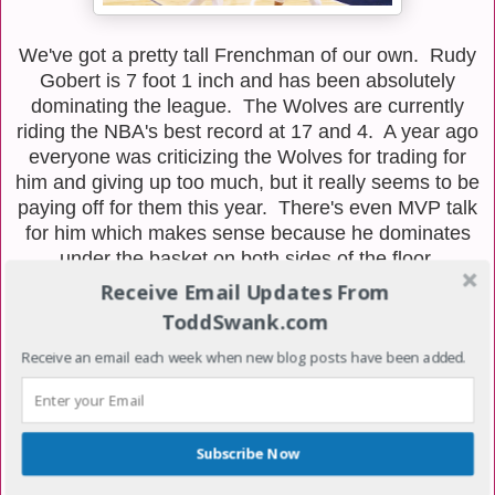
We've got a pretty tall Frenchman of our own. Rudy
Gobert is 7 foot 1 inch and has been absolutely
dominating the league. The Wolves are currently
riding the NBA's best record at 17 and 4. A year ago
everyone was criticizing the Wolves for trading for
him and giving up too much, but it really seems to be
paying off for them this year. There's even MVP talk
for him which makes sense because he dominates
under the basket on both sides of the floor.
Receive Email Updates From
ToddSwank.com
Receive an email each week when new blog posts have been added.
Subscribe Now