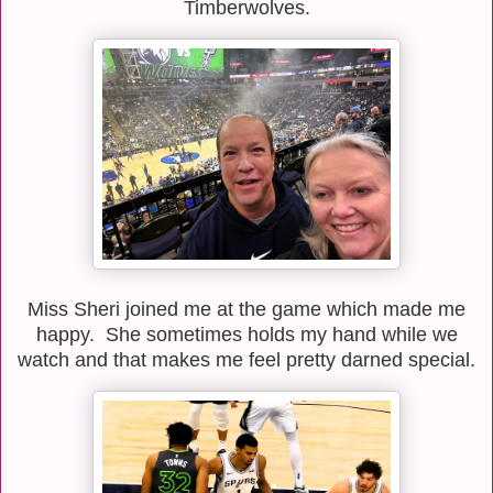
Timberwolves.
Miss Sheri joined me at the game which made me
happy. She sometimes holds my hand while we
watch and that makes me feel pretty darned special.