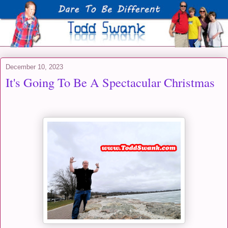
December 10, 2023
It's Going To Be A Spectacular Christmas