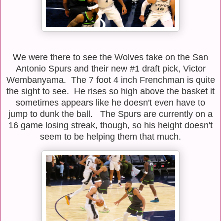
We were there to see the Wolves take on the San
Antonio Spurs and their new #1 draft pick, Victor
Wembanyama. The 7 foot 4 inch Frenchman is quite
the sight to see. He rises so high above the basket it
sometimes appears like he doesn't even have to
jump to dunk the ball. The Spurs are currently on a
16 game losing streak, though, so his height doesn't
seem to be helping them that much.