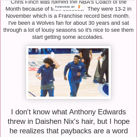
Chris Finch was named the NBA's Coach of the
Month because of their success. They were 13-2 in
November which is a Franchise record best month.
I've been a Wolves fan for about 30 years and sat
through a lot of lousy seasons so it's nice to see them
start getting some accolades.
I don't know what Anthony Edwards
threw in Daishen Nix's hair, but I hope
he realizes that paybacks are a word