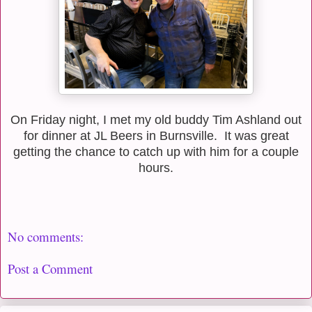
On Friday night, I met my old buddy Tim Ashland out
for dinner at JL Beers in Burnsville. It was great
getting the chance to catch up with him for a couple
hours.
No comments:
Post a Comment