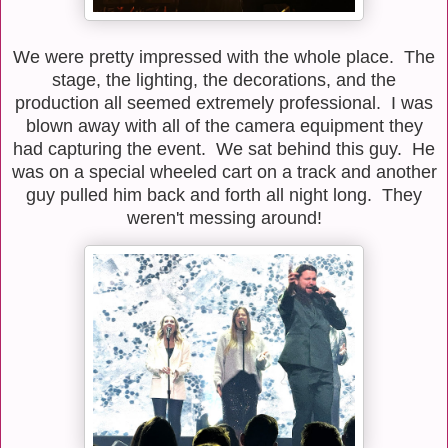
We were pretty impressed with the whole place. The
stage, the lighting, the decorations, and the
production all seemed extremely professional. I was
blown away with all of the camera equipment they
had capturing the event. We sat behind this guy. He
was on a special wheeled cart on a track and another
guy pulled him back and forth all night long. They
weren't messing around!