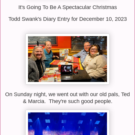
It's Going To Be A Spectacular Christmas
Todd Swank's Diary Entry for December 10, 2023
On Sunday night, we went out with our old pals, Ted
& Marcia. They're such good people.