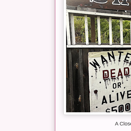
A Clos