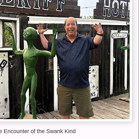
e Encounter of the Swank Kind