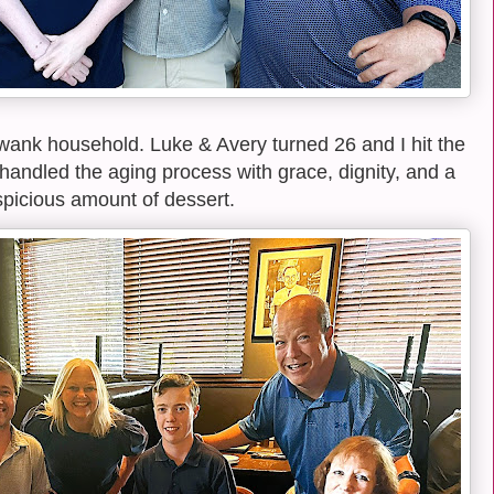
Swank household. Luke & Avery turned 26 and I hit the
 handled the aging process with grace, dignity, and a
picious amount of dessert.