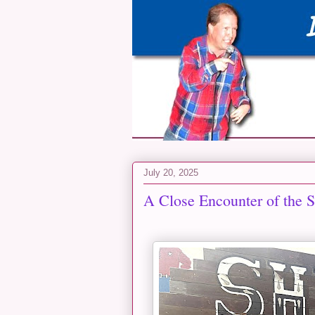
July 20, 2025
A Close Encounter of the 