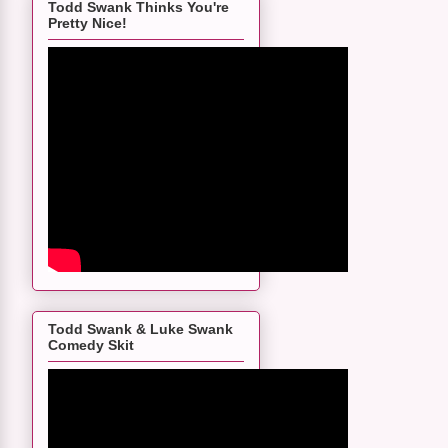
Todd Swank Thinks You're
Pretty Nice!
Todd Swank & Luke Swank
Comedy Skit