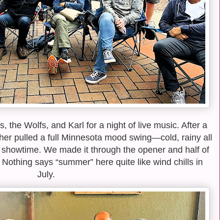
 the Wolfs, and Karl for a night of live music. After a
ther pulled a full Minnesota mood swing—cold, rainy all
by showtime. We made it through the opener and half of
. Nothing says “summer” here quite like wind chills in
July.