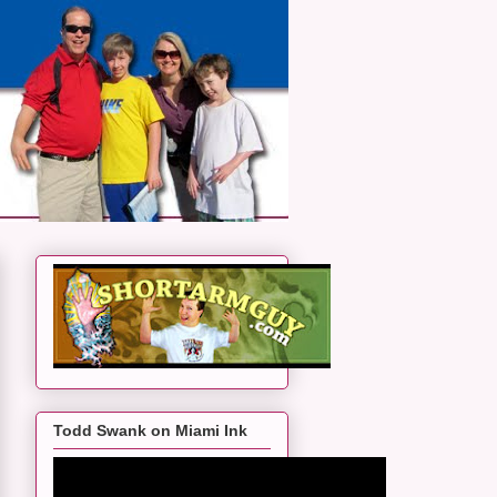
Todd Swank on Miami Ink