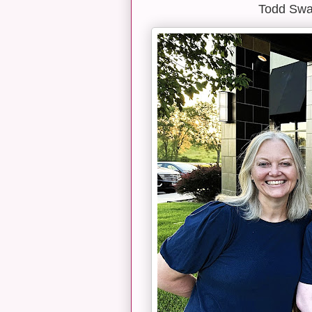
Todd Swan