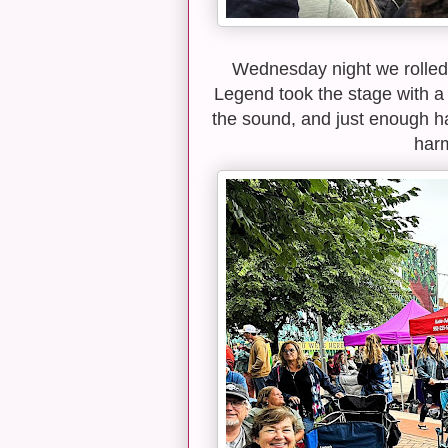
Wednesday night we rolled
Legend took the stage with a f
the sound, and just enough h
harm