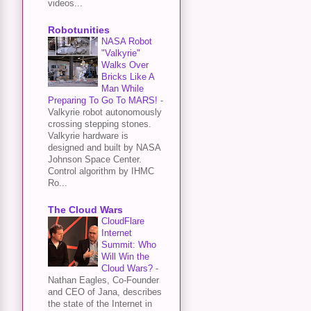
videos...
Robotunities
NASA Robot
"Valkyrie"
Walks Over
Bricks Like A
Man While
Preparing To Go To MARS!
-
Valkyrie robot autonomously
crossing stepping stones.
Valkyrie hardware is
designed and built by NASA
Johnson Space Center.
Control algorithm by IHMC
Ro...
The Cloud Wars
CloudFlare
Internet
Summit: Who
Will Win the
Cloud Wars?
-
Nathan Eagles, Co-Founder
and CEO of Jana, describes
the state of the Internet in