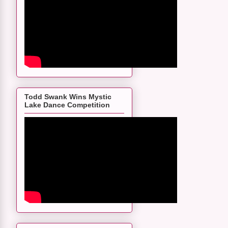
Todd Swank Wins Mystic
Lake Dance Competition