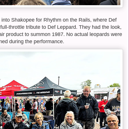
 into Shakopee for Rhythm on the Rails, where Def
ull-throttle tribute to Def Leppard. They had the look,
air product to summon 1987. No actual leopards were
ed during the performance.