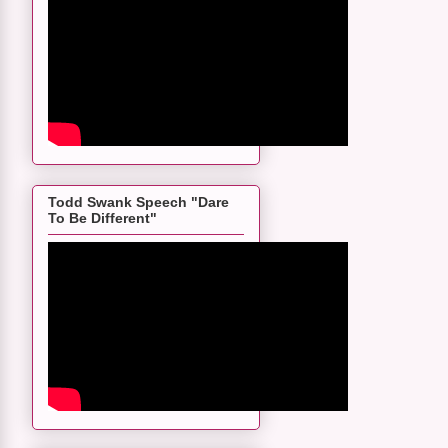
Todd Swank Speech "Dare
To Be Different"