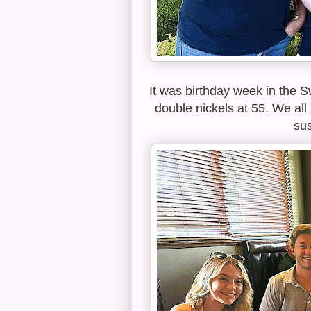
It was birthday week in the 
double nickels at 55. We all
sus