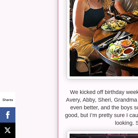
We kicked off birthday wee
Avery, Abby, Sheri, Grandma
Shares
even better, and the boys s
good, but I’m pretty sure I 
looking. 