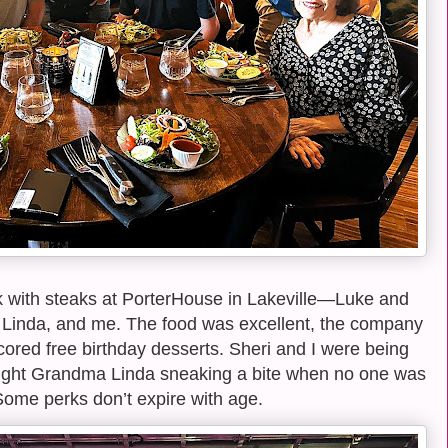
k with steaks at PorterHouse in Lakeville—Luke and
 Linda, and me. The food was excellent, the company
cored free birthday desserts. Sheri and I were being
caught Grandma Linda sneaking a bite when no one was
Some perks don’t expire with age.