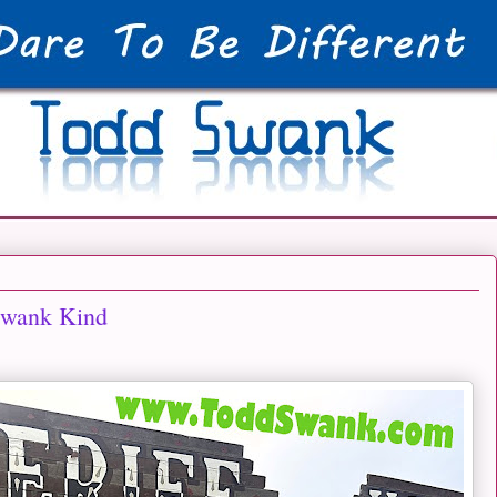
Swank Kind