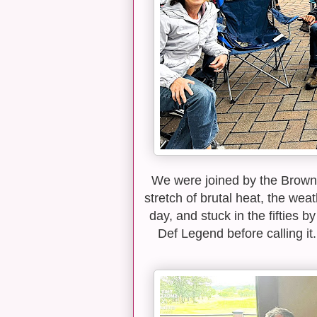
We were joined by the Browns,
stretch of brutal heat, the wea
day, and stuck in the fifties 
Def Legend before calling it