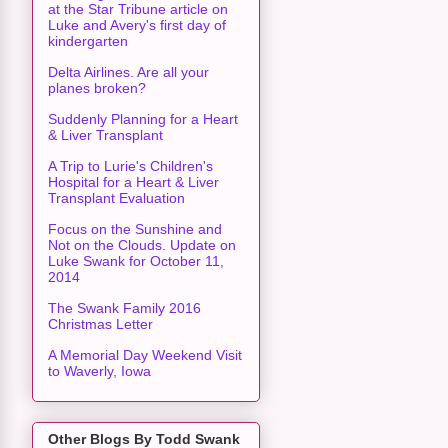
at the Star Tribune article on
Luke and Avery's first day of
kindergarten
Delta Airlines. Are all your
planes broken?
Suddenly Planning for a Heart
& Liver Transplant
A Trip to Lurie's Children's
Hospital for a Heart & Liver
Transplant Evaluation
Focus on the Sunshine and
Not on the Clouds. Update on
Luke Swank for October 11,
2014
The Swank Family 2016
Christmas Letter
A Memorial Day Weekend Visit
to Waverly, Iowa
Other Blogs By Todd Swank