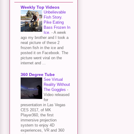
Weekly Top Videos
Unbelievable
Fish Story.
Pike Eating
Bass Frozen In
Ice.
-
A week
ago my brother and I took a
neat picture of these 2
frozen fish in the ice and
posted it on Facebook. The
picture went viral on the
internet and ...
360 Degree Tube
See Virtual
Reality Without
The Goggles
-
Video released
for
presentation in Las Vegas
CES 2017, of MK
Player360, the first
immersive projection
system to enjoy 4D
experiences, VR and 360