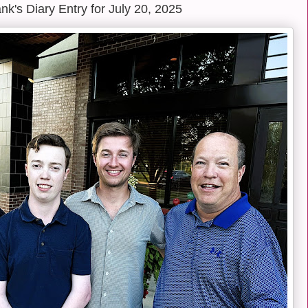
k's Diary Entry for July 20, 2025