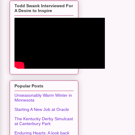
Todd Swank Interviewed For
A Desire to Inspire
Popular Posts
Unseasonably Warm Winter in
Minnesota
Starting A New Job at Oracle
The Kentucky Derby Simulcast
at Canterbury Park
Enduring Hearts: A look back