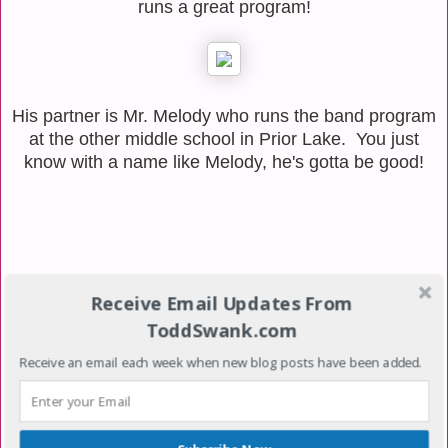
runs a great program!
His partner is Mr. Melody who runs the band program
at the other middle school in Prior Lake. You just
know with a name like Melody, he's gotta be good!
Receive Email Updates From
ToddSwank.com
Receive an email each week when new blog posts have been added.
No comments: