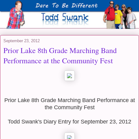
September 23, 2012
Prior Lake 8th Grade Marching Band
Performance at the Community Fest
Prior Lake 8th Grade Marching Band Performance at
the Community Fest
Todd Swank's Diary Entry for September 23, 2012