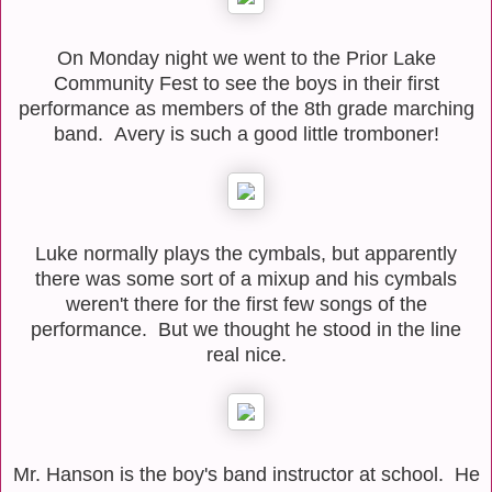
On Monday night we went to the Prior Lake
Community Fest to see the boys in their first
performance as members of the 8th grade marching
band. Avery is such a good little tromboner!
Luke normally plays the cymbals, but apparently
there was some sort of a mixup and his cymbals
weren't there for the first few songs of the
performance. But we thought he stood in the line
real nice.
Mr. Hanson is the boy's band instructor at school. He