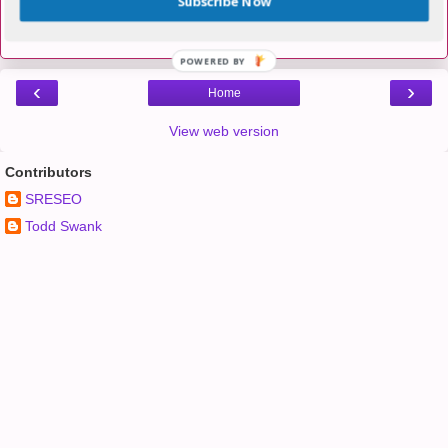
Subscribe Now
Post a Comment
POWERED BY
‹
›
Home
View web version
Contributors
SRESEO
Todd Swank