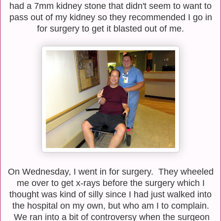
had a 7mm kidney stone that didn't seem to want to
pass out of my kidney so they recommended I go in
for surgery to get it blasted out of me.
On Wednesday, I went in for surgery. They wheeled
me over to get x-rays before the surgery which I
thought was kind of silly since I had just walked into
the hospital on my own, but who am I to complain.
We ran into a bit of controversy when the surgeon