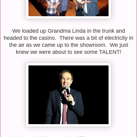
We loaded up Grandma Linda in the trunk and
headed to the casino. There was a bit of electricity in
the air as we came up to the showroom. We just
knew we were about to see some TALENT!