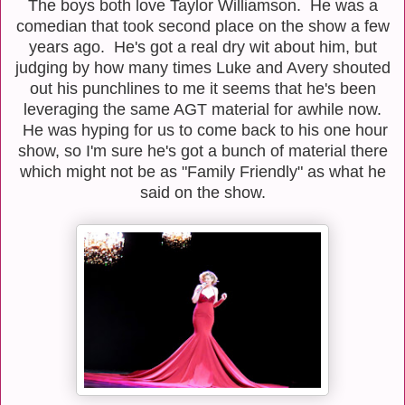
The boys both love Taylor Williamson. He was a
comedian that took second place on the show a few
years ago. He's got a real dry wit about him, but
judging by how many times Luke and Avery shouted
out his punchlines to me it seems that he's been
leveraging the same AGT material for awhile now.
He was hyping for us to come back to his one hour
show, so I'm sure he's got a bunch of material there
which might not be as "Family Friendly" as what he
said on the show.