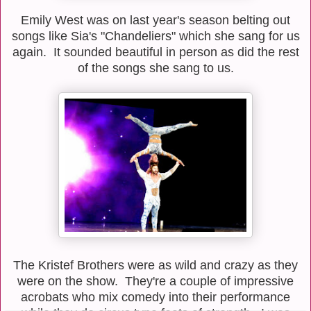
Emily West was on last year's season belting out
songs like Sia's "Chandeliers" which she sang for us
again. It sounded beautiful in person as did the rest
of the songs she sang to us.
The Kristef Brothers were as wild and crazy as they
were on the show. They're a couple of impressive
acrobats who mix comedy into their performance