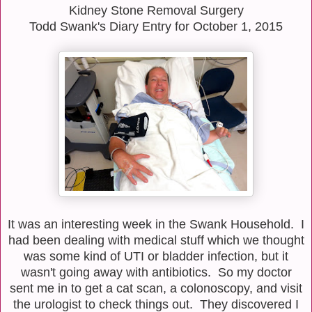
Kidney Stone Removal Surgery
Todd Swank's Diary Entry for October 1, 2015
It was an interesting week in the Swank Household. I
had been dealing with medical stuff which we thought
was some kind of UTI or bladder infection, but it
wasn't going away with antibiotics. So my doctor
sent me in to get a cat scan, a colonoscopy, and visit
the urologist to check things out. They discovered I