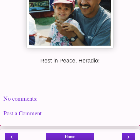
Rest in Peace, Heradio!
No comments:
Post a Comment
‹
›
Home