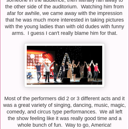
the other side of the auditorium. Watching him from
afar for awhile, we came away with the impression
that he was much more interested in taking pictures
with the young ladies than with old dudes with funny
arms. I guess I can't really blame him for that.
Most of the performers did 2 or 3 different acts and it
was a great variety of singing, dancing, music, magic,
comedy, and circus type performances. We all left
the show feeling like it was really good time and a
whole bunch of fun. Way to go, America!