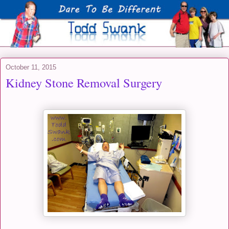
October 11, 2015
Kidney Stone Removal Surgery