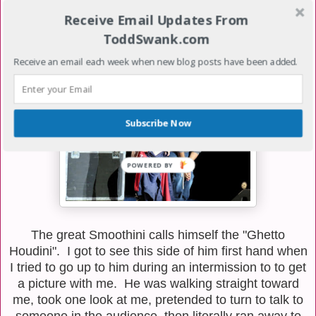
while they do circus type feats of strength. I was
Receive Email Updates From
particularly impressed with the balance my brother on
my head trick.
ToddSwank.com
Receive an email each week when new blog posts have been added.
Subscribe Now
The great Smoothini calls himself the "Ghetto
Houdini". I got to see this side of him first hand when
I tried to go up to him during an intermission to to get
a picture with me. He was walking straight toward
me, took one look at me, pretended to turn to talk to
someone in the audience, then literally ran away to