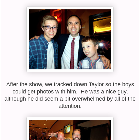
After the show, we tracked down Taylor so the boys
could get photos with him. He was a nice guy,
although he did seem a bit overwhelmed by all of the
attention.