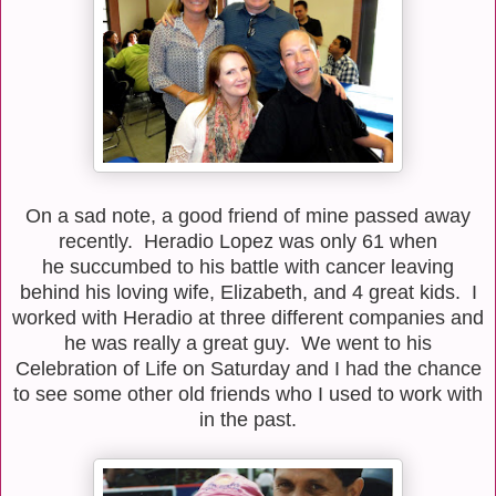
On a sad note, a good friend of mine passed away
recently. Heradio Lopez was only 61 when
he succumbed to his battle with cancer leaving
behind his loving wife, Elizabeth, and 4 great kids. I
worked with Heradio at three different companies and
he was really a great guy. We went to his
Celebration of Life on Saturday and I had the chance
to see some other old friends who I used to work with
in the past.