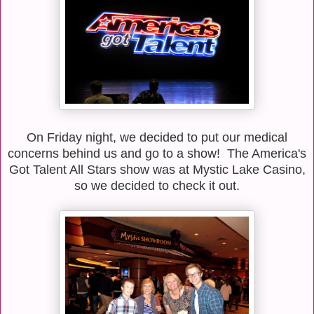
On Friday night, we decided to put our medical
concerns behind us and go to a show! The America's
Got Talent All Stars show was at Mystic Lake Casino,
so we decided to check it out.