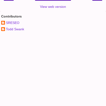
View web version
Contributors
SRESEO
Todd Swank