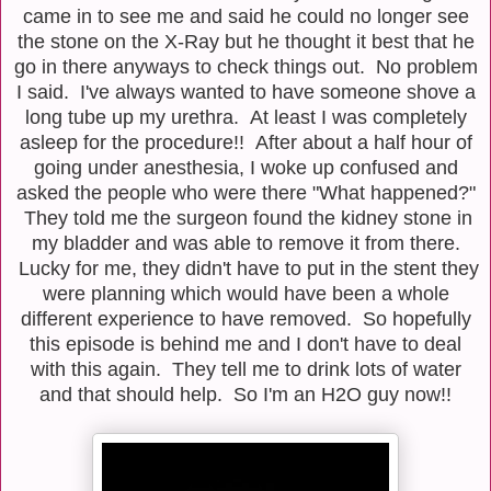
came in to see me and said he could no longer see
the stone on the X-Ray but he thought it best that he
go in there anyways to check things out. No problem
I said. I've always wanted to have someone shove a
long tube up my urethra. At least I was completely
asleep for the procedure!! After about a half hour of
going under anesthesia, I woke up confused and
asked the people who were there "What happened?"
They told me the surgeon found the kidney stone in
my bladder and was able to remove it from there.
Lucky for me, they didn't have to put in the stent they
were planning which would have been a whole
different experience to have removed. So hopefully
this episode is behind me and I don't have to deal
with this again. They tell me to drink lots of water
and that should help. So I'm an H2O guy now!!