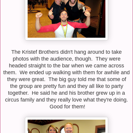
The Kristef Brothers didn't hang around to take
photos with the audience, though. They were
headed straight to the bar when we came across
them. We ended up walking with them for awhile and
they were great. The big guy told me that some of
the group are pretty fun and they all like to party
together. He said he and his brother grew up in a
circus family and they really love what they're doing.
Good for them!