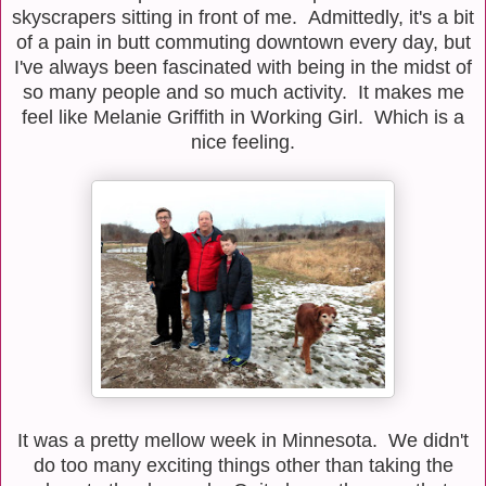
skyscrapers sitting in front of me. Admittedly, it's a bit
of a pain in butt commuting downtown every day, but
I've always been fascinated with being in the midst of
so many people and so much activity. It makes me
feel like Melanie Griffith in Working Girl. Which is a
nice feeling.
It was a pretty mellow week in Minnesota. We didn't
do too many exciting things other than taking the