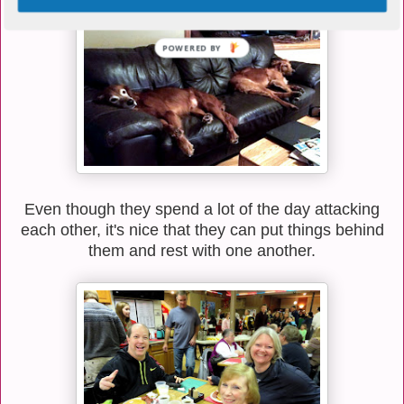
POWERED BY
Even though they spend a lot of the day attacking
each other, it's nice that they can put things behind
them and rest with one another.