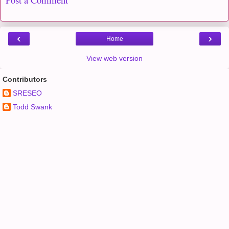
‹
›
Home
View web version
Contributors
SRESEO
Todd Swank