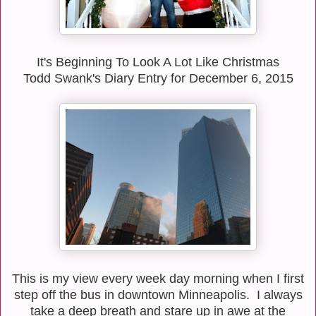
It's Beginning To Look A Lot Like Christmas
Todd Swank's Diary Entry for December 6, 2015
This is my view every week day morning when I first
step off the bus in downtown Minneapolis. I always
take a deep breath and stare up in awe at the