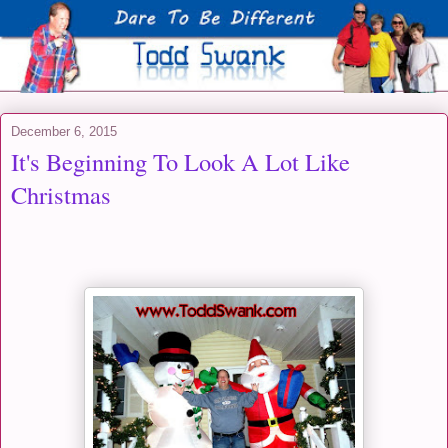
December 6, 2015
It's Beginning To Look A Lot Like
Christmas