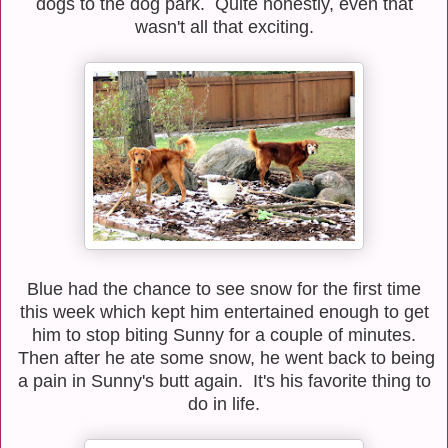
dogs to the dog park. Quite honestly, even that
wasn't all that exciting.
Blue had the chance to see snow for the first time
this week which kept him entertained enough to get
him to stop biting Sunny for a couple of minutes.
Then after he ate some snow, he went back to being
a pain in Sunny's butt again. It's his favorite thing to
do in life.