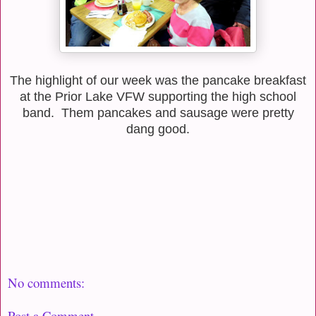
The highlight of our week was the pancake breakfast
at the Prior Lake VFW supporting the high school
band. Them pancakes and sausage were pretty
dang good.
No comments:
Post a Comment