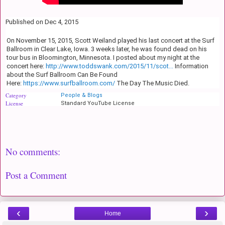
Published on Dec 4, 2015
On November 15, 2015, Scott Weiland played his last concert at the Surf
Ballroom in Clear Lake, Iowa. 3 weeks later, he was found dead on his
tour bus in Bloomington, Minnesota. I posted about my night at the
concert here:
http://www.toddswank.com/2015/11/scot...
Information
about the Surf Ballroom Can Be Found
Here:
https://www.surfballroom.com/
The Day The Music Died.
Category
People & Blogs
License
Standard YouTube License
No comments:
Post a Comment
‹
›
Home