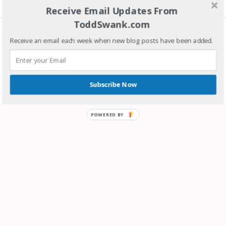
View web version
Receive Email Updates From
ToddSwank.com
Contributors
Receive an email each week when new blog posts have been added.
SRESEO
Todd Swank
Subscribe Now
POWERED BY