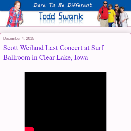
December 4, 2015
Scott Weiland Last Concert at Surf
Ballroom in Clear Lake, Iowa