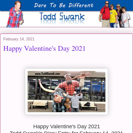
February 14, 2021
Happy Valentine's Day 2021
Happy Valentine's Day 2021