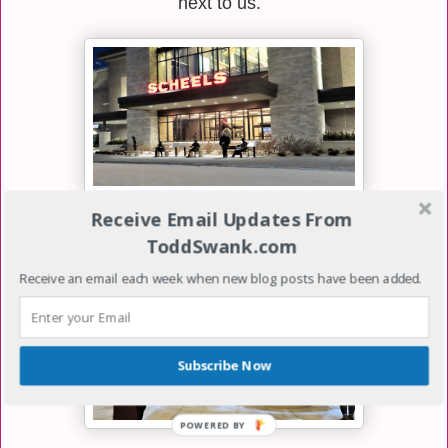
next to us.
Receive Email Updates From
To make the night even more special, we went to visit
ToddSwank.com
the new Scheels store in Eden Prairie, Minnesota.
Receive an email each week when new blog posts have been added.
Subscribe Now
POWERED
BY