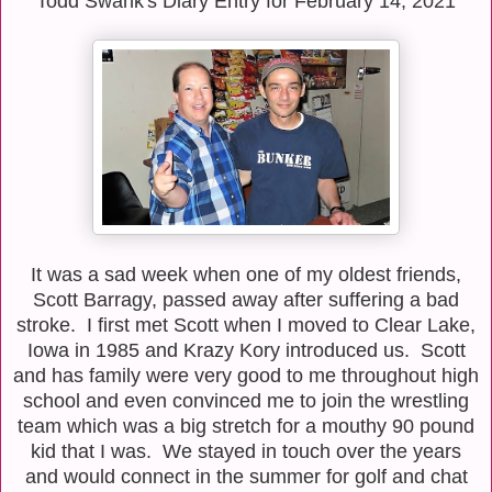
Todd Swank's Diary Entry for February 14, 2021
It was a sad week when one of my oldest friends,
Scott Barragy, passed away after suffering a bad
stroke. I first met Scott when I moved to Clear Lake,
Iowa in 1985 and Krazy Kory introduced us. Scott
and has family were very good to me throughout high
school and even convinced me to join the wrestling
team which was a big stretch for a mouthy 90 pound
kid that I was. We stayed in touch over the years
and would connect in the summer for golf and chat