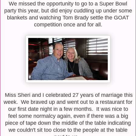
We missed the opportunity to go to a Super Bowl
party this year, but did enjoy cuddling up under some
blankets and watching Tom Brady settle the GOAT
competition once and for all.
Miss Sheri and I celebrated 27 years of marriage this
week. We braved up and went out to a restaurant for
our first date night in a few months. It was nice to
feel some normalcy again, even if there was a big
piece of tape down the middle of the table indicating
we couldn't sit too close to the people at the table