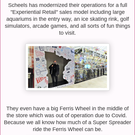
Scheels has modernized their operations for a full
"Experiential Retail" sales model including large
aquariums in the entry way, an ice skating rink, golf
simulators, arcade games, and all sorts of fun things
to visit.
They even have a big Ferris Wheel in the middle of
the store which was out of operation due to Covid.
Because we all know how much of a Super Spreader
ride the Ferris Wheel can be.