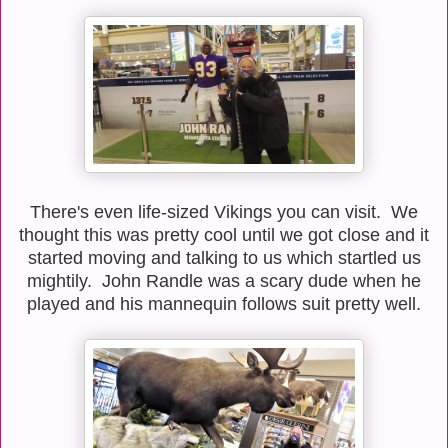
There's even life-sized Vikings you can visit. We
thought this was pretty cool until we got close and it
started moving and talking to us which startled us
mightily. John Randle was a scary dude when he
played and his mannequin follows suit pretty well.