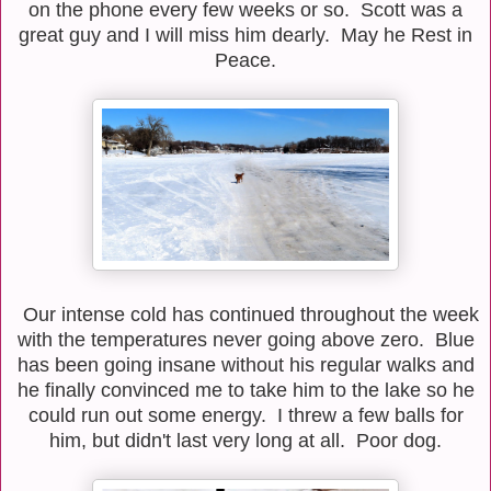
on the phone every few weeks or so. Scott was a
great guy and I will miss him dearly. May he Rest in
Peace.
Our intense cold has continued throughout the week
with the temperatures never going above zero. Blue
has been going insane without his regular walks and
he finally convinced me to take him to the lake so he
could run out some energy. I threw a few balls for
him, but didn't last very long at all. Poor dog.