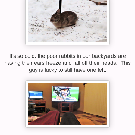
It's so cold, the poor rabbits in our backyards are
having their ears freeze and fall off their heads. This
guy is lucky to still have one left.