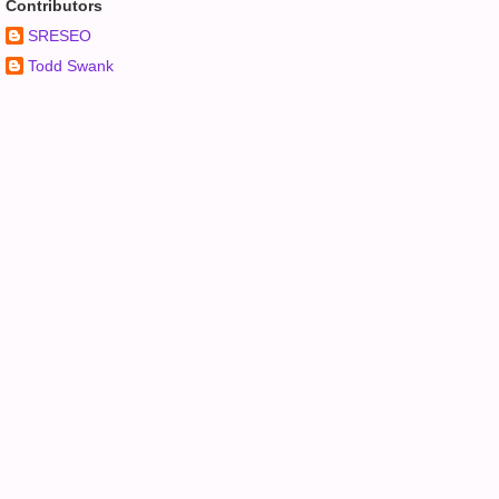
Contributors
SRESEO
Todd Swank