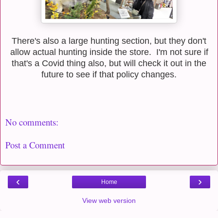
There's also a large hunting section, but they don't
allow actual hunting inside the store. I'm not sure if
that's a Covid thing also, but will check it out in the
future to see if that policy changes.
No comments:
Post a Comment
‹
›
Home
View web version