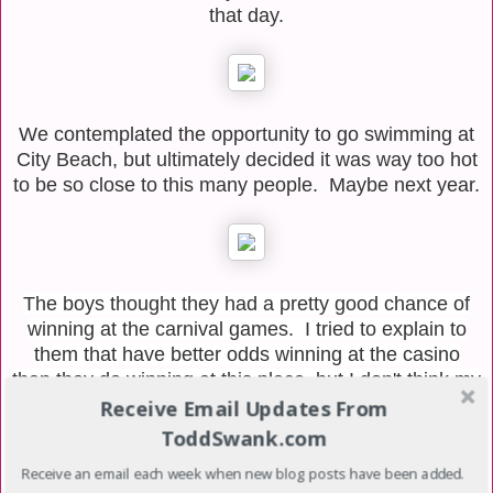
that day.
We contemplated the opportunity to go swimming at
City Beach, but ultimately decided it was way too hot
to be so close to this many people. Maybe next year.
The boys thought they had a pretty good chance of
winning at the carnival games. I tried to explain to
them that have better odds winning at the casino
than they do winning at this place, but I don't think my
words resonated with them.
Receive Email Updates From
ToddSwank.com
After this photo was taken, the Davis Boys snuck
Receive an email each week when new blog posts have been added.
away from us, never to be seen again for the rest of