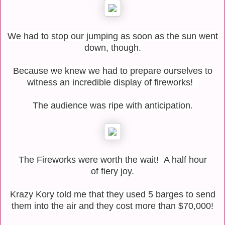
We had to stop our jumping as soon as the sun went
down, though.
Because we knew we had to prepare ourselves to
witness an incredible display of fireworks!
The audience was ripe with anticipation.
The Fireworks were worth the wait! A half hour
of fiery joy.
Krazy Kory told me that they used 5 barges to send
them into the air and they cost more than $70,000!