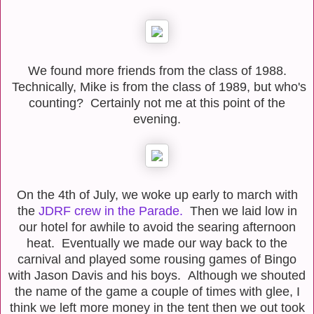
We found more friends from the class of 1988.
Technically, Mike is from the class of 1989, but who's
counting? Certainly not me at this point of the
evening.
On the 4th of July, we woke up early to march with
the
JDRF crew in the Parade.
Then we laid low in
our hotel for awhile to avoid the searing afternoon
heat. Eventually we made our way back to the
carnival and played some rousing games of Bingo
with Jason Davis and his boys. Although we shouted
the name of the game a couple of times with glee, I
think we left more money in the tent then we out took