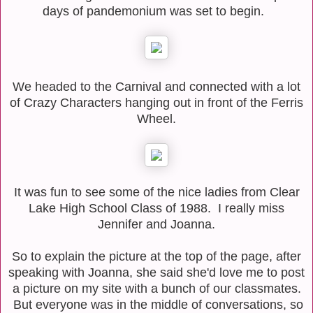
days of pandemonium was set to begin.
We headed to the Carnival and connected with a lot
of Crazy Characters hanging out in front of the Ferris
Wheel.
It was fun to see some of the nice ladies from Clear
Lake High School Class of 1988. I really miss
Jennifer and Joanna.
So to explain the picture at the top of the page, after
speaking with Joanna, she said she'd love me to post
a picture on my site with a bunch of our classmates.
But everyone was in the middle of conversations, so