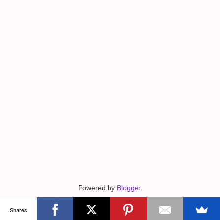
Powered by
Blogger
.
Shares