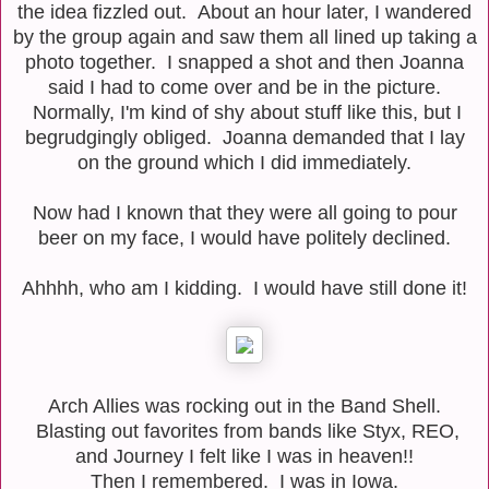
the idea fizzled out. About an hour later, I wandered
by the group again and saw them all lined up taking a
photo together. I snapped a shot and then Joanna
said I had to come over and be in the picture.
Normally, I'm kind of shy about stuff like this, but I
begrudgingly obliged. Joanna demanded that I lay
on the ground which I did immediately.
Now had I known that they were all going to pour
beer on my face, I would have politely declined.
Ahhhh, who am I kidding. I would have still done it!
Arch Allies was rocking out in the Band Shell.
Blasting out favorites from bands like Styx, REO,
and Journey I felt like I was in heaven!!
Then I remembered. I was in Iowa.