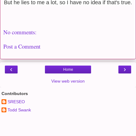
But he lies to me a lot, so I have no idea if that's true.
No comments:
Post a Comment
‹
›
Home
View web version
Contributors
SRESEO
Todd Swank