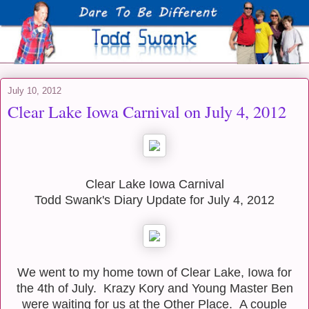
July 10, 2012
Clear Lake Iowa Carnival on July 4, 2012
Clear Lake Iowa Carnival
Todd Swank's Diary Update for July 4, 2012
We went to my home town of Clear Lake, Iowa for
the 4th of July. Krazy Kory and Young Master Ben
were waiting for us at the Other Place. A couple