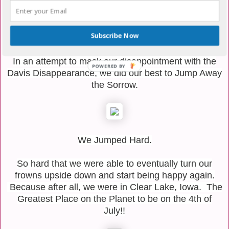
the night. We were quite sad at this turn of events.
Subscribe Now
In an attempt to mask our disappointment with the
POWERED BY
Davis Disappearance, we did our best to Jump Away
the Sorrow.
We Jumped Hard.
So hard that we were able to eventually turn our
frowns upside down and start being happy again.
Because after all, we were in Clear Lake, Iowa. The
Greatest Place on the Planet to be on the 4th of
July!!